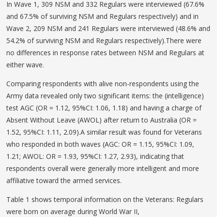
In Wave 1, 309 NSM and 332 Regulars were interviewed (67.6%
and 67.5% of surviving NSM and Regulars respectively) and in
Wave 2, 209 NSM and 241 Regulars were interviewed (48.6% and
54.2% of surviving NSM and Regulars respectively).There were
no differences in response rates between NSM and Regulars at
either wave.
Comparing respondents with alive non-respondents using the
Army data revealed only two significant items: the (intelligence)
test AGC (OR = 1.12, 95%CI: 1.06, 1.18) and having a charge of
Absent Without Leave (AWOL) after return to Australia (OR =
1.52, 95%CI: 1.11, 2.09).A similar result was found for Veterans
who responded in both waves (AGC: OR = 1.15, 95%CI: 1.09,
1.21; AWOL: OR = 1.93, 95%CI: 1.27, 2.93), indicating that
respondents overall were generally more intelligent and more
affiliative toward the armed services.
Table 1 shows temporal information on the Veterans: Regulars
were born on average during World War II,