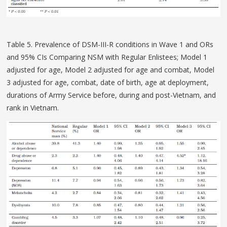
Table 5. Prevalence of DSM-III-R conditions in Wave 1 and ORs
and 95% CIs Comparing NSM with Regular Enlistees; Model 1
adjusted for age, Model 2 adjusted for age and combat, Model
3 adjusted for age, combat, date of birth, age at deployment,
durations of Army Service before, during and post-Vietnam, and
rank in Vietnam.