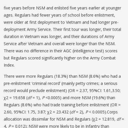
five years before NSM and enlisted five years earlier at younger
ages. Regulars had fewer years of school before enlistment,
were older at first deployment to Vietnam and had longer pre-
deployment Army Service. Their first tour was longer, their total
duration in Vietnam was longer, and their durations of Army
Service after Vietnam and overall were longer than the NSM.
There was no difference in their AGC (intelligence test) scores
but Regulars scored significantly higher on the Army Combat
Index.
There were more Regulars (18.3%) than NSM (8.6%) who had a
pre-enlistment ‘criminal record’ (mainly petty crimes; a serious
record would preclude enlistment) (OR = 2.37, 95%CI: 1.61,3.50;
χ2 = 19.658 (
df
= 1),
P
<0.0005) and more NSM (19.6%) than
Regulars (8.6%) who had trade training before enlistment (OR =
2.60, 95%CI: 1.75, 3.87; χ2 = 23.432 (
df
= 2),
P
< 0.0005).Corps
allocation was dissimilar for NSM and Regulars (χ2 = 12.819,
df
=
4,
P
= 0.012); NSM were more likely to be in Infantry than