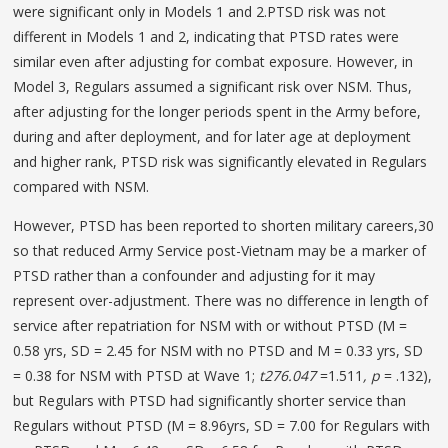
were significant only in Models 1 and 2.PTSD risk was not
different in Models 1 and 2, indicating that PTSD rates were
similar even after adjusting for combat exposure. However, in
Model 3, Regulars assumed a significant risk over NSM. Thus,
after adjusting for the longer periods spent in the Army before,
during and after deployment, and for later age at deployment
and higher rank, PTSD risk was significantly elevated in Regulars
compared with NSM.
However, PTSD has been reported to shorten military careers,30
so that reduced Army Service post-Vietnam may be a marker of
PTSD rather than a confounder and adjusting for it may
represent over-adjustment. There was no difference in length of
service after repatriation for NSM with or without PTSD (M =
0.58 yrs, SD = 2.45 for NSM with no PTSD and M = 0.33 yrs, SD
= 0.38 for NSM with PTSD at Wave 1;
t
276.047
=1.511
, p
= .132),
but Regulars with PTSD had significantly shorter service than
Regulars without PTSD (M = 8.96yrs, SD = 7.00 for Regulars with