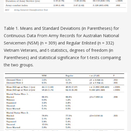
Table 1. Means and Standard Deviations (in Parentheses) for
Continuous Data From Army Records for Australian National
Servicemen (NSM) (n = 309) and Regular Enlisted (n = 332)
Vietnam Veterans, and t-statistics, degrees of freedom (in
Parentheses) and statistical significance for t-tests comparing
the two groups.