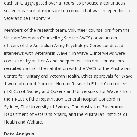
each unit, aggregated over all tours, to produce a continuous
scaled measure of exposure to combat that was independent of
Veterans’ self-report.19
Members of the research team, volunteer counsellors from the
Vietnam Veterans Counselling Service (VVCS) or volunteer
officers of the Australian Army Psychology Corps conducted
interviews with Veteransin Wave 1.In Wave 2, interviews were
conducted by author A and independent clinician-counsellors
recruited via their then affiliation with the VVCS or the Australian
Centre for Military and Veteran Health. Ethics approvals for Wave
1 were obtained from the Human Research Ethics Committees
(HRECs) of Sydney and Queensland Universities; for Wave 2 from
the HRECs of the Repatriation General Hospital Concord in
Sydney, The University of Sydney, The Australian Government
Department of Veterans Affairs, and the Australian Institute of
Health and Welfare.
Data Analysis