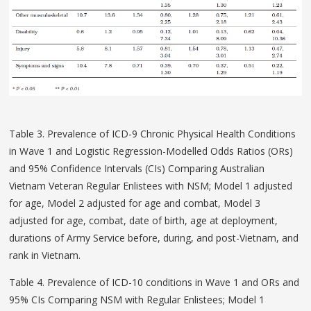
Table 3. Prevalence of ICD-9 Chronic Physical Health Conditions
in Wave 1 and Logistic Regression-Modelled Odds Ratios (ORs)
and 95% Confidence Intervals (CIs) Comparing Australian
Vietnam Veteran Regular Enlistees with NSM; Model 1 adjusted
for age, Model 2 adjusted for age and combat, Model 3
adjusted for age, combat, date of birth, age at deployment,
durations of Army Service before, during, and post-Vietnam, and
rank in Vietnam.
Table 4. Prevalence of ICD-10 conditions in Wave 1 and ORs and
95% CIs Comparing NSM with Regular Enlistees; Model 1