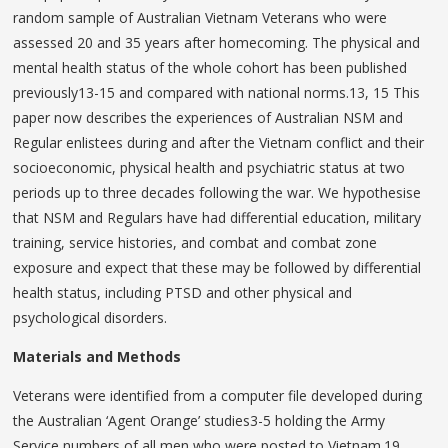
random sample of Australian Vietnam Veterans who were
assessed 20 and 35 years after homecoming. The physical and
mental health status of the whole cohort has been published
previously13-15 and compared with national norms.13, 15 This
paper now describes the experiences of Australian NSM and
Regular enlistees during and after the Vietnam conflict and their
socioeconomic, physical health and psychiatric status at two
periods up to three decades following the war. We hypothesise
that NSM and Regulars have had differential education, military
training, service histories, and combat and combat zone
exposure and expect that these may be followed by differential
health status, including PTSD and other physical and
psychological disorders.
Materials and Methods
Veterans were identified from a computer file developed during
the Australian ‘Agent Orange’ studies3-5 holding the Army
Service numbers of all men who were posted to Vietnam.19