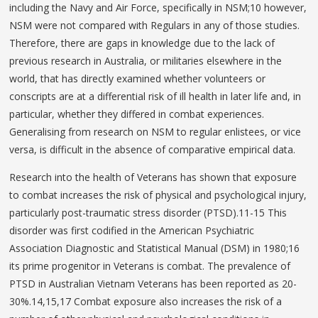
including the Navy and Air Force, specifically in NSM;10 however,
NSM were not compared with Regulars in any of those studies.
Therefore, there are gaps in knowledge due to the lack of
previous research in Australia, or militaries elsewhere in the
world, that has directly examined whether volunteers or
conscripts are at a differential risk of ill health in later life and, in
particular, whether they differed in combat experiences.
Generalising from research on NSM to regular enlistees, or vice
versa, is difficult in the absence of comparative empirical data.
Research into the health of Veterans has shown that exposure
to combat increases the risk of physical and psychological injury,
particularly post-traumatic stress disorder (PTSD).11-15 This
disorder was first codified in the American Psychiatric
Association Diagnostic and Statistical Manual (DSM) in 1980;16
its prime progenitor in Veterans is combat. The prevalence of
PTSD in Australian Vietnam Veterans has been reported as 20-
30%.14,15,17 Combat exposure also increases the risk of a