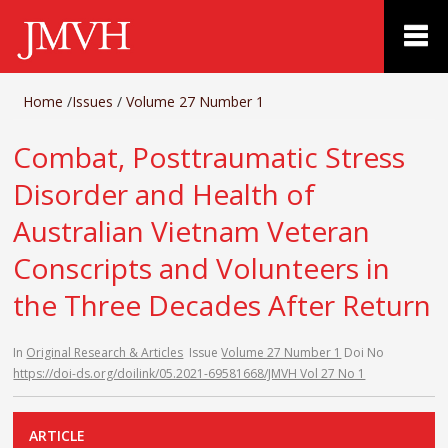
Home
/
Issues
/
Volume 27 Number 1
Combat, Posttraumatic Stress
Disorder and Health of
Australian Vietnam Veteran
Conscripts and Volunteers in
the Three Decades After Return
In
Original Research & Articles
Issue
Volume 27 Number 1
Doi No
https://doi-ds.org/doilink/05.2021-69581668/JMVH Vol 27 No 1
ARTICLE