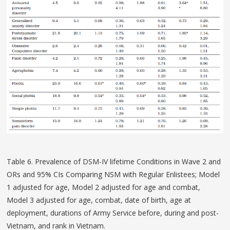
Table 6. Prevalence of DSM-IV lifetime Conditions in Wave 2 and
ORs and 95% CIs Comparing NSM with Regular Enlistees; Model
1 adjusted for age, Model 2 adjusted for age and combat,
Model 3 adjusted for age, combat, date of birth, age at
deployment, durations of Army Service before, during and post-
Vietnam, and rank in Vietnam.