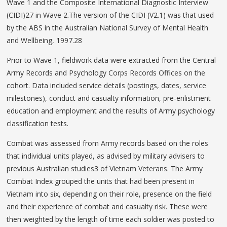
Wave 1 and the Composite International Diagnostic Interview
(CIDI)27 in Wave 2.The version of the CIDI (V2.1) was that used
by the ABS in the Australian National Survey of Mental Health
and Wellbeing, 1997.28
Prior to Wave 1, fieldwork data were extracted from the Central
Army Records and Psychology Corps Records Offices on the
cohort. Data included service details (postings, dates, service
milestones), conduct and casualty information, pre-enlistment
education and employment and the results of Army psychology
classification tests.
Combat was assessed from Army records based on the roles
that individual units played, as advised by military advisers to
previous Australian studies3 of Vietnam Veterans. The Army
Combat Index grouped the units that had been present in
Vietnam into six, depending on their role, presence on the field
and their experience of combat and casualty risk. These were
then weighted by the length of time each soldier was posted to