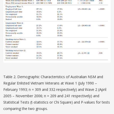
Table 2. Demographic Characteristics of Australian NSM and
Regular Enlisted Vietnam Veterans at Wave 1 (July 1990 –
February 1993; n = 309 and 332 respectively) and Wave 2 (April
2005 – November 2006; n = 209 and 241 respectively) and
Statistical Tests (t-statistics or Chi Square) and P-values for tests
comparing the two groups.