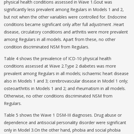
physical health conditions assessed in Wave 1.Gout was
significantly less prevalent among Regulars in Models 1 and 2,
but not when the other variables were controlled for. Endocrine
conditions became significant only after full adjustment .Heart
disease, circulatory conditions and arthritis were more prevalent
among Regulars in all models. Apart from these, no other
condition discriminated NSM from Regulars.
Table 4 shows the prevalence of ICD-10 physical health
conditions assessed at Wave 2.Type 2 diabetes was more
prevalent among Regulars in all models; ischaemic heart disease
also in Models 1 and 3; cerebrovascular disease in Model 1 only;
osteoarthritis in Models 1 and 2; and rheumatism in all models.
Otherwise, no other conditions discriminated NSM from
Regulars.
Table 5 shows the Wave 1 DSM-III diagnoses. Drug abuse or
dependence and antisocial personality disorder were significant
only in Model 3.On the other hand, phobia and social phobia