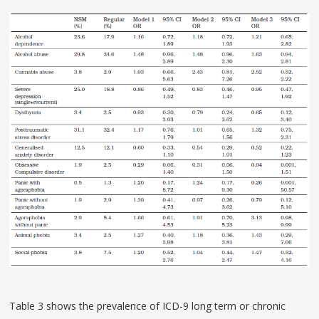
Table 3 shows the prevalence of ICD-9 long term or chronic