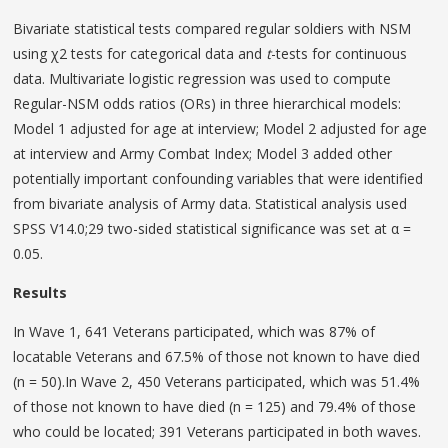
Bivariate statistical tests compared regular soldiers with NSM
using χ2 tests for categorical data and
t
-tests for continuous
data. Multivariate logistic regression was used to compute
Regular-NSM odds ratios (ORs) in three hierarchical models:
Model 1 adjusted for age at interview; Model 2 adjusted for age
at interview and Army Combat Index; Model 3 added other
potentially important confounding variables that were identified
from bivariate analysis of Army data. Statistical analysis used
SPSS V14.0;29 two-sided statistical significance was set at α =
0.05.
Results
In Wave 1, 641 Veterans participated, which was 87% of
locatable Veterans and 67.5% of those not known to have died
(n = 50).In Wave 2, 450 Veterans participated, which was 51.4%
of those not known to have died (n = 125) and 79.4% of those
who could be located; 391 Veterans participated in both waves.