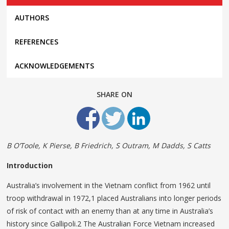
AUTHORS
REFERENCES
ACKNOWLEDGEMENTS
SHARE ON
B O’Toole, K Pierse, B Friedrich, S Outram, M Dadds, S Catts
Introduction
Australia’s involvement in the Vietnam conflict from 1962 until
troop withdrawal in 1972,1 placed Australians into longer periods
of risk of contact with an enemy than at any time in Australia’s
history since Gallipoli.2 The Australian Force Vietnam increased