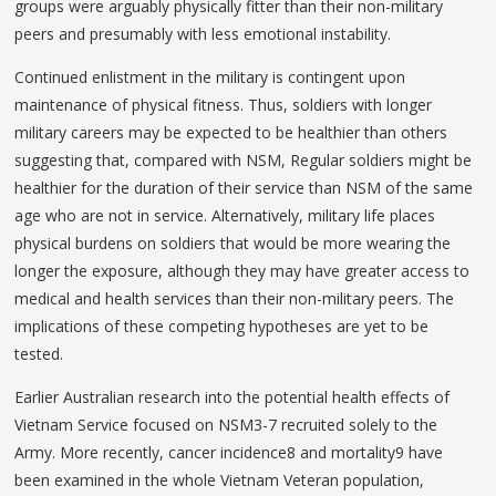
groups were arguably physically fitter than their non-military
peers and presumably with less emotional instability.
Continued enlistment in the military is contingent upon
maintenance of physical fitness. Thus, soldiers with longer
military careers may be expected to be healthier than others
suggesting that, compared with NSM, Regular soldiers might be
healthier for the duration of their service than NSM of the same
age who are not in service. Alternatively, military life places
physical burdens on soldiers that would be more wearing the
longer the exposure, although they may have greater access to
medical and health services than their non-military peers. The
implications of these competing hypotheses are yet to be
tested.
Earlier Australian research into the potential health effects of
Vietnam Service focused on NSM3-7 recruited solely to the
Army. More recently, cancer incidence8 and mortality9 have
been examined in the whole Vietnam Veteran population,