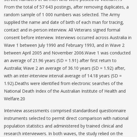
From the total of 57 643 postings, after removing duplicates, a
random sample of 1 000 numbers was selected. The Army
supplied the name and date of birth of each man for tracing,
contact and in-person interview. All Veterans signed formal
consent before interview. Interviews occurred across Australia in
Wave 1 between July 1990 and February 1993, and in Wave 2
between April 2005 and November 2006.Wave 1 was conducted
an average of 21.96 years (SD = 1.91) after first return to
Australia; Wave 2 an average of 36.10 years (SD = 1.92) after,
with an inter-interview interval average of 14.18 years (SD =
1.92).Deaths were identified from electronic searches of the
National Death Index of the Australian Institute of Health and
Welfare.20
Interview assessments comprised standardised questionnaire
instruments selected to permit direct comparison with national
population statistics and administered by trained clinical and
research interviewers. In both waves, the study relied on the