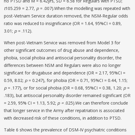
no PTSD and M = 6.42yrs, SD = 6.58 for Regulars with PTSD;
t
105.259 = 2.77,
p
= .007).When the modelling was repeated with
post-Vietnam Service duration removed, the NSM-Regular odds
ratio was reduced to insignificance (OR = 1.64, 95%CI = 0.89,
3.01;
p
= .112).
When post-Vietnam Service was removed from Model 3 for
other significant outcomes of drug abuse and dependence,
phobia, social phobia and antisocial personality disorder, the
differences between NSM and Regulars were also no longer
significant for drugabuse and dependence (OR = 2.17, 95%CI =
0.59, 8.02;
p
= 0.247), for phobia (OR = 0.71, 95%CI = 0.44, 1.15;
p
= .177), or for social phobia (OR = 0.68, 95%CI = 0.38, 1.20;
p
=
.183), but antisocial personality disorder remained significant (OR
= 2.59, 95% CI = 1.13, 5.92;
p =
.025).We can therefore conclude
that longer service in the Army after repatriation is associated
with decreased risk of these conditions, in addition to PTSD.
Table 6 shows the prevalence of DSM-IV psychiatric conditions