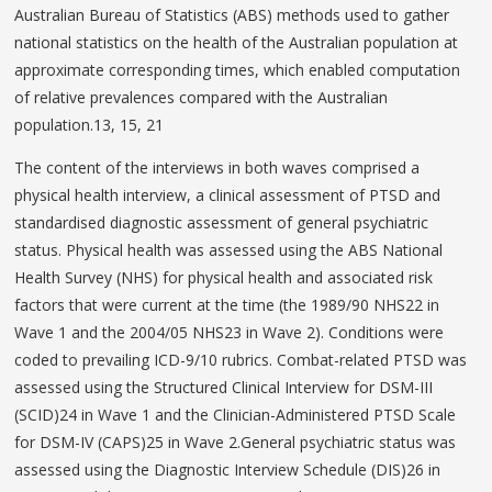
Australian Bureau of Statistics (ABS) methods used to gather
national statistics on the health of the Australian population at
approximate corresponding times, which enabled computation
of relative prevalences compared with the Australian
population.13, 15, 21
The content of the interviews in both waves comprised a
physical health interview, a clinical assessment of PTSD and
standardised diagnostic assessment of general psychiatric
status. Physical health was assessed using the ABS National
Health Survey (NHS) for physical health and associated risk
factors that were current at the time (the 1989/90 NHS22 in
Wave 1 and the 2004/05 NHS23 in Wave 2). Conditions were
coded to prevailing ICD-9/10 rubrics. Combat-related PTSD was
assessed using the Structured Clinical Interview for DSM-III
(SCID)24 in Wave 1 and the Clinician-Administered PTSD Scale
for DSM-IV (CAPS)25 in Wave 2.General psychiatric status was
assessed using the Diagnostic Interview Schedule (DIS)26 in