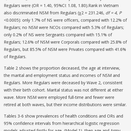
Regulars were (OR = 1.40, 95%CI: 1.08, 1.80).Rank in Vietnam
also discriminated NSM from Regulars (χ2 = 231.246,
df = 4, P
<0.0005): only 1.7% of NS were officers, compared with 12.2% of
Regulars; no NSM were NCOs compared with 5.3% of Regulars;
only 0.2% of NS were Sergeants compared with 15.1% of
Regulars; 12.6% of NSM were Corporals compared with 25.8% of
Regulars, but 85.5% of NSM were Privates compared with 41.6%
of Regulars.
Table 2 shows the proportion deceased, the age at interview,
the marital and employment status and incomes of NSM and
Regulars. More Regulars were deceased by Wave 2, consistent
with their birth cohort. Marital status was not different at either
wave. More NSM were employed full-time and fewer were
retired at both waves, but their income distributions were similar.
Tables 3-6 show prevalences of health conditions and ORs and
95% confidence intervals from hierarchical logistic regression
models adjusted firstly for age, (Model 1), then age and Army