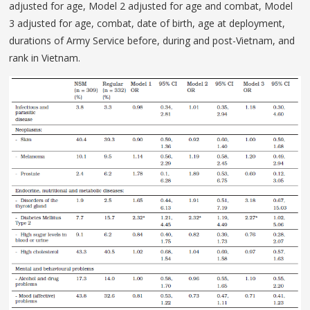
adjusted for age, Model 2 adjusted for age and combat, Model
3 adjusted for age, combat, date of birth, age at deployment,
durations of Army Service before, during and post-Vietnam, and
rank in Vietnam.