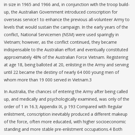
in size in 1965 and 1966 and, in conjunction with the troop build-
up, the Australian Government introduced conscription for
overseas service1 to enhance the previous all-volunteer Army to
levels that would sustain the campaign. In the early years of the
conflict, National Servicemen (NSM) were used sparingly in
Vietnam; however, as the conflict continued, they became
indispensable to the Australian effort and eventually constituted
approximately 48% of the Australian Force Vietnam. Registering
at age 18, being balloted at 20, enlisting in the Army and serving
until 22 became the destiny of nearly 64 000 young men of
whom more than 19 000 served in Vietnam.3
In Australia, the chances of entering the Army after being called
up, and medically and psychologically examined, was only of the
order of 1 in 16.3; Appendix IX, p 193 Compared with Regular
enlistment, conscription inevitably produced a different makeup
of the force, often more educated, with higher socioeconomic
standing and more stable pre-enlistment occupations.4 Both