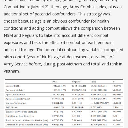
Combat Index (Model 2), then age, Army Combat Index, plus an
additional set of potential confounders. This strategy was
chosen because age is an obvious confounder for health
conditions and adding combat allows the comparison between
NSM and Regulars to take into account different combat
exposures and tests the effect of combat on each endpoint
adjusted for age. The potential confounding variables comprised
birth cohort (year of birth), age at deployment, durations of
Army Service before, during, post-Vietnam and total, and rank in
Vietnam.