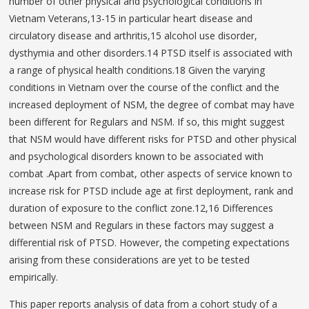
number of other physical and psychological conditions in
Vietnam Veterans,13-15 in particular heart disease and
circulatory disease and arthritis,15 alcohol use disorder,
dysthymia and other disorders.14 PTSD itself is associated with
a range of physical health conditions.18 Given the varying
conditions in Vietnam over the course of the conflict and the
increased deployment of NSM, the degree of combat may have
been different for Regulars and NSM. If so, this might suggest
that NSM would have different risks for PTSD and other physical
and psychological disorders known to be associated with
combat .Apart from combat, other aspects of service known to
increase risk for PTSD include age at first deployment, rank and
duration of exposure to the conflict zone.12,16 Differences
between NSM and Regulars in these factors may suggest a
differential risk of PTSD. However, the competing expectations
arising from these considerations are yet to be tested
empirically.
This paper reports analysis of data from a cohort study of a