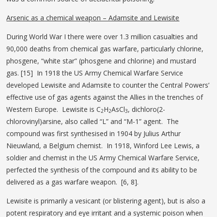
Arsenic as a chemical weapon – Adamsite and Lewisite
During World War I there were over 1.3 million casualties and
90,000 deaths from chemical gas warfare, particularly chlorine,
phosgene, “white star” (phosgene and chlorine) and mustard
gas. [15] In 1918 the US Army Chemical Warfare Service
developed Lewisite and Adamsite to counter the Central Powers’
effective use of gas agents against the Allies in the trenches of
Western Europe. Lewisite is C
H
AsCl
, dichloro(2-
2
2
3
chlorovinyl)arsine, also called “L” and “M-1” agent. The
compound was first synthesised in 1904 by Julius Arthur
Nieuwland, a Belgium chemist. In 1918, Winford Lee Lewis, a
soldier and chemist in the US Army Chemical Warfare Service,
perfected the synthesis of the compound and its ability to be
delivered as a gas warfare weapon. [6, 8].
Lewisite is primarily a vesicant (or blistering agent), but is also a
potent respiratory and eye irritant and a systemic poison when