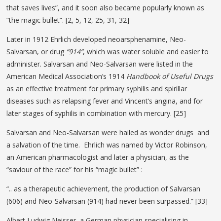
that saves lives”, and it soon also became popularly known as
“the magic bullet”. [2, 5, 12, 25, 31, 32]
Later in 1912 Ehrlich developed neoarsphenamine, Neo-
Salvarsan, or drug
“914”
, which was water soluble and easier to
administer. Salvarsan and Neo-Salvarsan were listed in the
American Medical Association’s 1914
Handbook of Useful Drugs
as an effective treatment for primary syphilis and spirillar
diseases such as relapsing fever and Vincent’s angina, and for
later stages of syphilis in combination with mercury. [25]
Salvarsan and Neo-Salvarsan were hailed as wonder drugs and
a salvation of the time. Ehrlich was named by Victor Robinson,
an American pharmacologist and later a physician, as the
“saviour of the race” for his “magic bullet” :
“.. as a therapeutic achievement, the production of Salvarsan
(606) and Neo-Salvarsan (914) had never been surpassed.” [33]
Albert Ludwig Neisser, a German physician specialising in