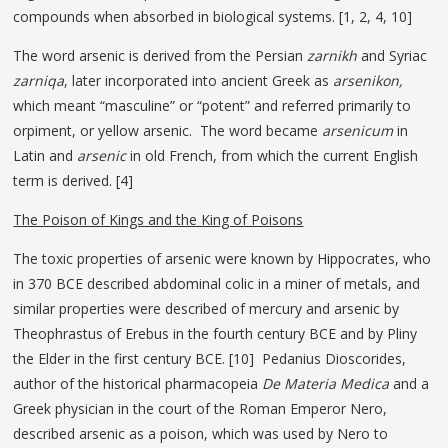
compounds when absorbed in biological systems. [1, 2, 4, 10]
The word arsenic is derived from the Persian
zarnikh
and Syriac
zarniqa
, later incorporated into ancient Greek as
arsenikon,
which meant “masculine” or “potent” and referred primarily to
orpiment, or yellow arsenic. The word became
arsenicum
in
Latin and
arsenic
in old French, from which the current English
term is derived. [4]
The Poison of Kings and the King of Poisons
The toxic properties of arsenic were known by Hippocrates, who
in 370 BCE described abdominal colic in a miner of metals, and
similar properties were described of mercury and arsenic by
Theophrastus of Erebus in the fourth century BCE and by Pliny
the Elder in the first century BCE. [10] Pedanius Dioscorides,
author of the historical pharmacopeia
De Materia Medica
and a
Greek physician in the court of the Roman Emperor Nero,
described arsenic as a poison, which was used by Nero to