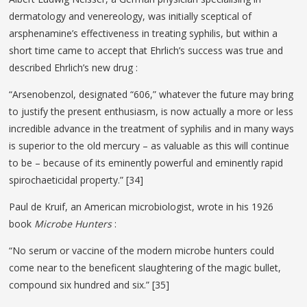
dermatology and venereology, was initially sceptical of
arsphenamine’s effectiveness in treating syphilis, but within a
short time came to accept that Ehrlich’s success was true and
described Ehrlich’s new drug :
“Arsenobenzol, designated “606,” whatever the future may bring
to justify the present enthusiasm, is now actually a more or less
incredible advance in the treatment of syphilis and in many ways
is superior to the old mercury – as valuable as this will continue
to be – because of its eminently powerful and eminently rapid
spirochaeticidal property.” [34]
Paul de Kruif, an American microbiologist, wrote in his 1926
book
Microbe Hunters
:
“No serum or vaccine of the modern microbe hunters could
come near to the beneficent slaughtering of the magic bullet,
compound six hundred and six.” [35]