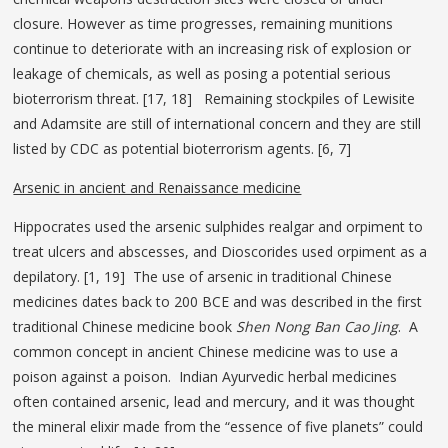
closure. However as time progresses, remaining munitions
continue to deteriorate with an increasing risk of explosion or
leakage of chemicals, as well as posing a potential serious
bioterrorism threat. [17, 18] Remaining stockpiles of Lewisite
and Adamsite are still of international concern and they are still
listed by CDC as potential bioterrorism agents. [6, 7]
Arsenic in ancient and Renaissance medicine
Hippocrates used the arsenic sulphides realgar and orpiment to
treat ulcers and abscesses, and Dioscorides used orpiment as a
depilatory. [1, 19] The use of arsenic in traditional Chinese
medicines dates back to 200 BCE and was described in the first
traditional Chinese medicine book
Shen Nong Ban Cao Jing
. A
common concept in ancient Chinese medicine was to use a
poison against a poison. Indian Ayurvedic herbal medicines
often contained arsenic, lead and mercury, and it was thought
the mineral elixir made from the “essence of five planets” could