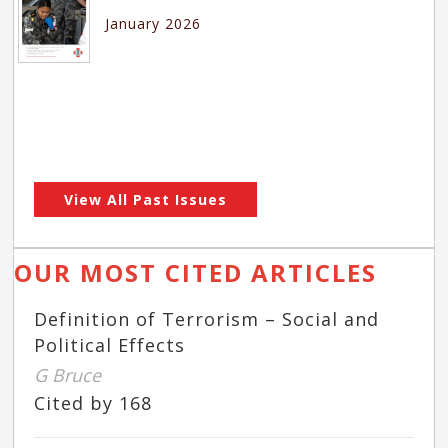
January 2026
View All Past Issues
OUR MOST CITED ARTICLES
Definition of Terrorism – Social and
Political Effects
G Bruce
Cited by 168