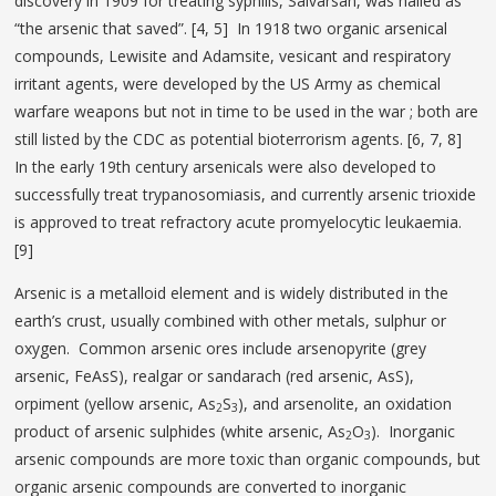
discovery in 1909 for treating syphilis, Salvarsan, was hailed as
“the arsenic that saved”. [4, 5] In 1918 two organic arsenical
compounds, Lewisite and Adamsite, vesicant and respiratory
irritant agents, were developed by the US Army as chemical
warfare weapons but not in time to be used in the war ; both are
still listed by the CDC as potential bioterrorism agents. [6, 7, 8]
In the early 19th century arsenicals were also developed to
successfully treat trypanosomiasis, and currently arsenic trioxide
is approved to treat refractory acute promyelocytic leukaemia.
[9]
Arsenic is a metalloid element and is widely distributed in the
earth’s crust, usually combined with other metals, sulphur or
oxygen. Common arsenic ores include arsenopyrite (grey
arsenic, FeAsS), realgar or sandarach (red arsenic, AsS),
orpiment (yellow arsenic, As
S
), and arsenolite, an oxidation
2
3
product of arsenic sulphides (white arsenic, As
O
). Inorganic
2
3
arsenic compounds are more toxic than organic compounds, but
organic arsenic compounds are converted to inorganic