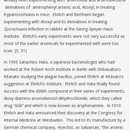
derivatives of aminophenyl arsenic acid, Atoxyl, in treating
trypanosomiasis in mice. Ehrlich and Bertheim began
experimenting with Atoxyl and its derivatives in treating
Spirochaeta
infection in rabbits at the
Georg-Speyer-Haus
Institute. Ehrlich’s early experiments were not very successful as
most of the earlier arsenicals he experimented with were too
toxic. [5, 31]
In 1909 Sahachiro Hata, a Japanese bacteriologist who had
worked at the Robert Koch Institute in Berlin with Shibasaburo
Kitasato studying the plague bacillus, joined Ehrlich at Kitasato’s
suggestion at Ehrlich’s Institute. Ehrlich and Hata finally found
success with the 606th compound in their series of experiments,
dioxy-diamino-arsenobenzol-dihydrochloride, which they called
drug
“606”
and which is now known as arsphenamine. In 1910
Ehrlich and Hata announced their discovery at the Congress for
Internal Medicine at Wiesbaden. This led to its manufacture by a
German chemical company, Hoechst, as Salvarsan, “the arsenic