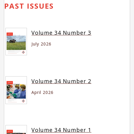
PAST ISSUES
Volume 34 Number 3
July 2026
Volume 34 Number 2
April 2026
Volume 34 Number 1