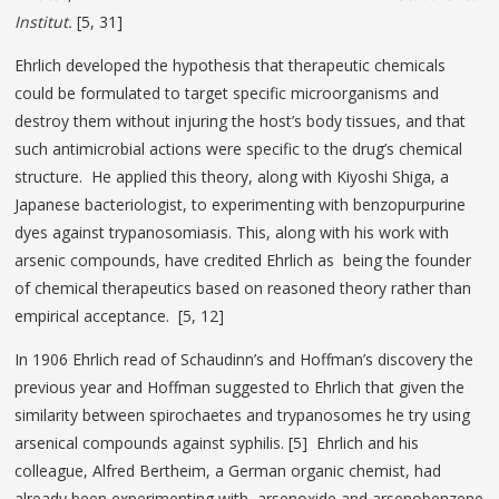
Institut.
[5, 31]
Ehrlich developed the hypothesis that therapeutic chemicals
could be formulated to target specific microorganisms and
destroy them without injuring the host’s body tissues, and that
such antimicrobial actions were specific to the drug’s chemical
structure. He applied this theory, along with Kiyoshi Shiga, a
Japanese bacteriologist, to experimenting with benzopurpurine
dyes against trypanosomiasis. This, along with his work with
arsenic compounds, have credited Ehrlich as being the founder
of chemical therapeutics based on reasoned theory rather than
empirical acceptance. [5, 12]
In 1906 Ehrlich read of Schaudinn’s and Hoffman’s discovery the
previous year and Hoffman suggested to Ehrlich that given the
similarity between spirochaetes and trypanosomes he try using
arsenical compounds against syphilis. [5] Ehrlich and his
colleague, Alfred Bertheim, a German organic chemist, had
already been experimenting with arsenoxide and arsenobenzene