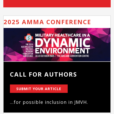
2025 AMMA CONFERENCE
CALL FOR AUTHORS
SUBMIT YOUR ARTICLE
...for possible inclusion in JMVH.