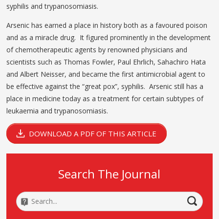
syphilis and trypanosomiasis.
Arsenic has earned a place in history both as a favoured poison
and as a miracle drug. It figured prominently in the development
of chemotherapeutic agents by renowned physicians and
scientists such as Thomas Fowler, Paul Ehrlich, Sahachiro Hata
and Albert Neisser, and became the first antimicrobial agent to
be effective against the “great pox”, syphilis. Arsenic still has a
place in medicine today as a treatment for certain subtypes of
leukaemia and trypanosomiasis.
DOWNLOAD A PDF OF THIS ARTICLE
Search The Journal