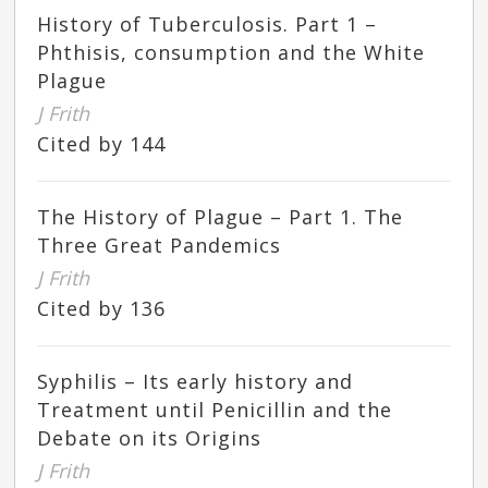
History of Tuberculosis. Part 1 –
Phthisis, consumption and the White
Plague
J Frith
Cited by 144
The History of Plague – Part 1. The
Three Great Pandemics
J Frith
Cited by 136
Syphilis – Its early history and
Treatment until Penicillin and the
Debate on its Origins
J Frith