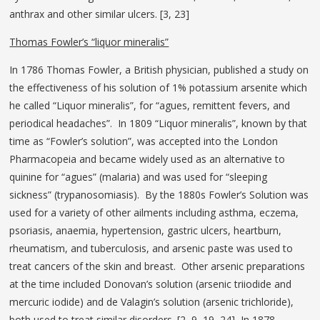
anthrax and other similar ulcers. [3, 23]
Thomas Fowler’s “liquor mineralis”
In 1786 Thomas Fowler, a British physician, published a study on
the effectiveness of his solution of 1% potassium arsenite which
he called “Liquor mineralis”, for “agues, remittent fevers, and
periodical headaches”. In 1809 “Liquor mineralis”, known by that
time as “Fowler’s solution”, was accepted into the London
Pharmacopeia and became widely used as an alternative to
quinine for “agues” (malaria) and was used for “sleeping
sickness” (trypanosomiasis). By the 1880s Fowler’s Solution was
used for a variety of other ailments including asthma, eczema,
psoriasis, anaemia, hypertension, gastric ulcers, heartburn,
rheumatism, and tuberculosis, and arsenic paste was used to
treat cancers of the skin and breast. Other arsenic preparations
at the time included Donovan’s solution (arsenic triiodide and
mercuric iodide) and de Valagin’s solution (arsenic trichloride),
both used to treat similar disorders. [2, 9, 19, 24] In 1878