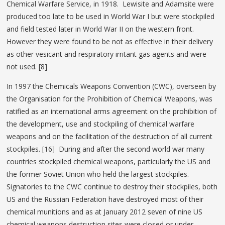
Chemical Warfare Service, in 1918. Lewisite and Adamsite were
produced too late to be used in World War I but were stockpiled
and field tested later in World War II on the western front.
However they were found to be not as effective in their delivery
as other vesicant and respiratory irritant gas agents and were
not used. [8]
In 1997 the Chemicals Weapons Convention (CWC), overseen by
the Organisation for the Prohibition of Chemical Weapons, was
ratified as an international arms agreement on the prohibition of
the development, use and stockpiling of chemical warfare
weapons and on the facilitation of the destruction of all current
stockpiles. [16] During and after the second world war many
countries stockpiled chemical weapons, particularly the US and
the former Soviet Union who held the largest stockpiles.
Signatories to the CWC continue to destroy their stockpiles, both
US and the Russian Federation have destroyed most of their
chemical munitions and as at January 2012 seven of nine US
chemical weapons destruction sites were closed or under