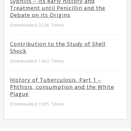
Syphilis – Its early history and
Treatment until Penicillin and the
Debate on its Origins
Downloaded 2226 Times
Contribution to the Study of Shell
Shock
Downloaded 1402 Times
History of Tuberculosis. Part 1 –
Phthisis, consumption and the White
Plague
Downloaded 1365 Times