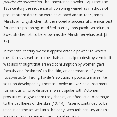
poudre de succession
, the ‘inheritance powder’. [2] From the
18th century the incidence of poisoning waned as methods of
post-mortem detection were developed and in 1836 James
Marsh, an English chemist, developed a successful chemical test
for arsenic poisoning, modified later by Jöns Jacob Berzelius, a
Swedish chemist, to be known as the Marsh-Berzelius test. [3,
12]
In the 19th century women applied arsenic powder to whiten
their faces as well as to their hair and scalp to destroy vermin. It
was also thought that arsenic consumption by women gave
“beauty and freshness” to the skin, an appearance of
pour
rajeunisante
. Taking Fowler’s solution, a potassium arsenite
solution developed by Thomas Fowler in 1786 as a treatment
for various chronic disorders, was popular with Victorian
prostitutes to give them rosy cheeks, an effect due to damage
to the capillaries of the skin. [13, 14] Arsenic continued to be
used in cosmetics well into the early twentieth century and this
was a common source of accidental poisoning.