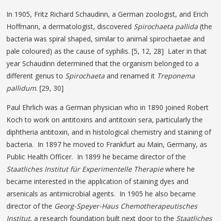
In 1905, Fritz Richard Schaudinn, a German zoologist, and Erich
Hoffmann, a dermatologist, discovered
Spirochaeta pallida
(the
bacteria was spiral shaped, similar to animal spirochaetae and
pale coloured) as the cause of syphilis. [5, 12, 28] Later in that
year Schaudinn determined that the organism belonged to a
different genus to
Spirochaeta
and renamed it
Treponema
pallidum
. [29, 30]
Paul Ehrlich was a German physician who in 1890 joined Robert
Koch to work on antitoxins and antitoxin sera, particularly the
diphtheria antitoxin, and in histological chemistry and staining of
bacteria. In 1897 he moved to Frankfurt au Main, Germany, as
Public Health Officer. In 1899 he became director of the
Staatliches Institut für Experimentelle Therapie
where he
became interested in the application of staining dyes and
arsenicals as antimicrobial agents. In 1905 he also became
director of the
Georg-Speyer-Haus Chemotherapeutisches
Institut
, a research foundation built next door to the
Staatliches