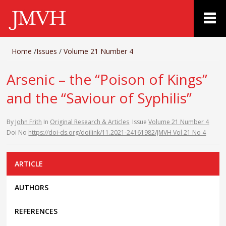
Home
/
Issues
/
Volume 21 Number 4
Arsenic – the “Poison of Kings”
and the “Saviour of Syphilis”
By
John Frith
In
Original Research & Articles
Issue
Volume 21 Number 4
Doi No
https://doi-ds.org/doilink/11.2021-24161982/JMVH Vol 21 No 4
ARTICLE
AUTHORS
REFERENCES