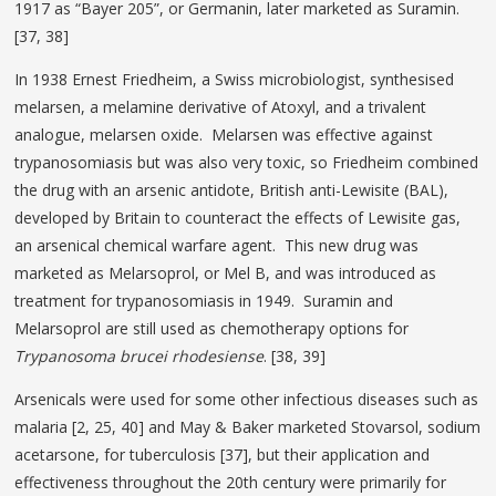
1917 as “Bayer 205”, or Germanin, later marketed as Suramin.
[37, 38]
In 1938 Ernest Friedheim, a Swiss microbiologist, synthesised
melarsen, a melamine derivative of Atoxyl, and a trivalent
analogue, melarsen oxide. Melarsen was effective against
trypanosomiasis but was also very toxic, so Friedheim combined
the drug with an arsenic antidote, British anti-Lewisite (BAL),
developed by Britain to counteract the effects of Lewisite gas,
an arsenical chemical warfare agent. This new drug was
marketed as Melarsoprol, or Mel B, and was introduced as
treatment for trypanosomiasis in 1949. Suramin and
Melarsoprol are still used as chemotherapy options for
Trypanosoma brucei rhodesiense
. [38, 39]
Arsenicals were used for some other infectious diseases such as
malaria [2, 25, 40] and May & Baker marketed Stovarsol, sodium
acetarsone, for tuberculosis [37], but their application and
effectiveness throughout the 20th century were primarily for