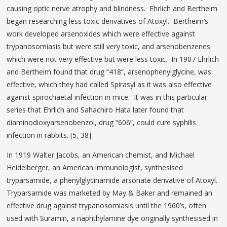
causing optic nerve atrophy and blindness. Ehrlich and Bertheim
began researching less toxic derivatives of Atoxyl. Bertheim’s
work developed arsenoxides which were effective against
trypanosomiasis but were still very toxic, and arsenobenzenes
which were not very effective but were less toxic. In 1907 Ehrlich
and Bertheim found that drug “418”, arsenophenylglycine, was
effective, which they had called Spirasyl as it was also effective
against spirochaetal infection in mice. It was in this particular
series that Ehrlich and Sahachiro Hata later found that
diaminodioxyarsenobenzol, drug “606”, could cure syphilis
infection in rabbits. [5, 38]
In 1919 Walter Jacobs, an American chemist, and Michael
Heidelberger, an American immunologist, synthesised
tryparsamide, a phenylglycinamide arsonate derivative of Atoxyl.
Tryparsamide was marketed by May & Baker and remained an
effective drug against trypanosomiasis until the 1960’s, often
used with Suramin, a naphthylamine dye originally synthesised in