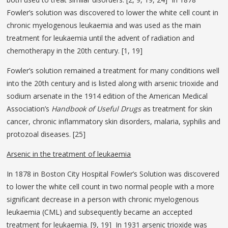
Fowler’s solution was discovered to lower the white cell count in
chronic myelogenous leukaemia and was used as the main
treatment for leukaemia until the advent of radiation and
chemotherapy in the 20th century. [1, 19]
Fowler’s solution remained a treatment for many conditions well
into the 20th century and is listed along with arsenic trioxide and
sodium arsenate in the 1914 edition of the American Medical
Association’s
Handbook of Useful Drugs
as treatment for skin
cancer, chronic inflammatory skin disorders, malaria, syphilis and
protozoal diseases. [25]
Arsenic in the treatment of leukaemia
In 1878 in Boston City Hospital Fowler’s Solution was discovered
to lower the white cell count in two normal people with a more
significant decrease in a person with chronic myelogenous
leukaemia (CML) and subsequently became an accepted
treatment for leukaemia. [9, 19] In 1931 arsenic trioxide was