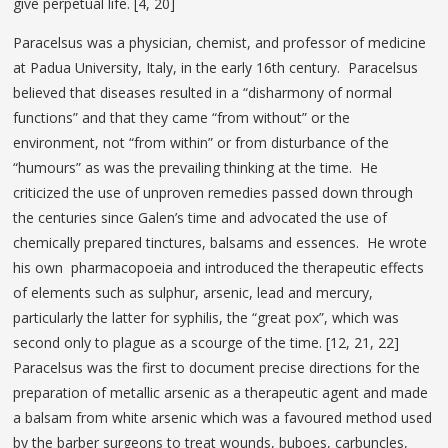
give perpetual life. [4, 20]
Paracelsus was a physician, chemist, and professor of medicine
at Padua University, Italy, in the early 16th century. Paracelsus
believed that diseases resulted in a “disharmony of normal
functions” and that they came “from without” or the
environment, not “from within” or from disturbance of the
“humours” as was the prevailing thinking at the time. He
criticized the use of unproven remedies passed down through
the centuries since Galen’s time and advocated the use of
chemically prepared tinctures, balsams and essences. He wrote
his own pharmacopoeia and introduced the therapeutic effects
of elements such as sulphur, arsenic, lead and mercury,
particularly the latter for syphilis, the “great pox”, which was
second only to plague as a scourge of the time. [12, 21, 22]
Paracelsus was the first to document precise directions for the
preparation of metallic arsenic as a therapeutic agent and made
a balsam from white arsenic which was a favoured method used
by the barber surgeons to treat wounds, buboes, carbuncles,