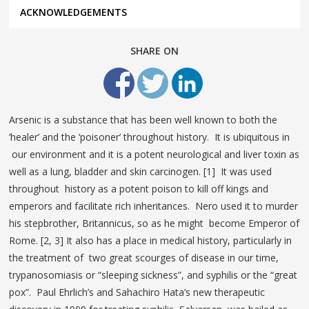
ACKNOWLEDGEMENTS
SHARE ON
Arsenic is a substance that has been well known to both the
‘healer’ and the ‘poisoner’ throughout history. It is ubiquitous in
our environment and it is a potent neurological and liver toxin as
well as a lung, bladder and skin carcinogen. [1] It was used
throughout history as a potent poison to kill off kings and
emperors and facilitate rich inheritances. Nero used it to murder
his stepbrother, Britannicus, so as he might become Emperor of
Rome. [2, 3] It also has a place in medical history, particularly in
the treatment of two great scourges of disease in our time,
trypanosomiasis or “sleeping sickness”, and syphilis or the “great
pox”. Paul Ehrlich’s and Sahachiro Hata’s new therapeutic