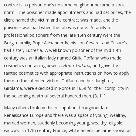
contracts to poison one’s noisome neighbour became a social
norm. The poisoner made appointments and had set prices, the
client named the victim and a contract was made, and the
poisoner was paid when the job was done. A family of
professional poisoners from the late 15th century were the
Borgia family, Pope Alexander IV, his son Cesare, and Cesare’s
half sister, Lucrezia. A well known poisoner of the mid 17th
century was an Italian lady named Giulia Toffana who made
cosmetics containing arsenic,
Aqua Toffana
, and gave the
tainted cosmetics with appropriate instructions on how to apply
them to the intended victim. Toffana and her daughter,
Girolama, were executed in Rome in 1659 for their complicity in
the poisoning death of several hundred men. [3, 11]
Many others took up this occupation throughout late
Renaissance Europe and there was a spate of young, wealthy,
married women, suddenly becoming young, wealthy, eligible
widows. In 17th century France, white arsenic became known as