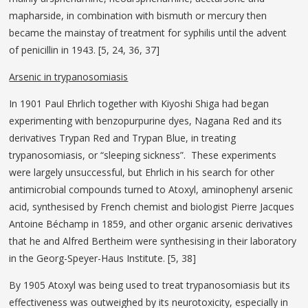
mapharside, in combination with bismuth or mercury then
became the mainstay of treatment for syphilis until the advent
of penicillin in 1943. [5, 24, 36, 37]
Arsenic in trypanosomiasis
In 1901 Paul Ehrlich together with Kiyoshi Shiga had began
experimenting with benzopurpurine dyes, Nagana Red and its
derivatives Trypan Red and Trypan Blue, in treating
trypanosomiasis, or “sleeping sickness”. These experiments
were largely unsuccessful, but Ehrlich in his search for other
antimicrobial compounds turned to Atoxyl, aminophenyl arsenic
acid, synthesised by French chemist and biologist Pierre Jacques
Antoine Béchamp in 1859, and other organic arsenic derivatives
that he and Alfred Bertheim were synthesising in their laboratory
in the Georg-Speyer-Haus Institute. [5, 38]
By 1905 Atoxyl was being used to treat trypanosomiasis but its
effectiveness was outweighed by its neurotoxicity, especially in