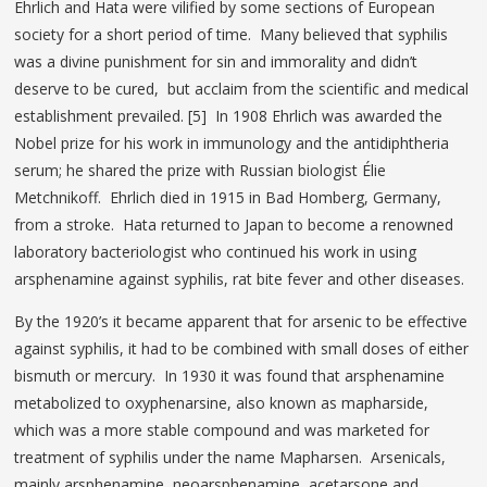
Ehrlich and Hata were vilified by some sections of European
society for a short period of time. Many believed that syphilis
was a divine punishment for sin and immorality and didn’t
deserve to be cured, but acclaim from the scientific and medical
establishment prevailed. [5] In 1908 Ehrlich was awarded the
Nobel prize for his work in immunology and the antidiphtheria
serum; he shared the prize with Russian biologist Élie
Metchnikoff. Ehrlich died in 1915 in Bad Homberg, Germany,
from a stroke. Hata returned to Japan to become a renowned
laboratory bacteriologist who continued his work in using
arsphenamine against syphilis, rat bite fever and other diseases.
By the 1920’s it became apparent that for arsenic to be effective
against syphilis, it had to be combined with small doses of either
bismuth or mercury. In 1930 it was found that arsphenamine
metabolized to oxyphenarsine, also known as mapharside,
which was a more stable compound and was marketed for
treatment of syphilis under the name Mapharsen. Arsenicals,
mainly arsphenamine, neoarsphenamine, acetarsone and