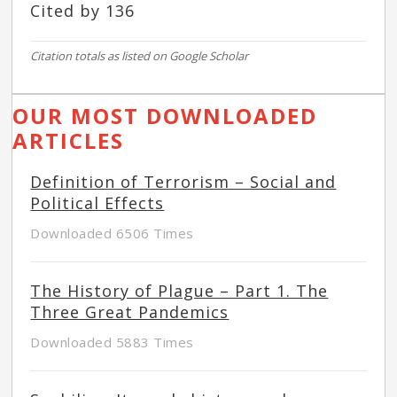
Cited by 136
Citation totals as listed on Google Scholar
OUR MOST DOWNLOADED
ARTICLES
Definition of Terrorism – Social and
Political Effects
Downloaded 6506 Times
The History of Plague – Part 1. The
Three Great Pandemics
Downloaded 5883 Times