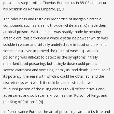
poison his step-brother Tiberius Britannicus in 55 CE and secure
his position as Roman Emperor. [2, 3]
The odourless and tasteless properties of inorganic arsenic
compounds such as arsenic trioxide (white arsenic) made them
an ideal poison. White arsenic was readily made by heating
arsenic ore, this produced a white crystalline powder which was
soluble in water and virtually undetectable in food or drink, and
some said it even improved the taste of wine. [3] Arsenic
poisoning was difficult to detect as the symptoms initially
mimicked food poisoning, but a single dose could produce
severe diarrhoea and vomiting, paralysis, and death. Because of
its potency, the ease with which it could be obtained, and the
discreteness with which it could be administered, it was a
favoured poison of the ruling classes to kill off their rivals and
adversaries and so became known as the “Poison of Kings and
the King of Poisons”. [4]
In Renaissance Europe, the art of poisoning came to its fore and