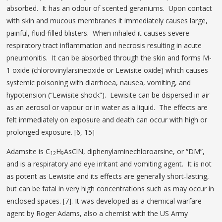
absorbed. It has an odour of scented geraniums. Upon contact
with skin and mucous membranes it immediately causes large,
painful, fluid-filled blisters. When inhaled it causes severe
respiratory tract inflammation and necrosis resulting in acute
pneumonitis. It can be absorbed through the skin and forms M-
1 oxide (chlorovinylarsineoxide or Lewisite oxide) which causes
systemic poisoning with diarrhoea, nausea, vomiting, and
hypotension (“Lewisite shock”). Lewisite can be dispersed in air
as an aerosol or vapour or in water as a liquid. The effects are
felt immediately on exposure and death can occur with high or
prolonged exposure. [6, 15]
Adamsite is C
H
AsClN, diphenylaminechloroarsine, or “DM”,
12
9
and is a respiratory and eye irritant and vomiting agent. It is not
as potent as Lewisite and its effects are generally short-lasting,
but can be fatal in very high concentrations such as may occur in
enclosed spaces. [7]. It was developed as a chemical warfare
agent by Roger Adams, also a chemist with the US Army