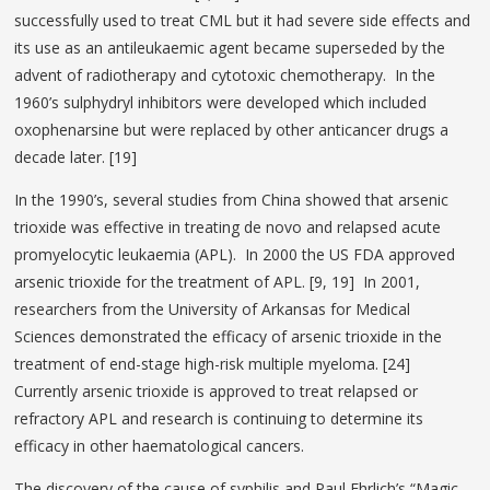
successfully used to treat CML but it had severe side effects and
its use as an antileukaemic agent became superseded by the
advent of radiotherapy and cytotoxic chemotherapy. In the
1960’s sulphydryl inhibitors were developed which included
oxophenarsine but were replaced by other anticancer drugs a
decade later. [19]
In the 1990’s, several studies from China showed that arsenic
trioxide was effective in treating de novo and relapsed acute
promyelocytic leukaemia (APL). In 2000 the US FDA approved
arsenic trioxide for the treatment of APL. [9, 19] In 2001,
researchers from the University of Arkansas for Medical
Sciences demonstrated the efficacy of arsenic trioxide in the
treatment of end-stage high-risk multiple myeloma. [24]
Currently arsenic trioxide is approved to treat relapsed or
refractory APL and research is continuing to determine its
efficacy in other haematological cancers.
The discovery of the cause of syphilis and Paul Ehrlich’s “Magic