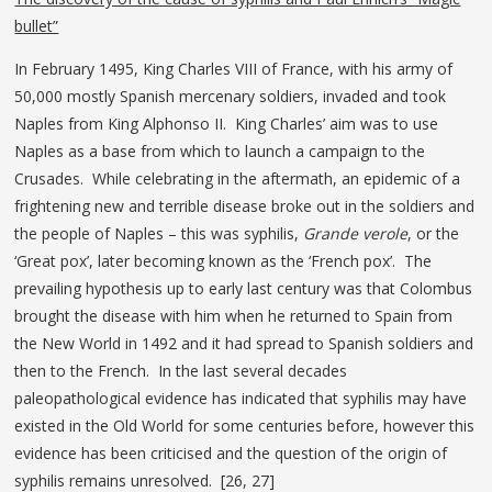
bullet”
In February 1495, King Charles VIII of France, with his army of
50,000 mostly Spanish mercenary soldiers, invaded and took
Naples from King Alphonso II. King Charles’ aim was to use
Naples as a base from which to launch a campaign to the
Crusades. While celebrating in the aftermath, an epidemic of a
frightening new and terrible disease broke out in the soldiers and
the people of Naples – this was syphilis,
Grande verole
, or the
‘Great pox’, later becoming known as the ‘French pox’. The
prevailing hypothesis up to early last century was that Colombus
brought the disease with him when he returned to Spain from
the New World in 1492 and it had spread to Spanish soldiers and
then to the French. In the last several decades
paleopathological evidence has indicated that syphilis may have
existed in the Old World for some centuries before, however this
evidence has been criticised and the question of the origin of
syphilis remains unresolved. [26, 27]