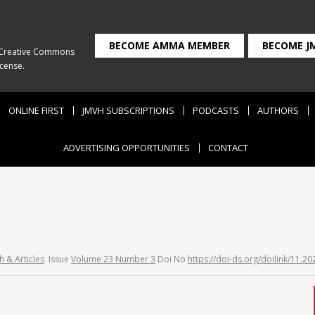
BECOME AMMA MEMBER
BECOME J
Creative Commons
icense
.
ONLINE FIRST
JMVH SUBSCRIPTIONS
PODCASTS
AUTHORS
ADVERTISING OPPORTUNITIES
CONTACT
h & Articles
Issue
Volume 23 Number 3
Doi No
https://doi-ds.org/doilink/11.