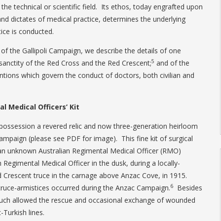
e technical or scientific field. Its ethos, today engrafted upon
and dictates of medical practice, determines the underlying
ice is conducted.
 of the Gallipoli Campaign, we describe the details of one
5
sanctity of the Red Cross and the Red Crescent;
and of the
ntions which govern the conduct of doctors, both civilian and
l Medical Officers’ Kit
s possession a revered relic and now three-generation heirloom
 Campaign (please see PDF for image). This fine kit of surgical
an unknown Australian Regimental Medical Officer (RMO)
Regimental Medical Officer in the dusk, during a locally-
 Crescent truce in the carnage above Anzac Cove, in 1915.
6
truce-armistices occurred during the Anzac Campaign.
Besides
, such allowed the rescue and occasional exchange of wounded
Turkish lines.