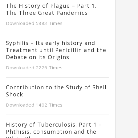
The History of Plague – Part 1.
The Three Great Pandemics
Downloaded 5883 Times
Syphilis – Its early history and
Treatment until Penicillin and the
Debate on its Origins
Downloaded 2226 Times
Contribution to the Study of Shell
Shock
Downloaded 1402 Times
History of Tuberculosis. Part 1 –
Phthisis, consumption and the