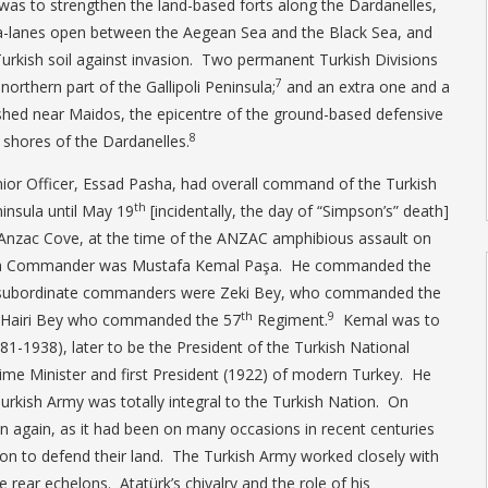
 was to strengthen the land-based forts along the Dardanelles,
a-lanes open between the Aegean Sea and the Black Sea, and
 Turkish soil against invasion. Two permanent Turkish Divisions
7
orthern part of the Gallipoli Peninsula;
and an extra one and a
ished near Maidos, the epicentre of the ground-based defensive
8
 shores of the Dardanelles.
Senior Officer, Essad Pasha, had overall command of the Turkish
th
ninsula until May 19
[incidentally, the day of “Simpson’s” death]
f Anzac Cove, at the time of the ANZAC amphibious assault on
kish Commander was Mustafa Kemal Paşa. He commanded the
s subordinate commanders were Zeki Bey, who commanded the
th
9
 Hairi Bey who commanded the 57
Regiment.
Kemal was to
-1938), later to be the President of the Turkish National
ime Minister and first President (1922) of modern Turkey. He
Turkish Army was totally integral to the Turkish Nation. On
seen again, as it had been on many occasions in recent centuries
on to defend their land. The Turkish Army worked closely with
he rear echelons. Atatürk’s chivalry and the role of his