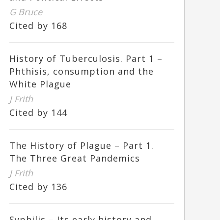
G Bruce
Cited by 168
History of Tuberculosis. Part 1 –
Phthisis, consumption and the
White Plague
J Frith
Cited by 144
The History of Plague – Part 1.
The Three Great Pandemics
J Frith
Cited by 136
Syphilis – Its early history and