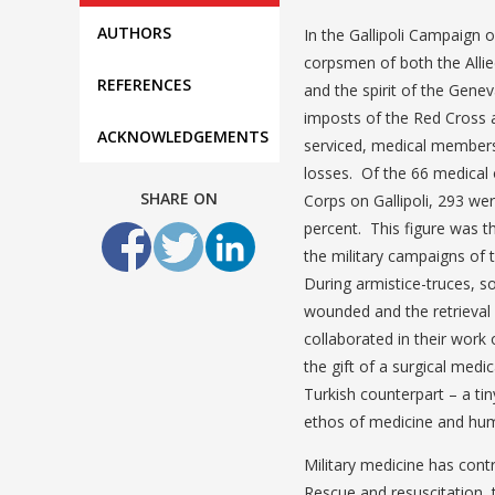
AUTHORS
In the Gallipoli Campaign 
corpsmen of both the Allie
REFERENCES
and the spirit of the Gene
imposts of the Red Cross 
ACKNOWLEDGEMENTS
serviced, medical members 
losses. Of the 66 medical
SHARE ON
Corps on Gallipoli, 293 wer
percent. This figure was th
the military campaigns of 
During armistice-truces, s
wounded and the retrieval 
collaborated in their work
the gift of a surgical medi
Turkish counterpart – a ti
ethos of medicine and huma
Military medicine has contr
Rescue and resuscitation, 