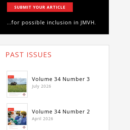
SUBMIT YOUR ARTICLE
...for possible inclusion in JMVH.
PAST ISSUES
Volume 34 Number 3
July 2026
Volume 34 Number 2
April 2026