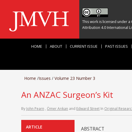
This work is licensed under a
Attribution 4.0 International L
HOME
ABOUT
CURRENT ISSUE
PAST ISSUES
Home
/
Issues
/
Volume 23 Number 3
An ANZAC Surgeon’s Kit
By
John Pearn
,
Ömer Arıkan
and
Edward Street
In
Original Researc
ARTICLE
ABSTRACT