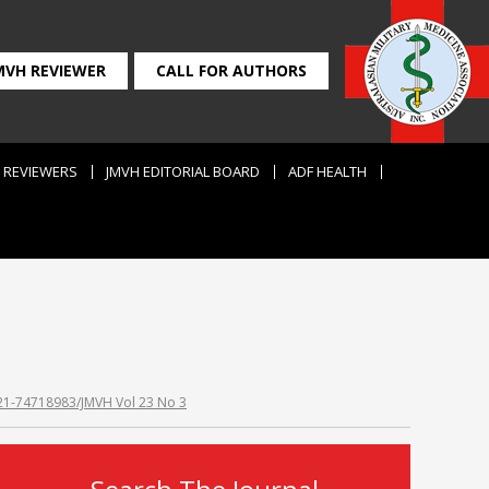
MVH REVIEWER
CALL FOR AUTHORS
REVIEWERS
JMVH EDITORIAL BOARD
ADF HEALTH
2021-74718983/JMVH Vol 23 No 3