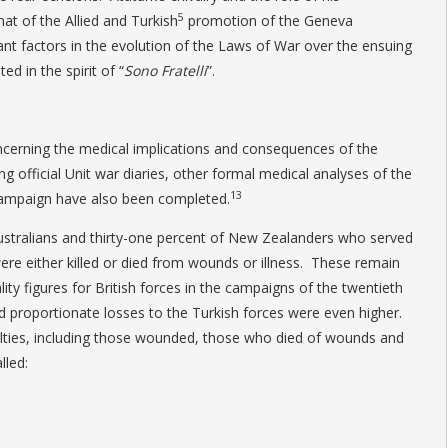
5
hat of the Allied and Turkish
promotion of the Geneva
ant factors in the evolution of the Laws of War over the ensuing
d in the spirit of “
Sono Fratelli
”.
cerning the medical implications and consequences of the
g official Unit war diaries, other formal medical analyses of the
13
Campaign have also been completed.
ustralians and thirty-one percent of New Zealanders who served
were either killed or died from wounds or illness. These remain
ty figures for British forces in the campaigns of the twentieth
 proportionate losses to the Turkish forces were even higher.
lties, including those wounded, those who died of wounds and
lled: