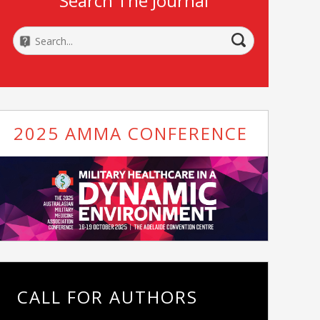
Search The Journal
2025 AMMA CONFERENCE
CALL FOR AUTHORS