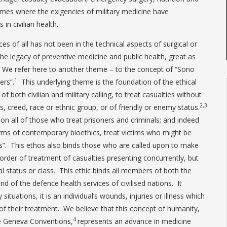
mes where the exigencies of military medicine have
n civilian health.
s of all has not been in the technical aspects of surgical or
the legacy of preventive medicine and public health, great as
We refer here to another theme – to the concept of “Sono
1
ers”.
This underlying theme is the foundation of the ethical
f both civilian and military calling, to treat casualties without
2,3
ss, creed, race or ethnic group, or of friendly or enemy status.
 on all of those who treat prisoners and criminals; and indeed
erms of contemporary bioethics, treat victims who might be
ts”. This ethos also binds those who are called upon to make
order of treatment of casualties presenting concurrently, but
al status or class. This ethic binds all members of both the
nd of the defence health services of civilised nations. It
situations, it is an individual’s wounds, injuries or illness which
of their treatment. We believe that this concept of humanity,
4
e Geneva Conventions,
represents an advance in medicine