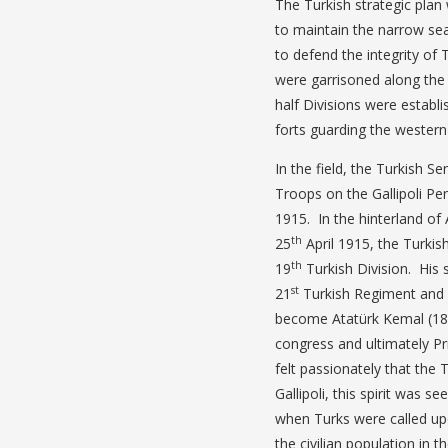
The Turkish strategic plan
to maintain the narrow se
to defend the integrity of
were garrisoned along the n
half Divisions were establ
forts guarding the western
In the field, the Turkish 
Troops on the Gallipoli Pe
1915. In the hinterland o
th
25
April 1915, the Tur
th
19
Turkish Division. Hi
st
21
Turkish Regiment and
become Atatürk Kemal (1881
congress and ultimately Pr
felt passionately that the 
Gallipoli, this spirit was 
when Turks were called up
the civilian population in t