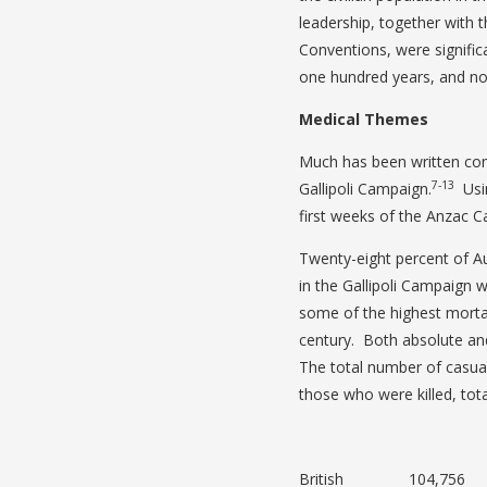
leadership, together with t
Conventions, were signific
one hundred years, and note
Medical Themes
Much has been written con
7-13
Gallipoli Campaign.
Usin
first weeks of the Anzac 
Twenty-eight percent of A
in the Gallipoli Campaign 
some of the highest mortali
century. Both absolute and
The total number of casua
those who were killed, tota
British 104,756