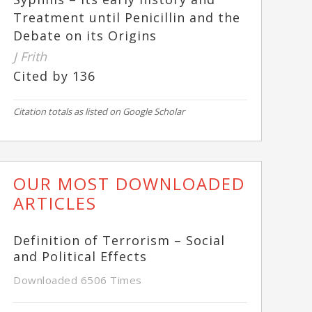
Treatment until Penicillin and the
Debate on its Origins
J Frith
Cited by 136
Citation totals as listed on Google Scholar
OUR MOST DOWNLOADED
ARTICLES
Definition of Terrorism – Social
and Political Effects
Downloaded 6506 Times