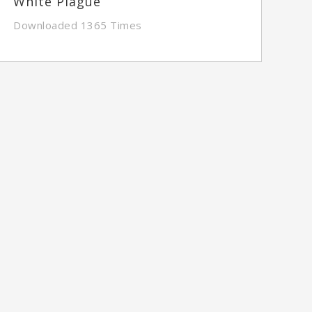
White Plague
Downloaded 1365 Times