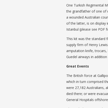
One Turkish Regimental Me
the grandfather of one of u
a wounded Australian count
of the latter, is on display
Istanbul (please see PDF f
This kit was the standard f
supply firm of Henry Lewis
amputation knife, trocars, 
Guedel airways in addition 
Great Events
The British force at Galli
which in turn comprised th
were 27,182 Australians, 
died there; or were evacua
General Hospitals offshore