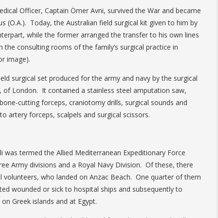
dical Officer, Captain Ömer Avni, survived the War and became
s (O.A.). Today, the Australian field surgical kit given to him by
erpart, while the former arranged the transfer to his own lines
 in the consulting rooms of the family’s surgical practice in
or image).
ield surgical set produced for the army and navy by the surgical
, of London. It contained a stainless steel amputation saw,
bone-cutting forceps, craniotomy drills, surgical sounds and
to artery forceps, scalpels and surgical scissors.
poli was termed the Allied Mediterranean Expeditionary Force
ree Army divisions and a Royal Navy Division. Of these, there
all volunteers, who landed on Anzac Beach. One quarter of them
ted wounded or sick to hospital ships and subsequently to
 on Greek islands and at Egypt.