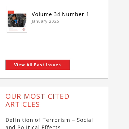
Volume 34 Number 1
January 2026
View All Past Issues
OUR MOST CITED
ARTICLES
Definition of Terrorism – Social
and Political Effects