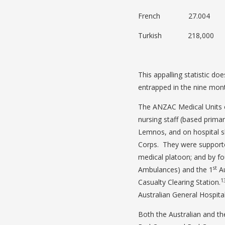
French 27.004
Turkish 218,000
This appalling statistic doe
entrapped in the nine mont
The ANZAC Medical Units o
nursing staff (based primar
Lemnos, and on hospital s
Corps. They were supporte
medical platoon; and by fo
st
Ambulances) and the 1
Au
1
Casualty Clearing Station.
Australian General Hospital
Both the Australian and th