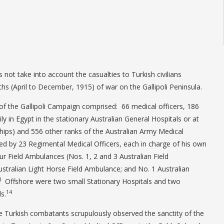
s not take into account the casualties to Turkish civilians
hs (April to December, 1915) of war on the Gallipoli Peninsula.
f the Gallipoli Campaign comprised: 66 medical officers, 186
ily in Egypt in the stationary Australian General Hospitals or at
hips) and 556 other ranks of the Australian Army Medical
d by 23 Regimental Medical Officers, each in charge of his own
ur Field Ambulances (Nos. 1, 2 and 3 Australian Field
stralian Light Horse Field Ambulance; and No. 1 Australian
3
Offshore were two small Stationary Hospitals and two
14
s.
e Turkish combatants scrupulously observed the sanctity of the