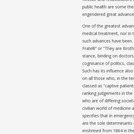
public health are some the
engendered great advances i
One of the greatest advance
medical treatment, nor in 
such advances have been. 
Fratelli” or “They are Broth
stance, binding on doctors o
cognisance of politics, cla
Such has its influence also
on all those who, in the t
classed as “captive patien
ranking judgements in the 
who are of differing societ
civilian world of medicine a
specifies that in emergency 
are the sole determinants 
enshrined from 1864 in th