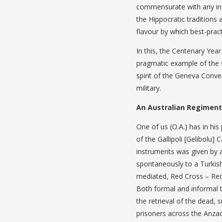
commensurate with any in th
the Hippocratic traditions 
flavour by which best-pract
In this, the Centenary Year
pragmatic example of the 
spirit of the Geneva Conve
military.
An Australian Regimenta
One of us (O.A.) has in hi
of the Gallipoli [Gelibolu]
instruments was given by 
spontaneously to a Turkish 
mediated, Red Cross – Red
Both formal and informal 
the retrieval of the dead
prisoners across the Anzac-