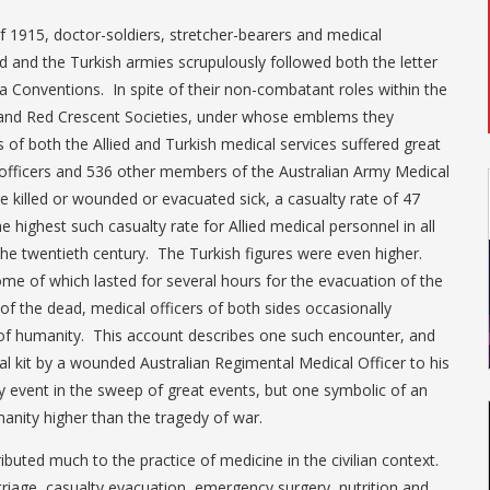
of 1915, doctor-soldiers, stretcher-bearers and medical
d and the Turkish armies scrupulously followed both the letter
va Conventions. In spite of their non-combatant roles within the
and Red Crescent Societies, under whose emblems they
of both the Allied and Turkish medical services suffered great
 officers and 536 other members of the Australian Army Medical
e killed or wounded or evacuated sick, a casualty rate of 47
e highest such casualty rate for Allied medical personnel in all
the twentieth century. The Turkish figures were even higher.
ome of which lasted for several hours for the evacuation of the
of the dead, medical officers of both sides occasionally
 of humanity. This account describes one such encounter, and
cal kit by a wounded Australian Regimental Medical Officer to his
ny event in the sweep of great events, but one symbolic of an
nity higher than the tragedy of war.
ibuted much to the practice of medicine in the civilian context.
triage, casualty evacuation, emergency surgery, nutrition and