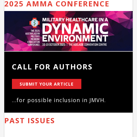
2025 AMMA CONFERENCE
CALL FOR AUTHORS
SUBMIT YOUR ARTICLE
...for possible inclusion in JMVH.
PAST ISSUES