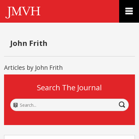
John Frith
Articles by John Frith
Search The Journal