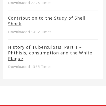
Downloaded 2226 Times
Contribution to the Study of Shell
Shock
Downloaded 1402 Times
History of Tuberculosis. Part 1 –
Phthisis, consumption and the White
Plague
Downloaded 1365 Times