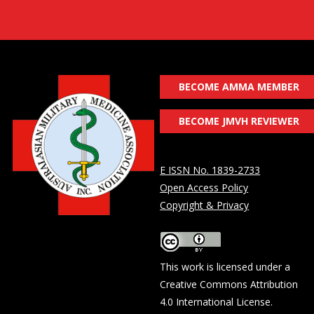
BECOME AMMA MEMBER
BECOME JMVH REVIEWER
E ISSN No. 1839-2733
Open Access Policy
Copyright & Privacy
This work is licensed under a
Creative Commons Attribution
4.0 International License
.