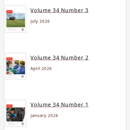
Volume 34 Number 3
July 2026
Volume 34 Number 2
April 2026
Volume 34 Number 1
January 2026