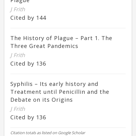
Plague
J Frith
Cited by 144
The History of Plague – Part 1. The
Three Great Pandemics
J Frith
Cited by 136
Syphilis – Its early history and
Treatment until Penicillin and the
Debate on its Origins
J Frith
Cited by 136
Citation totals as listed on Google Scholar