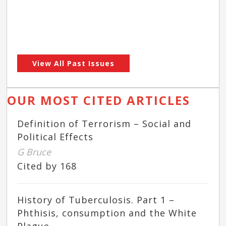
View All Past Issues
OUR MOST CITED ARTICLES
Definition of Terrorism – Social and
Political Effects
G Bruce
Cited by 168
History of Tuberculosis. Part 1 –
Phthisis, consumption and the White