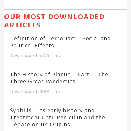
OUR MOST DOWNLOADED
ARTICLES
Definition of Terrorism – Social and
Political Effects
Downloaded 6506 Times
The History of Plague – Part 1. The
Three Great Pandemics
Downloaded 5883 Times
Syphilis – Its early history and
Treatment until Penicillin and the
Debate on its Origins