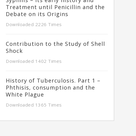
Treatment until Penicillin and the
Debate on its Origins
Downloaded 2226 Times
Contribution to the Study of Shell
Shock
Downloaded 1402 Times
History of Tuberculosis. Part 1 –
Phthisis, consumption and the
White Plague
Downloaded 1365 Times