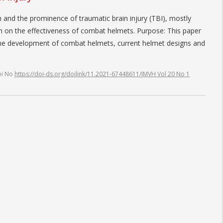
n and the prominence of traumatic brain injury (TBI), mostly
n on the effectiveness of combat helmets. Purpose: This paper
 the development of combat helmets, current helmet designs and
oi No
https://doi-ds.org/doilink/11.2021-67448611/JMVH Vol 20 No 1