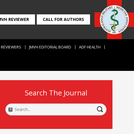
MVH REVIEWER
CALL FOR AUTHORS
REVIEWERS
JMVH EDITORIAL BOARD
ADF HEALTH
Search The Journal