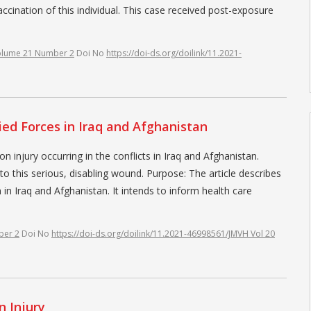
accination of this individual. This case received post-exposure
olume 21 Number 2
Doi No
https://doi-ds.org/doilink/11.2021-
ied Forces in Iraq and Afghanistan
njury occurring in the conflicts in Iraq and Afghanistan.
to this serious, disabling wound. Purpose: The article describes
 in Iraq and Afghanistan. It intends to inform health care
ber 2
Doi No
https://doi-ds.org/doilink/11.2021-46998561/JMVH Vol 20
 Injury