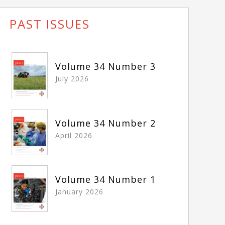
PAST ISSUES
Volume 34 Number 3
July 2026
Volume 34 Number 2
April 2026
Volume 34 Number 1
January 2026