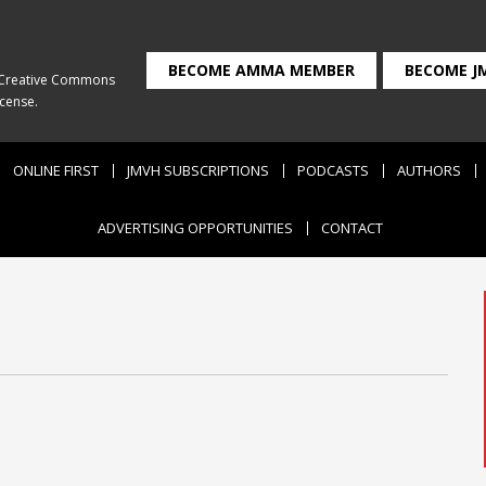
BECOME AMMA MEMBER
BECOME J
Creative Commons
icense
.
ONLINE FIRST
JMVH SUBSCRIPTIONS
PODCASTS
AUTHORS
ADVERTISING OPPORTUNITIES
CONTACT