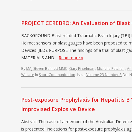
PROJECT CEREBRO: An Evaluation of Blast 
BACKGROUND Blast-related Traumatic Brain Injury (TBI) h
Helmet sensors or blast gauges have been proposed to mo
Devices (IED). PURPOSE The findings of a trial of blast ga
MATERIALS AND…
Read more »
By
MAJ Steven Bennett MMS
,
Gary Fintelman
,
Michelle Patchell
,
An
Wallace
In
Short Communication
Issue
Volume 23 Number 3
Doi 
Post-exposure Prophylaxis for Hepatitis B 
Improvised Explosive Device
Abstract The case of a member of the Australian Defence
is presented. Indications for post-exposure prophylaxis ag