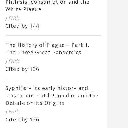
Phthisis, consumption and the
White Plague
J Frith
Cited by 144
The History of Plague – Part 1.
The Three Great Pandemics
J Frith
Cited by 136
Syphilis – Its early history and
Treatment until Penicillin and the
Debate on its Origins
J Frith
Cited by 136