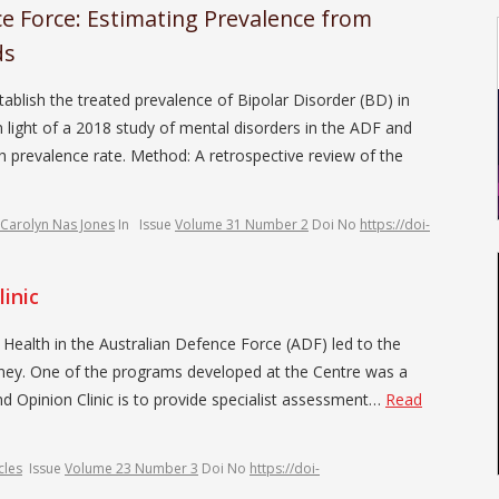
ce Force: Estimating Prevalence from
ds
blish the treated prevalence of Bipolar Disorder (BD) in
 light of a 2018 study of mental disorders in the ADF and
h prevalence rate. Method: A retrospective review of the
Carolyn Nas Jones
In
Issue
Volume 31 Number 2
Doi No
https://doi-
inic
alth in the Australian Defence Force (ADF) led to the
dney. One of the programs developed at the Centre was a
d Opinion Clinic is to provide specialist assessment…
Read
cles
Issue
Volume 23 Number 3
Doi No
https://doi-