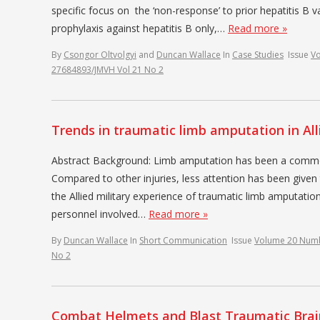
specific focus on the ‘non-response’ to prior hepatitis B v
prophylaxis against hepatitis B only,…
Read more »
By
Csongor Oltvolgyi
and
Duncan Wallace
In
Case Studies
Issue
V
27684893/JMVH Vol 21 No 2
Trends in traumatic limb amputation in All
Abstract Background: Limb amputation has been a common i
Compared to other injuries, less attention has been given 
the Allied military experience of traumatic limb amputation
personnel involved…
Read more »
By
Duncan Wallace
In
Short Communication
Issue
Volume 20 Num
No 2
Combat Helmets and Blast Traumatic Brain