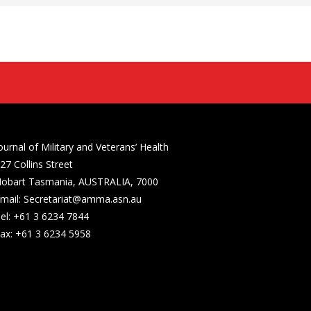
ournal of Military and Veterans’ Health
27 Collins Street
obart Tasmania, AUSTRALIA, 7000
mail: Secretariat@amma.asn.au
el: +61 3 6234 7844
ax: +61 3 6234 5958