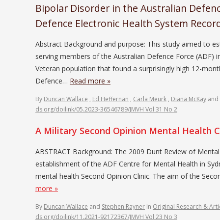
Bipolar Disorder in the Australian Defen
Defence Electronic Health System Recor
Abstract Background and purpose: This study aimed to esta
serving members of the Australian Defence Force (ADF) in
Veteran population that found a surprisingly high 12-mont
Defence…
Read more »
By
Duncan Wallace
,
Ed Heffernan
,
Carla Meurk
,
Diana McKay
and
ds.org/doilink/05.2023-36546789/JMVH Vol 31 No 2
A Military Second Opinion Mental Health Cl
ABSTRACT Background: The 2009 Dunt Review of Mental He
establishment of the ADF Centre for Mental Health in Sy
mental health Second Opinion Clinic. The aim of the Secon
more »
By
Duncan Wallace
and
Stephen Rayner
In
Original Research & Arti
ds.org/doilink/11.2021-92172367/JMVH Vol 23 No 3