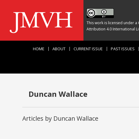
This work is licensed under a
Attribution 4.0 International L
HOME
ABOUT
CURRENT ISSUE
PAST ISSUES
Duncan Wallace
Articles by Duncan Wallace