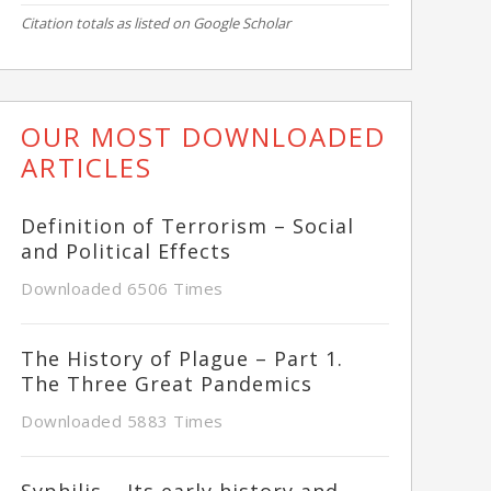
Citation totals as listed on Google Scholar
OUR MOST DOWNLOADED
ARTICLES
Definition of Terrorism – Social
and Political Effects
Downloaded 6506 Times
The History of Plague – Part 1.
The Three Great Pandemics
Downloaded 5883 Times
Syphilis – Its early history and