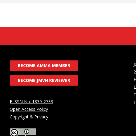
J
BECOME AMMA MEMBER
2
H
BECOME JMVH REVIEWER
E
T
E ISSN No. 1839-2733
F
Open Access Policy
Copyright & Privacy