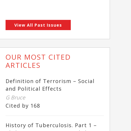
View All Past Issues
OUR MOST CITED
ARTICLES
Definition of Terrorism – Social
and Political Effects
G Bruce
Cited by 168
History of Tuberculosis. Part 1 –