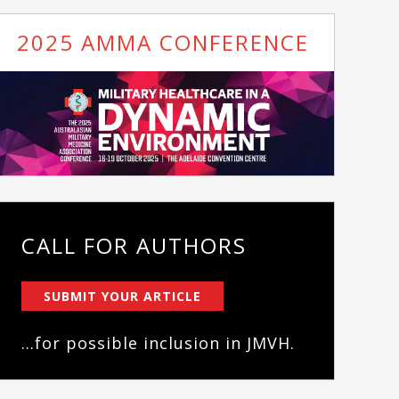
2025 AMMA CONFERENCE
CALL FOR AUTHORS
SUBMIT YOUR ARTICLE
...for possible inclusion in JMVH.