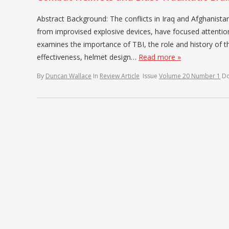
Abstract Background: The conflicts in Iraq and Afghanista
from improvised explosive devices, have focused attentio
examines the importance of TBI, the role and history of
effectiveness, helmet design…
Read more »
By
Duncan Wallace
In
Review Article
Issue
Volume 20 Number 1
D