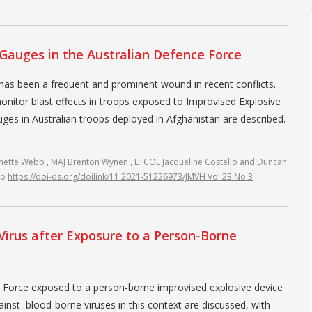
Gauges in the Australian Defence Force
as been a frequent and prominent wound in recent conflicts.
nitor blast effects in troops exposed to Improvised Explosive
uges in Australian troops deployed in Afghanistan are described.
nette Webb
,
MAJ Brenton Wynen
,
LTCOL Jacqueline Costello
and
Duncan
No
https://doi-ds.org/doilink/11.2021-51226973/JMVH Vol 23 No 3
Virus after Exposure to a Person-Borne
 Force exposed to a person-borne improvised explosive device
ainst blood-borne viruses in this context are discussed, with