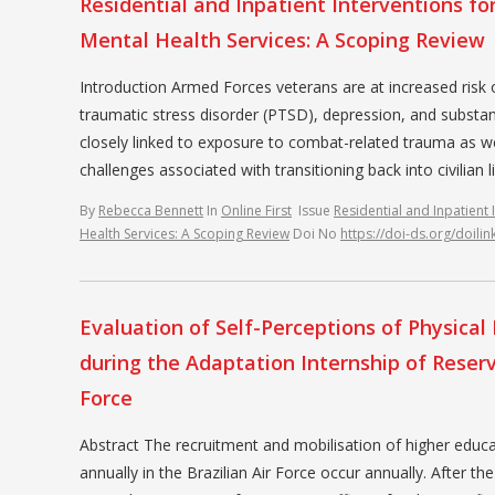
Residential and Inpatient Interventions fo
Mental Health Services: A Scoping Review
Introduction Armed Forces veterans are at increased risk of
traumatic stress disorder (PTSD), depression, and substanc
closely linked to exposure to combat-related trauma as we
challenges associated with transitioning back into civilian
By
Rebecca Bennett
In
Online First
Issue
Residential and Inpatient 
Health Services: A Scoping Review
Doi No
https://doi-ds.org/doil
Evaluation of Self-Perceptions of Physica
during the Adaptation Internship of Reserve
Force
Abstract The recruitment and mobilisation of higher educa
annually in the Brazilian Air Force occur annually. After 