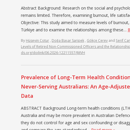
Abstract Background: Research on the social and psycholo
remains limited. Therefore, examining burnout, life satisfa
Objective: This study aimed to measure levels of burnout, 
Türkiye and to examine the relationships among these…
R
By
Hüseyin Cotur
,
Doğa Başar Saripek
,
Gökçe Cerev
and
Şerif Ca
Levels of Retired Non-Commissioned Officers and the Relationsh
ds.org/doilink/06.2026-12211557/JMVH
Prevalence of Long-Term Health Conditions
Never-Serving Australians: An Age-Adjust
Data
ABSTRACT Background Long-term health conditions (LTHC) 
Australia and may be more prevalent in Australian Defenc
they do not control for age and sex confounding or disa
and compare the age-standardised…
Read more »