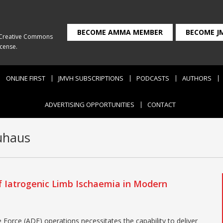
BECOME AMMA MEMBER
BECOME J
Creative Commons
icense
.
ONLINE FIRST
JMVH SUBSCRIPTIONS
PODCASTS
AUTHORS
ADVERTISING OPPORTUNITIES
CONTACT
uhaus
 Iatrogenic Limb Ischaemia in Modern
 Force (ADF) operations necessitates the capability to deliver