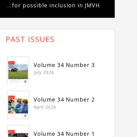
...for possible inclusion in JMVH.
PAST ISSUES
Volume 34 Number 3
July 2026
Volume 34 Number 2
April 2026
Volume 34 Number 1