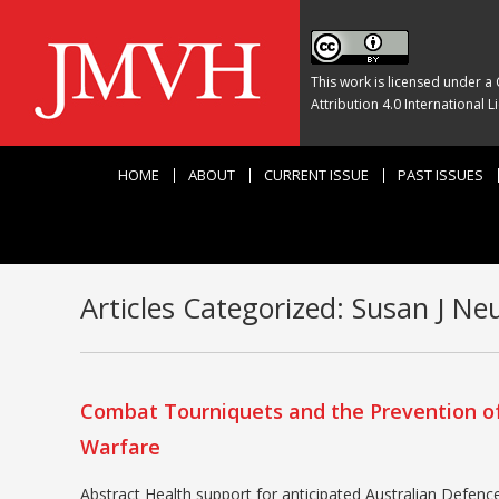
This work is licensed under a
Attribution 4.0 International L
HOME
ABOUT
CURRENT ISSUE
PAST ISSUES
Articles Categorized:
Susan J Ne
Combat Tourniquets and the Prevention of
Warfare
Abstract Health support for anticipated Australian Defence