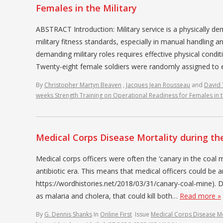
Females in the Military
ABSTRACT Introduction: Military service is a physically
military fitness standards, especially in manual handling a
demanding military roles requires effective physical cond
Twenty-eight female soldiers were randomly assigned to 
By
Christopher Martyn Beaven
,
Jacques Jean Rousseau
and
David
weeks Strength Training on Operational Readiness for Females in t
Medical Corps Disease Mortality during the
Medical corps officers were often the ‘canary in the coal m
antibiotic era. This means that medical officers could be 
https://wordhistories.net/2018/03/31/canary-coal-mine). 
as malaria and cholera, that could kill both…
Read more »
By
G. Dennis Shanks
In
Online First
Issue
Medical Corps Disease Mor