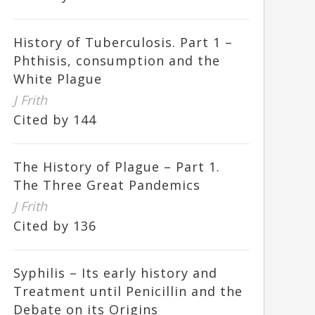
History of Tuberculosis. Part 1 –
Phthisis, consumption and the
White Plague
J Frith
Cited by 144
The History of Plague – Part 1.
The Three Great Pandemics
J Frith
Cited by 136
Syphilis – Its early history and
Treatment until Penicillin and the
Debate on its Origins