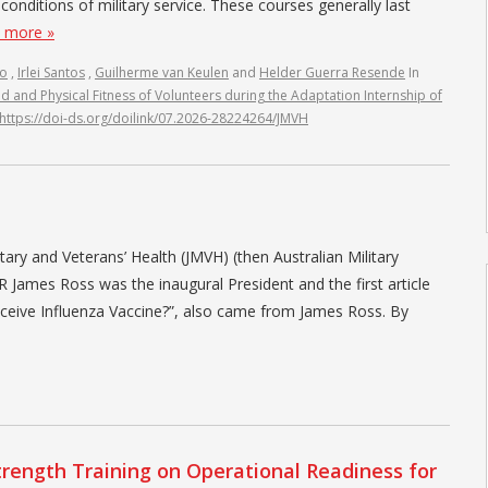
c conditions of military service. These courses generally last
 more »
do
,
Irlei Santos
,
Guilherme van Keulen
and
Helder Guerra Resende
In
d and Physical Fitness of Volunteers during the Adaptation Internship of
https://doi-ds.org/doilink/07.2026-28224264/JMVH
litary and Veterans’ Health (JMVH) (then Australian Military
ames Ross was the inaugural President and the first article
eceive Influenza Vaccine?”, also came from James Ross. By
rength Training on Operational Readiness for