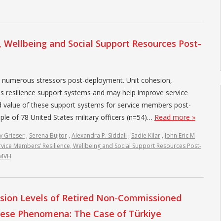
, Wellbeing and Social Support Resources Post-
r numerous stressors post-deployment. Unit cohesion,
s resilience support systems and may help improve service
d value of these support systems for service members post-
e of 78 United States military officers (n=54)…
Read more »
y Grieser
,
Serena Bujtor
,
Alexandra P. Siddall
,
Sadie Kilar
,
John Eric M
rvice Members’ Resilience, Wellbeing and Social Support Resources Post-
JMVH
clusion Levels of Retired Non-Commissioned
hese Phenomena: The Case of Türkiye