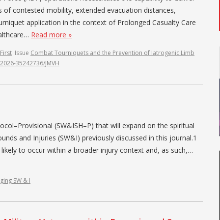
ts of contested mobility, extended evacuation distances,
urniquet application in the context of Prolonged Casualty Care
ealthcare…
Read more »
First
Issue
Combat Tourniquets and the Prevention of Iatrogenic Limb
07.2026-35242736/JMVH
ocol–Provisional (SW&ISH–P) that will expand on the spiritual
ds and Injuries (SW&I) previously discussed in this journal.1
 likely to occur within a broader injury context and, as such,…
ging SW & I