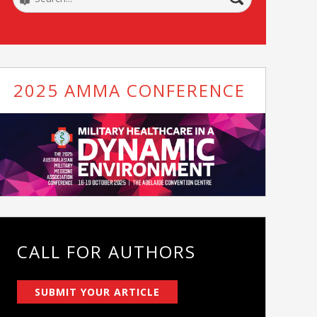
2025 AMMA CONFERENCE
CALL FOR AUTHORS
SUBMIT YOUR ARTICLE