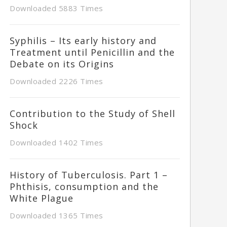
Downloaded 5883 Times
Syphilis – Its early history and
Treatment until Penicillin and the
Debate on its Origins
Downloaded 2226 Times
Contribution to the Study of Shell
Shock
Downloaded 1402 Times
History of Tuberculosis. Part 1 –
Phthisis, consumption and the
White Plague
Downloaded 1365 Times