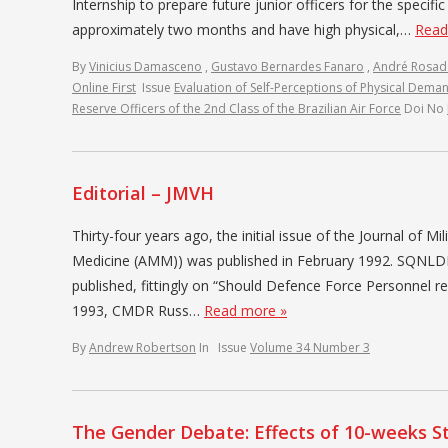
Internship to prepare future junior officers for the specifi
approximately two months and have high physical,…
Read
By
Vinicius Damasceno
,
Gustavo Bernardes Fanaro
,
André Rosa
Online First
Issue
Evaluation of Self-Perceptions of Physical Deman
Reserve Officers of the 2nd Class of the Brazilian Air Force
Doi No
Editorial – JMVH
Thirty-four years ago, the initial issue of the Journal of Mi
Medicine (AMM)) was published in February 1992. SQNLDR J
published, fittingly on “Should Defence Force Personnel r
1993, CMDR Russ…
Read more »
By
Andrew Robertson
In
Issue
Volume 34 Number 3
The Gender Debate: Effects of 10-weeks St