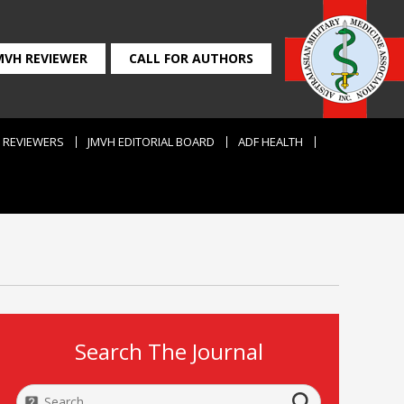
MVH REVIEWER
CALL FOR AUTHORS
REVIEWERS
JMVH EDITORIAL BOARD
ADF HEALTH
Search The Journal