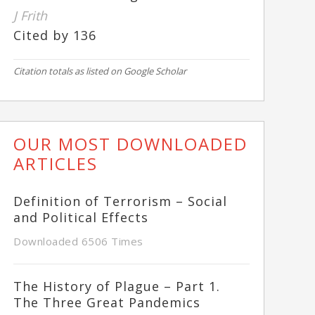
J Frith
Cited by 136
Citation totals as listed on Google Scholar
OUR MOST DOWNLOADED
ARTICLES
Definition of Terrorism – Social
and Political Effects
Downloaded 6506 Times
The History of Plague – Part 1.
The Three Great Pandemics