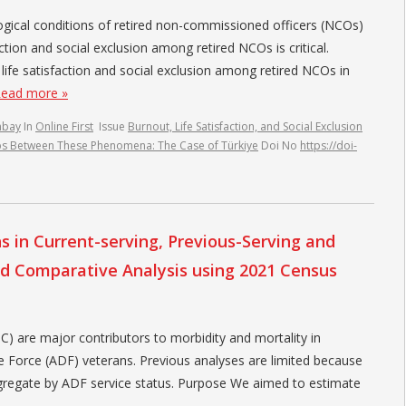
gical conditions of retired non-commissioned officers (NCOs)
ction and social exclusion among retired NCOs is critical.
life satisfaction and social exclusion among retired NCOs in
ead more »
nbay
In
Online First
Issue
Burnout, Life Satisfaction, and Social Exclusion
ips Between These Phenomena: The Case of Türkiye
Doi No
https://doi-
 in Current-serving, Previous-Serving and
ed Comparative Analysis using 2021 Census
are major contributors to morbidity and mortality in
e Force (ADF) veterans. Previous analyses are limited because
ggregate by ADF service status. Purpose We aimed to estimate