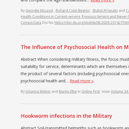
By
Geordie McLeod
,
Richard Colin Beaton
,
Shahd Al-Janabi
and
C
Health Conditions in Current-serving, Previous-Serving and Never
Census Data
Doi No
https://doi-ds.org/doilink/06.2026-23742759
The Influence of Psychosocial Health on Mi
Abstract When considering military fitness, the focus must
suitability for service, determinants which are themselves i
the product of several factors (including psychosocial ones)
psychosocial health and…
Read more »
By
Johanna Weber
and
Martin Elbe
In
Online First
Issue
Volume 34
Hookworm infections in the Military
Abstract Soil-transmitted helminths such as hookworm are r