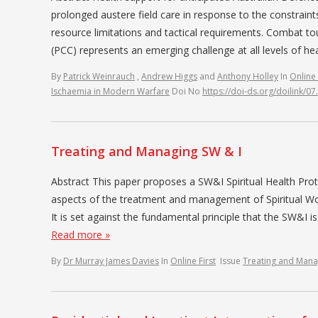
prolonged austere field care in response to the constrain
resource limitations and tactical requirements. Combat to
(PCC) represents an emerging challenge at all levels of h
By
Patrick Weinrauch
,
Andrew Higgs
and
Anthony Holley
In
Online 
Ischaemia in Modern Warfare
Doi No
https://doi-ds.org/doilink/
Treating and Managing SW & I
Abstract This paper proposes a SW&I Spiritual Health Prot
aspects of the treatment and management of Spiritual Woun
It is set against the fundamental principle that the SW&I is
Read more »
By
Dr Murray James Davies
In
Online First
Issue
Treating and Mana