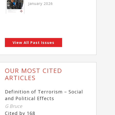
January 2026
View All Past Issues
OUR MOST CITED
ARTICLES
Definition of Terrorism – Social
and Political Effects
G Bruce
Cited by 168