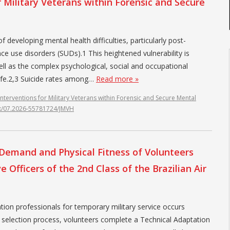
r Military Veterans within Forensic and Secure
 developing mental health difficulties, particularly post-
e use disorders (SUDs).1 This heightened vulnerability is
ll as the complex psychological, social and occupational
 life.2,3 Suicide rates among…
Read more »
Interventions for Military Veterans within Forensic and Secure Mental
ink/07.2026-55781724/JMVH
l Demand and Physical Fitness of Volunteers
 Officers of the 2nd Class of the Brazilian Air
tion professionals for temporary military service occurs
the selection process, volunteers complete a Technical Adaptation