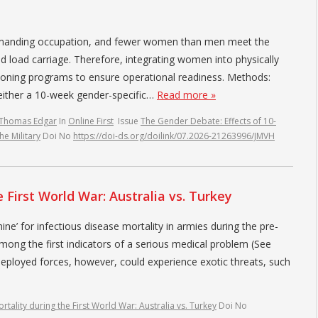
 demanding occupation, and fewer women than men meet the
nd load carriage. Therefore, integrating women into physically
itioning programs to ensure operational readiness. Methods:
either a 10-week gender-specific…
Read more »
 Thomas Edgar
In
Online First
Issue
The Gender Debate: Effects of 10-
he Military
Doi No
https://doi-ds.org/doilink/07.2026-21263996/JMVH
 First World War: Australia vs. Turkey
ine’ for infectious disease mortality in armies during the pre-
among the first indicators of a serious medical problem (See
Deployed forces, however, could experience exotic threats, such
tality during the First World War: Australia vs. Turkey
Doi No