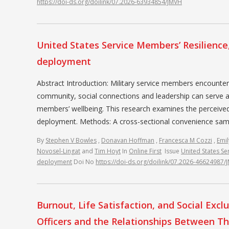
https://doi-ds.org/doilink/07.2026-63934854/JMVH
United States Service Members’ Resilience
deployment
Abstract Introduction: Military service members encounte
community, social connections and leadership can serve a
members’ wellbeing. This research examines the perceive
deployment. Methods: A cross-sectional convenience sampl
By
Stephen V Bowles
,
Donavan Hoffman
,
Francesca M Cozzi
,
Emil
Novosel-Lingat
and
Tim Hoyt
In
Online First
Issue
United States Se
deployment
Doi No
https://doi-ds.org/doilink/07.2026-46624987/
Burnout, Life Satisfaction, and Social Ex
Officers and the Relationships Between T