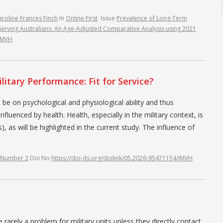
aroline Frances Finch
In
Online First
Issue
Prevalence of Long-Term
-Serving Australians: An Age-Adjusted Comparative Analysis using 2021
/JMVH
litary Performance: Fit for Service?
 be on psychological and physiological ability and thus
nfluenced by health. Health, especially in the military context, is
, as will be highlighted in the current study. The influence of
 Number 3
Doi No
https://doi-ds.org/doilink/05.2026-95471154/JMVH
arely a problem for military units unless they directly contact