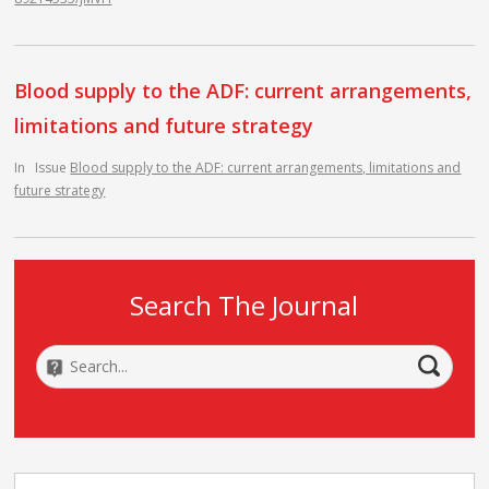
Blood supply to the ADF: current arrangements,
limitations and future strategy
In
Issue
Blood supply to the ADF: current arrangements, limitations and
future strategy
Search The Journal