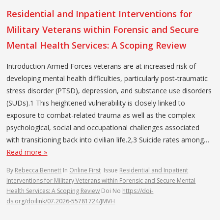
Residential and Inpatient Interventions for
Military Veterans within Forensic and Secure
Mental Health Services: A Scoping Review
Introduction Armed Forces veterans are at increased risk of
developing mental health difficulties, particularly post-traumatic
stress disorder (PTSD), depression, and substance use disorders
(SUDs).1 This heightened vulnerability is closely linked to
exposure to combat-related trauma as well as the complex
psychological, social and occupational challenges associated
with transitioning back into civilian life.2,3 Suicide rates among…
Read more »
By
Rebecca Bennett
In
Online First
Issue
Residential and Inpatient
Interventions for Military Veterans within Forensic and Secure Mental
Health Services: A Scoping Review
Doi No
https://doi-
ds.org/doilink/07.2026-55781724/JMVH