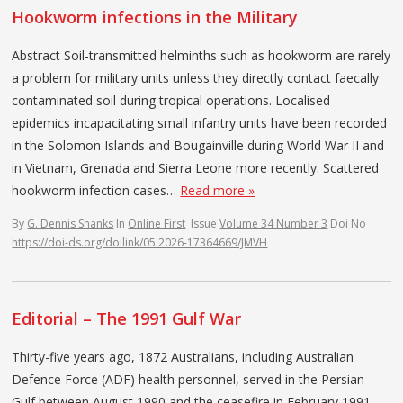
Hookworm infections in the Military
Abstract Soil-transmitted helminths such as hookworm are rarely
a problem for military units unless they directly contact faecally
contaminated soil during tropical operations. Localised
epidemics incapacitating small infantry units have been recorded
in the Solomon Islands and Bougainville during World War II and
in Vietnam, Grenada and Sierra Leone more recently. Scattered
hookworm infection cases…
Read more »
By
G. Dennis Shanks
In
Online First
Issue
Volume 34 Number 3
Doi No
https://doi-ds.org/doilink/05.2026-17364669/JMVH
Editorial – The 1991 Gulf War
Thirty-five years ago, 1872 Australians, including Australian
Defence Force (ADF) health personnel, served in the Persian
Gulf between August 1990 and the ceasefire in February 1991.