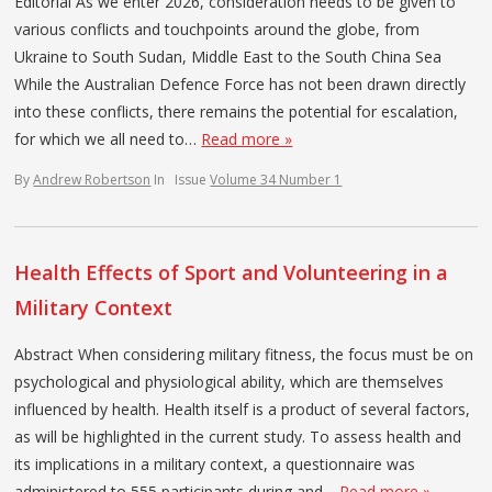
Editorial As we enter 2026, consideration needs to be given to
various conflicts and touchpoints around the globe, from
Ukraine to South Sudan, Middle East to the South China Sea
While the Australian Defence Force has not been drawn directly
into these conflicts, there remains the potential for escalation,
for which we all need to…
Read more »
By
Andrew Robertson
In
Issue
Volume 34 Number 1
Health Effects of Sport and Volunteering in a
Military Context
Abstract When considering military fitness, the focus must be on
psychological and physiological ability, which are themselves
influenced by health. Health itself is a product of several factors,
as will be highlighted in the current study. To assess health and
its implications in a military context, a questionnaire was
administered to 555 participants during and…
Read more »