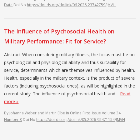
Data
Doi No
https://doi-ds.org/doilink/06.2026-23742759/JMVH
The Influence of Psychosocial Health on
Military Performance: Fit for Service?
Abstract When considering military fitness, the focus must be on
psychological and physiological ability and thus suitability for
service, determinants which are themselves influenced by health.
Health, especially in the military context, is the product of several
factors (including psychosocial ones), as will be highlighted in the
current study. The influence of psychosocial health and…
Read
more »
By
Johanna Weber
and
Martin Elbe
In
Online First
Issue
Volume 34
Number 3
Doi No
https://doi-ds.org/doilink/05.2026-95471154/JMVH