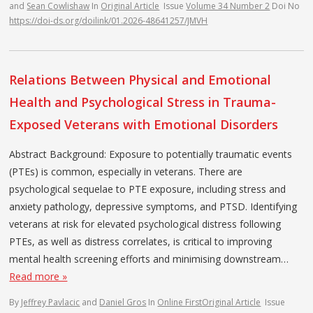
and
Sean Cowlishaw
In
Original Article
Issue
Volume 34 Number 2
Doi No
https://doi-ds.org/doilink/01.2026-48641257/JMVH
Relations Between Physical and Emotional
Health and Psychological Stress in Trauma-
Exposed Veterans with Emotional Disorders
Abstract Background: Exposure to potentially traumatic events
(PTEs) is common, especially in veterans. There are
psychological sequelae to PTE exposure, including stress and
anxiety pathology, depressive symptoms, and PTSD. Identifying
veterans at risk for elevated psychological distress following
PTEs, as well as distress correlates, is critical to improving
mental health screening efforts and minimising downstream…
Read more »
By
Jeffrey Pavlacic
and
Daniel Gros
In
Online First
Original Article
Issue