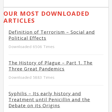
OUR MOST DOWNLOADED
ARTICLES
Definition of Terrorism – Social and
Political Effects
Downloaded 6506 Times
The History of Plague – Part 1. The
Three Great Pandemics
Downloaded 5883 Times
Syphilis – Its early history and
Treatment until Penicillin and the
Debate on its Origins