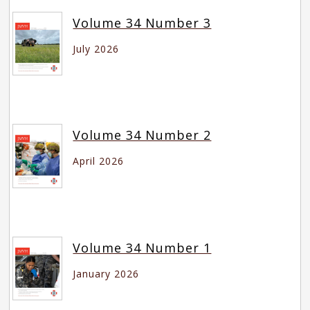
Volume 34 Number 3
July 2026
Volume 34 Number 2
April 2026
Volume 34 Number 1
January 2026