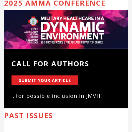
2025 AMMA CONFERENCE
CALL FOR AUTHORS
SUBMIT YOUR ARTICLE
...for possible inclusion in JMVH.
PAST ISSUES