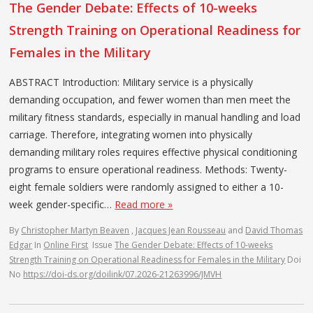
The Gender Debate: Effects of 10-weeks
Strength Training on Operational Readiness for
Females in the Military
ABSTRACT Introduction: Military service is a physically
demanding occupation, and fewer women than men meet the
military fitness standards, especially in manual handling and load
carriage. Therefore, integrating women into physically
demanding military roles requires effective physical conditioning
programs to ensure operational readiness. Methods: Twenty-
eight female soldiers were randomly assigned to either a 10-
week gender-specific…
Read more »
By
Christopher Martyn Beaven
,
Jacques Jean Rousseau
and
David Thomas
Edgar
In
Online First
Issue
The Gender Debate: Effects of 10-weeks
Strength Training on Operational Readiness for Females in the Military
Doi
No
https://doi-ds.org/doilink/07.2026-21263996/JMVH