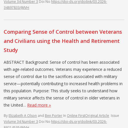
Volume 34 Number 3
Doi No
https://doi-ds.org/doilink/03.2026-
34897833/JMVH
Comparing Sense of Control between Veterans
and Civilians using the Health and Retirement
Study
ABSTRACT Background: Sense of control has been associated
with age-related outcomes. Veterans may experience a reduced
sense of control due to the sacrifices associated with military
service—potentially contributing to increased health problems in
this population. Purpose: This study seeks to understand how
military service affects the sense of control in older veterans in
the United…
Read more »
By
Elizabeth A Olson
and
Ben Porter
In
Online First
Original Article
Issue
Volume 34 Number 3
Doi No
https://doi-ds.org/doilink/03.2026-
89214535/JMVH