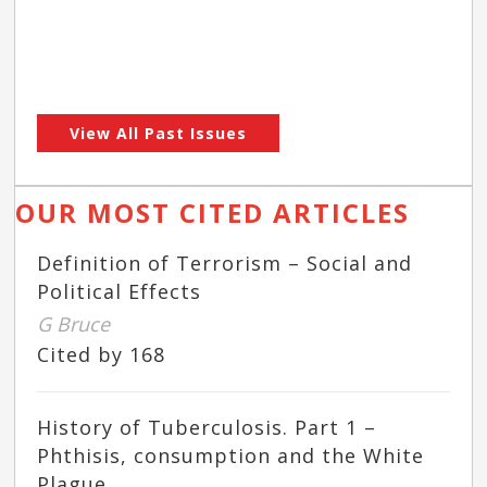
View All Past Issues
OUR MOST CITED ARTICLES
Definition of Terrorism – Social and
Political Effects
G Bruce
Cited by 168
History of Tuberculosis. Part 1 –
Phthisis, consumption and the White
Plague