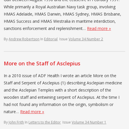
While primarily a Royal Australian Navy task group, involving
HMAS Adelaide, HMAS Darwin, HMAS Sydney, HMAS Brisbane,
HMAS Success and HMAS Westralia in maritime interdiction,
sanctions enforcement and replenishment…
Read more »
By
Andrew Robertson
In
Editorial
Issue
Volume 34 Number 2
More on the Staff of Asclepius
In a 2010 issue of ADF Health I wrote an article More on the
Staff and Serpent of Asclepius (1) describing Asclepian medicine
and the Asclepian Temples with a short description of the
wooden staff and entwining serpent of Asclepius. At the time I
had not found any information on the origin, symbolism or
nature…
Read more »
By
John Frith
In
Letters to the Editor
Issue
Volume 34 Number 1