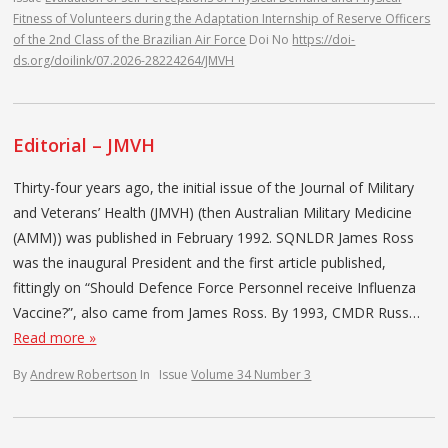
Fitness of Volunteers during the Adaptation Internship of Reserve Officers
of the 2nd Class of the Brazilian Air Force
Doi No
https://doi-
ds.org/doilink/07.2026-28224264/JMVH
Editorial – JMVH
Thirty-four years ago, the initial issue of the Journal of Military
and Veterans’ Health (JMVH) (then Australian Military Medicine
(AMM)) was published in February 1992. SQNLDR James Ross
was the inaugural President and the first article published,
fittingly on “Should Defence Force Personnel receive Influenza
Vaccine?”, also came from James Ross. By 1993, CMDR Russ…
Read more »
By
Andrew Robertson
In
Issue
Volume 34 Number 3