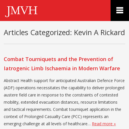
Articles Categorized:
Kevin A Rickard
Combat Tourniquets and the Prevention of
Iatrogenic Limb Ischaemia in Modern Warfare
Abstract Health support for anticipated Australian Defence Force
(ADF) operations necessitates the capability to deliver prolonged
austere field care in response to the constraints of contested
mobility, extended evacuation distances, resource limitations
and tactical requirements. Combat tourniquet application in the
context of Prolonged Casualty Care (PCC) represents an
emerging challenge at all levels of healthcare…
Read more »