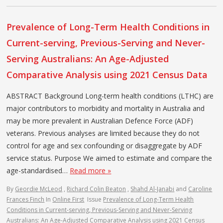
Prevalence of Long-Term Health Conditions in
Current-serving, Previous-Serving and Never-
Serving Australians: An Age-Adjusted
Comparative Analysis using 2021 Census Data
ABSTRACT Background Long-term health conditions (LTHC) are
major contributors to morbidity and mortality in Australia and
may be more prevalent in Australian Defence Force (ADF)
veterans. Previous analyses are limited because they do not
control for age and sex confounding or disaggregate by ADF
service status. Purpose We aimed to estimate and compare the
age-standardised…
Read more »
By
Geordie McLeod
,
Richard Colin Beaton
,
Shahd Al-Janabi
and
Caroline
Frances Finch
In
Online First
Issue
Prevalence of Long-Term Health
Conditions in Current-serving, Previous-Serving and Never-Serving
Australians: An Age-Adjusted Comparative Analysis using 2021 Census