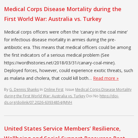
Medical Corps Disease Mortality during the
First World War: Australia vs. Turkey
Medical corps officers were often the ‘canary in the coal mine’
for infectious disease mortality in armies during the pre-
antibiotic era. This means that medical officers could be among
the first indicators of a serious medical problem (See
https://wordhistories.net/2018/03/31/canary-coal-mine).
Deployed forces, however, could experience exotic threats, such
as malaria and cholera, that could kill both…
Read more »
By
G. Dennis Shanks
In
Online First
Issue
Medical Corps Disease Mortality
during the First World War: Australia vs. Turkey
Doi No
https://doi-
ds.org/doilink/07.2026-63934854/JMVH
United States Service Members’ Resilience,