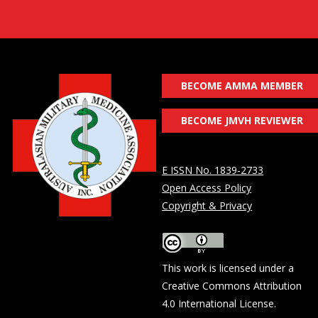
BECOME AMMA MEMBER
BECOME JMVH REVIEWER
E ISSN No. 1839-2733
Open Access Policy
Copyright & Privacy
This work is licensed under a
Creative Commons Attribution
4.0 International License
.