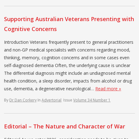
Supporting Australian Veterans Presenting with
Cognitive Concerns
Introduction Veterans frequently present to general practitioners
and non-GP medical specialists with concerns regarding mood,
thinking, memory, cognition concerns and in some cases even
self-diagnosed dementia Often, the underlying cause is unclear
The differential diagnosis might include an undiagnosed mental
health condition, a sleep disorder, impacts from alcohol or drug
use, dementia, a degenerative neurological…
Read more »
By
Dr Dan Corkery
In
Advertorial
Issue
Volume 34 Number 1
Editorial – The Nature and Character of War