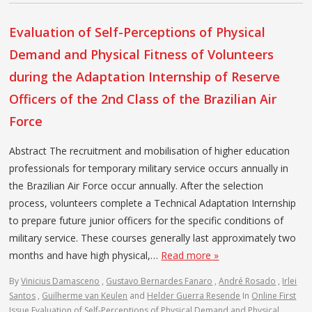
Evaluation of Self-Perceptions of Physical
Demand and Physical Fitness of Volunteers
during the Adaptation Internship of Reserve
Officers of the 2nd Class of the Brazilian Air
Force
Abstract The recruitment and mobilisation of higher education
professionals for temporary military service occurs annually in
the Brazilian Air Force occur annually. After the selection
process, volunteers complete a Technical Adaptation Internship
to prepare future junior officers for the specific conditions of
military service. These courses generally last approximately two
months and have high physical,…
Read more »
By
Vinicius Damasceno
,
Gustavo Bernardes Fanaro
,
André Rosado
,
Irlei
Santos
,
Guilherme van Keulen
and
Helder Guerra Resende
In
Online First
Issue
Evaluation of Self-Perceptions of Physical Demand and Physical