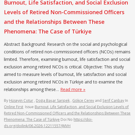
Burnout, Life Satisfaction, and Social Exclusion
Levels of Retired Non-Commissioned Officers
and the Relationships Between These
Phenomena: The Case of Türkiye
Abstract Background: Research on the social and psychological
conditions of retired non-commissioned officers (NCOs) remains
limited. Therefore, examining burnout, life satisfaction and social
exclusion among retired NCOs is critical. Objective: This study
aimed to measure levels of burnout, life satisfaction and social
exclusion among retired NCOs in Türkiye and to examine the
relationships among these…
Read more »
By
Hüseyin Cotur
,
Doğa Başar Saripek
,
Gökçe Cerev
and
Şerif Canbay
In
Online First
Issue
Burnout, Life Satisfaction, and Social Exclusion Levels of
Retired Non-Commissioned Officers and the Relationships Between These
Phenomena: The Case of Türkiye
Doi No
https://doi-
ds.org/doilink/06.2026-12211557/JMVH