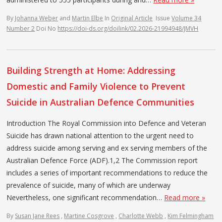
By
Johanna Weber
and
Martin Elbe
In
Original Article
Issue
Volume 34
Number 2
Doi No
https://doi-ds.org/doilink/02.2026-21994948/JMVH
Building Strength at Home: Addressing
Domestic and Family Violence to Prevent
Suicide in Australian Defence Communities
Introduction The Royal Commission into Defence and Veteran
Suicide has drawn national attention to the urgent need to
address suicide among serving and ex serving members of the
Australian Defence Force (ADF).1,2 The Commission report
includes a series of important recommendations to reduce the
prevalence of suicide, many of which are underway
Nevertheless, one significant recommendation…
Read more »
By
Susan Jane Rees
,
Martine Cosgrove
,
Charlotte Webb
,
Kim Felmingham