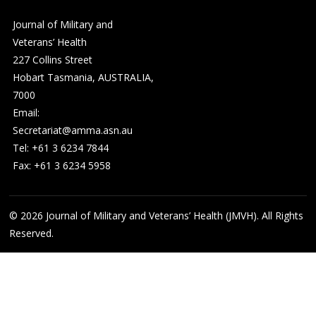
Journal of Military and
Veterans’ Health
227 Collins Street
Hobart Tasmania, AUSTRALIA,
7000
Email:
Secretariat@amma.asn.au
Tel: +61 3 6234 7844
Fax: +61 3 6234 5958
© 2026
Journal of Military and Veterans’ Health (JMVH). All Rights
Reserved.