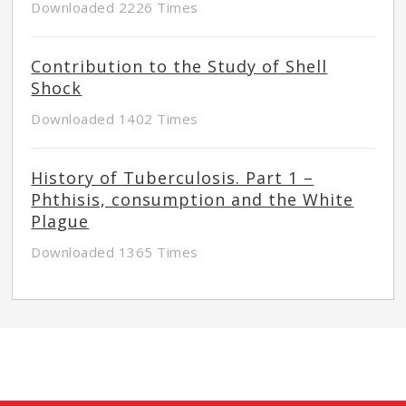
Downloaded 2226 Times
Contribution to the Study of Shell
Shock
Downloaded 1402 Times
History of Tuberculosis. Part 1 –
Phthisis, consumption and the White
Plague
Downloaded 1365 Times