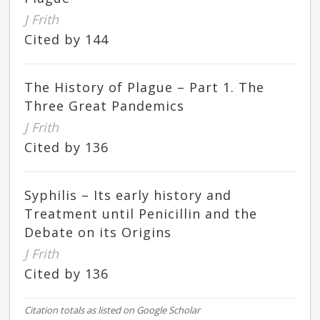
J Frith
Cited by 144
The History of Plague – Part 1. The
Three Great Pandemics
J Frith
Cited by 136
Syphilis – Its early history and
Treatment until Penicillin and the
Debate on its Origins
J Frith
Cited by 136
Citation totals as listed on Google Scholar