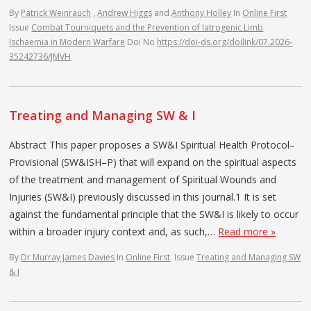
By
Patrick Weinrauch
,
Andrew Higgs
and
Anthony Holley
In
Online First
Issue
Combat Tourniquets and the Prevention of Iatrogenic Limb
Ischaemia in Modern Warfare
Doi No
https://doi-ds.org/doilink/07.2026-
35242736/JMVH
Treating and Managing SW & I
Abstract This paper proposes a SW&I Spiritual Health Protocol–
Provisional (SW&ISH–P) that will expand on the spiritual aspects
of the treatment and management of Spiritual Wounds and
Injuries (SW&I) previously discussed in this journal.1 It is set
against the fundamental principle that the SW&I is likely to occur
within a broader injury context and, as such,…
Read more »
By
Dr Murray James Davies
In
Online First
Issue
Treating and Managing SW
& I