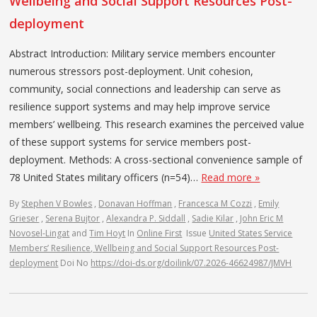
Wellbeing and Social Support Resources Post-
deployment
Abstract Introduction: Military service members encounter
numerous stressors post-deployment. Unit cohesion,
community, social connections and leadership can serve as
resilience support systems and may help improve service
members’ wellbeing. This research examines the perceived value
of these support systems for service members post-
deployment. Methods: A cross-sectional convenience sample of
78 United States military officers (n=54)…
Read more »
By
Stephen V Bowles
,
Donavan Hoffman
,
Francesca M Cozzi
,
Emily
Grieser
,
Serena Bujtor
,
Alexandra P. Siddall
,
Sadie Kilar
,
John Eric M
Novosel-Lingat
and
Tim Hoyt
In
Online First
Issue
United States Service
Members’ Resilience, Wellbeing and Social Support Resources Post-
deployment
Doi No
https://doi-ds.org/doilink/07.2026-46624987/JMVH