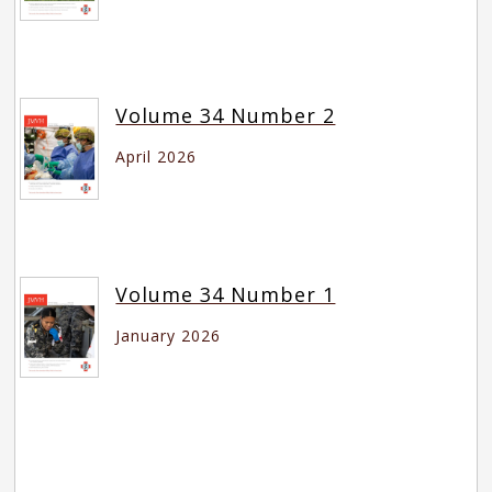
Volume 34 Number 2
April 2026
Volume 34 Number 1
January 2026