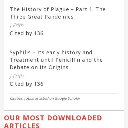
The History of Plague – Part 1. The
Three Great Pandemics
J Frith
Cited by 136
Syphilis – Its early history and
Treatment until Penicillin and the
Debate on its Origins
J Frith
Cited by 136
Citation totals as listed on Google Scholar
OUR MOST DOWNLOADED
ARTICLES