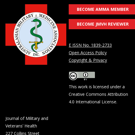
BECOME AMMA MEMBER
BECOME JMVH REVIEWER
E ISSN No. 1839-2733
Open Access Policy
Copyright & Privacy
This work is licensed under a
Creative Commons Attribution
4.0 International License
.
Journal of Military and
Veterans’ Health
227 Collins Street