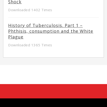
Shock
Downloaded 1402 Times
History of Tuberculosis. Part 1 –
Phthisis, consumption and the White
Plague
Downloaded 1365 Times