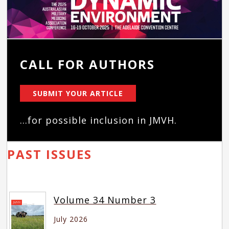
CALL FOR AUTHORS
SUBMIT YOUR ARTICLE
...for possible inclusion in JMVH.
PAST ISSUES
Volume 34 Number 3
July 2026