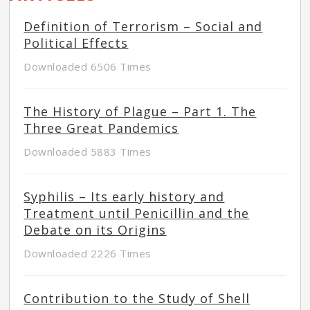
Definition of Terrorism – Social and
Political Effects
Downloaded 6506 Times
The History of Plague – Part 1. The
Three Great Pandemics
Downloaded 5883 Times
Syphilis – Its early history and
Treatment until Penicillin and the
Debate on its Origins
Downloaded 2226 Times
Contribution to the Study of Shell