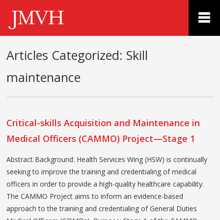
Articles Categorized:
Skill
maintenance
Critical-skills Acquisition and Maintenance in
Medical Officers (CAMMO) Project—Stage 1
Abstract Background: Health Services Wing (HSW) is continually
seeking to improve the training and credentialing of medical
officers in order to provide a high-quality healthcare capability.
The CAMMO Project aims to inform an evidence-based
approach to the training and credentialing of General Duties