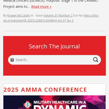
Medical Officers (GDMOs). Purpose: Stage 1 of the CAMMO
Project aims to…
Read more »
By
Rowan McCarthy
In
Issue
Volume 31 Number 2
Doi No
https://doi-
ds.org/doilink/05.2023-22867243/JMVH Vol 31 No 2
Search The Journal
2025 AMMA CONFERENCE