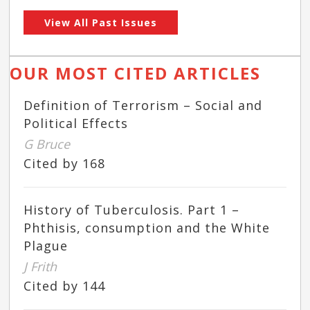
View All Past Issues
OUR MOST CITED ARTICLES
Definition of Terrorism – Social and
Political Effects
G Bruce
Cited by 168
History of Tuberculosis. Part 1 –
Phthisis, consumption and the White
Plague
J Frith
Cited by 144