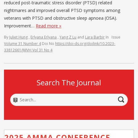
reduced post-traumatic stress disorder (PTSD) related
nightmares and improved overall PTSD symptoms among
veterans with PTSD and obstructive sleep apnoea (OSA).
Improvement…
Read more »
By
Juliet Hung
,
Erlyana Erlyana
,
Yang Z Lu
and
Lara Barbir
In
Issue
Volume 31 Number 4
Doi No
https://doi-ds.org/doilink/10.2023-
33812661/JMVH Vol 31 No 4
Search The Journal
2025 AMMA CONFERENCE