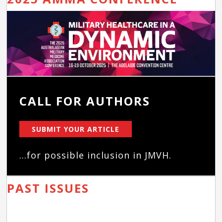
CALL FOR AUTHORS
SUBMIT YOUR ARTICLE
...for possible inclusion in JMVH.
PAST ISSUES