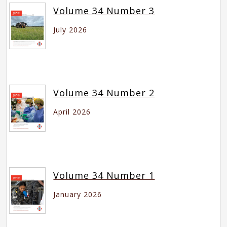
Volume 34 Number 3
July 2026
Volume 34 Number 2
April 2026
Volume 34 Number 1
January 2026