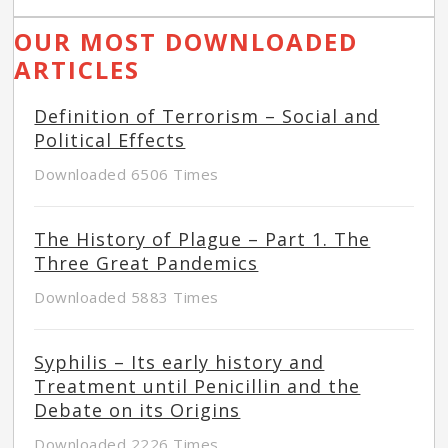
OUR MOST DOWNLOADED
ARTICLES
Definition of Terrorism – Social and
Political Effects
Downloaded 6506 Times
The History of Plague – Part 1. The
Three Great Pandemics
Downloaded 5883 Times
Syphilis – Its early history and
Treatment until Penicillin and the
Debate on its Origins
Downloaded 2226 Times