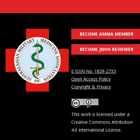
BECOME AMMA MEMBER
BECOME JMVH REVIEWER
E ISSN No. 1839-2733
Open Access Policy
Copyright & Privacy
This work is licensed under a
Creative Commons Attribution
4.0 International License
.