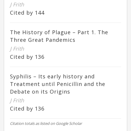
J Frith
Cited by 144
The History of Plague – Part 1. The
Three Great Pandemics
J Frith
Cited by 136
Syphilis – Its early history and
Treatment until Penicillin and the
Debate on its Origins
J Frith
Cited by 136
Citation totals as listed on Google Scholar