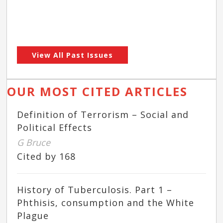
View All Past Issues
OUR MOST CITED ARTICLES
Definition of Terrorism – Social and
Political Effects
G Bruce
Cited by 168
History of Tuberculosis. Part 1 –
Phthisis, consumption and the White
Plague