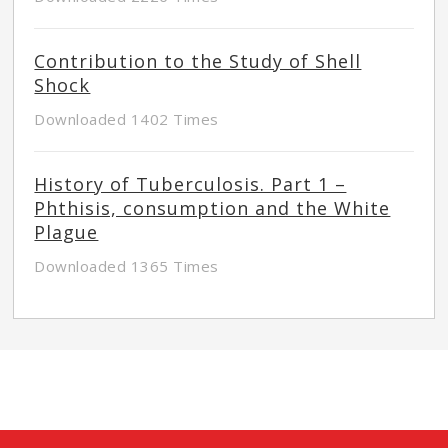
Contribution to the Study of Shell
Shock
Downloaded 1402 Times
History of Tuberculosis. Part 1 –
Phthisis, consumption and the White
Plague
Downloaded 1365 Times