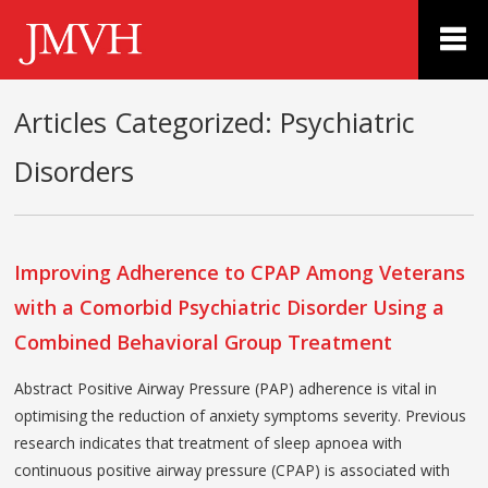
Articles Categorized:
Psychiatric
Disorders
Improving Adherence to CPAP Among Veterans
with a Comorbid Psychiatric Disorder Using a
Combined Behavioral Group Treatment
Abstract Positive Airway Pressure (PAP) adherence is vital in
optimising the reduction of anxiety symptoms severity. Previous
research indicates that treatment of sleep apnoea with
continuous positive airway pressure (CPAP) is associated with