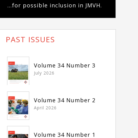
...for possible inclusion in JMVH.
PAST ISSUES
Volume 34 Number 3
July 2026
Volume 34 Number 2
April 2026
Volume 34 Number 1