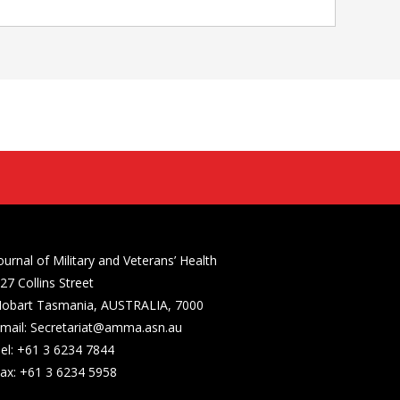
ournal of Military and Veterans’ Health
27 Collins Street
obart Tasmania, AUSTRALIA, 7000
mail: Secretariat@amma.asn.au
el: +61 3 6234 7844
ax: +61 3 6234 5958