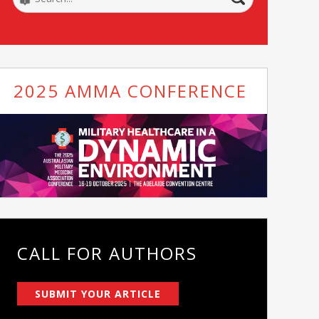
2025 AMMA CONFERENCE
CALL FOR AUTHORS
SUBMIT YOUR ARTICLE