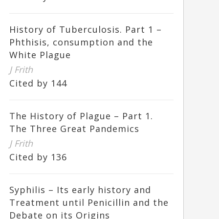
History of Tuberculosis. Part 1 –
Phthisis, consumption and the
White Plague
J Frith
Cited by 144
The History of Plague – Part 1.
The Three Great Pandemics
J Frith
Cited by 136
Syphilis – Its early history and
Treatment until Penicillin and the
Debate on its Origins