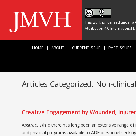
This work is licensed under a
Attribution 4.0 International L
HOME
ABOUT
CURRENT ISSUE
PAST ISSUES
Articles Categorized:
Non-clinica
Creative Engagement by Wounded, Injured 
Abstract While there has long been an extensive range of m
and physical programs available to ADF personnel seeking h