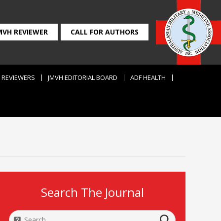
MVH REVIEWER
CALL FOR AUTHORS
REVIEWERS
JMVH EDITORIAL BOARD
ADF HEALTH
Search The Journal