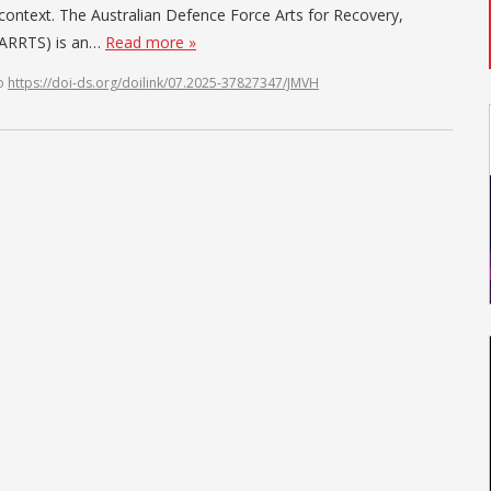
g context. The Australian Defence Force Arts for Recovery,
F ARRTS) is an…
Read more »
o
https://doi-ds.org/doilink/07.2025-37827347/JMVH