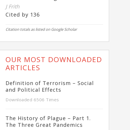
J Frith
Cited by 136
Citation totals as listed on Google Scholar
OUR MOST DOWNLOADED
ARTICLES
Definition of Terrorism – Social
and Political Effects
Downloaded 6506 Times
The History of Plague – Part 1.
The Three Great Pandemics