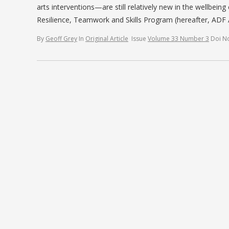
arts interventions—are still relatively new in the wellbein
Resilience, Teamwork and Skills Program (hereafter, AD
By
Geoff Grey
In
Original Article
Issue
Volume 33 Number 3
Doi N