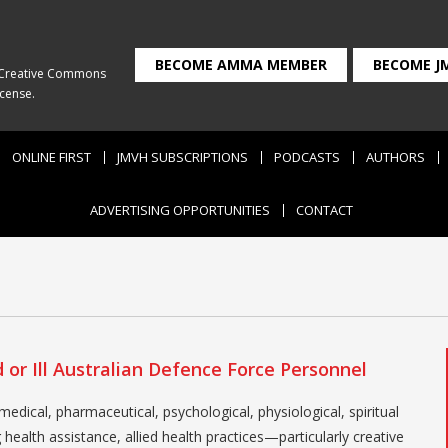
BECOME AMMA MEMBER
BECOME J
Creative Commons
icense
.
ONLINE FIRST
JMVH SUBSCRIPTIONS
PODCASTS
AUTHORS
ADVERTISING OPPORTUNITIES
CONTACT
l
or Ill Australian Defence Force Personnel
edical, pharmaceutical, psychological, physiological, spiritual
ealth assistance, allied health practices—particularly creative