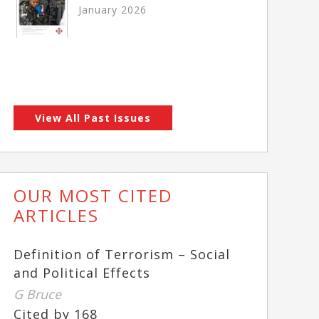
January 2026
View All Past Issues
OUR MOST CITED
ARTICLES
Definition of Terrorism – Social
and Political Effects
G Bruce
Cited by 168