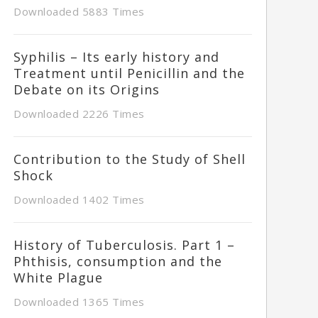
Downloaded 5883 Times
Syphilis – Its early history and
Treatment until Penicillin and the
Debate on its Origins
Downloaded 2226 Times
Contribution to the Study of Shell
Shock
Downloaded 1402 Times
History of Tuberculosis. Part 1 –
Phthisis, consumption and the
White Plague
Downloaded 1365 Times