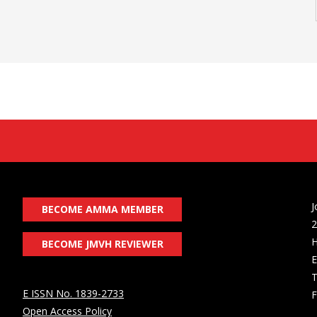
J
BECOME AMMA MEMBER
2
H
BECOME JMVH REVIEWER
E
T
E ISSN No. 1839-2733
F
Open Access Policy