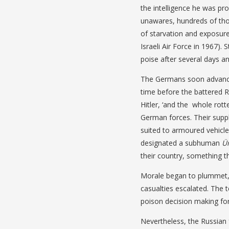
the intelligence he was pro
unawares, hundreds of tho
of starvation and exposure
Israeli Air Force in 1967)
poise after several days an
The Germans soon advanced
time before the battered Ru
Hitler, ‘and the whole rott
German forces. Their suppl
suited to armoured vehicle
designated a subhuman
Ü
their country, something 
Morale began to plummet, 
casualties escalated. The 
poison decision making for
Nevertheless, the Russian 