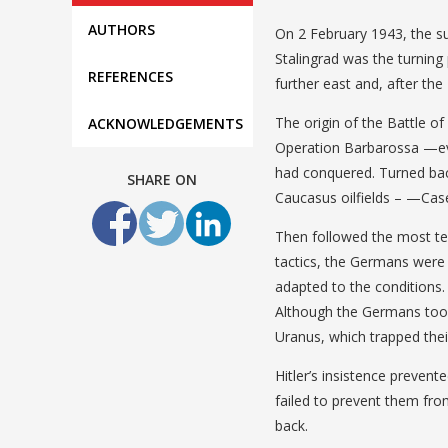
AUTHORS
On 2 February 1943, the su
Stalingrad was the turning
REFERENCES
further east and, after the
The origin of the Battle of
ACKNOWLEDGEMENTS
Operation Barbarossa —eve
had conquered. Turned bac
SHARE ON
Caucasus oilfields – —Ca
Then followed the most terri
tactics, the Germans were 
adapted to the conditions.
Although the Germans took
Uranus, which trapped thei
Hitler’s insistence preven
failed to prevent them fr
back.