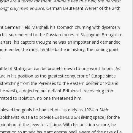
grad are a terror for them. Animals flee this hell; the hardest
long; only
men endure.
German Lieutenant Weiner of the 24th
nt German Field Marshall, his stomach churning with dysentery
a tic, surrendered to the Russian forces at Stalingrad. Brought to
arters, his captors thought he was an imposter and demanded
note ended the most terrible battle in history, the turning point
.
tle of Stalingrad can be brought down to one word: hubris. As
ure in his position as the greatest conqueror of Europe since
stretching from the Pyrenees to the eastern border of Poland
he west), a dejected but defiant Britain still recovering from
itted to isolation, no one threatened him.
chieved the goals he had set out as early as 1924 in
Mein
 Bolshevist Russia to provide
Lebensraum
(living space) for the
nation of the Jews for all time. With his position secure, he
mptation to invade his giant enemy. Well aware of the risks of a