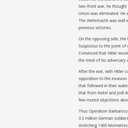
two-front war, he thought 
Union was eliminated. He w
The Wehrmacht was well e
previous victories.
On the opposing side, the
Suspicious to the point of 
Convinced that Hitler woul
the mind of his adversary 
After the war, with Hitler 
opposition to the invasion
that followed in their wak
that from Keitel and Jodl 
few muted objections abou
Thus Operation Barbarossa
3.3 million German soldier
stretching 1400 kilometres.