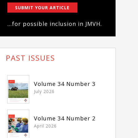
SUBMIT YOUR ARTICLE
...for possible inclusion in JMVH.
PAST ISSUES
Volume 34 Number 3
July 2026
Volume 34 Number 2
April 2026