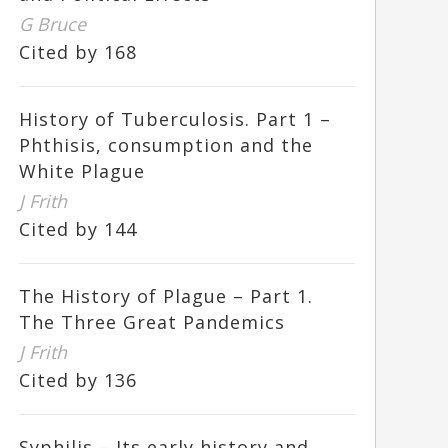
G Bruce
Cited by 168
History of Tuberculosis. Part 1 –
Phthisis, consumption and the
White Plague
J Frith
Cited by 144
The History of Plague – Part 1.
The Three Great Pandemics
J Frith
Cited by 136
Syphilis – Its early history and