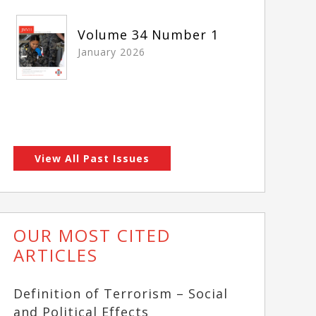
Volume 34 Number 1
January 2026
View All Past Issues
OUR MOST CITED
ARTICLES
Definition of Terrorism – Social
and Political Effects