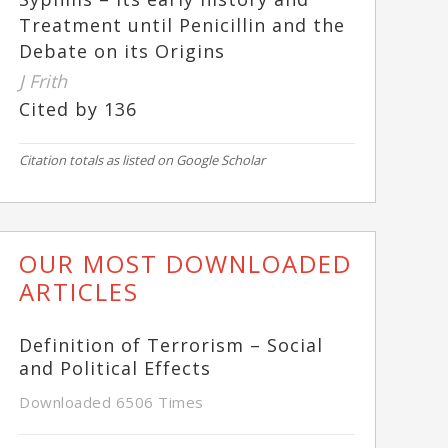
Treatment until Penicillin and the
Debate on its Origins
J Frith
Cited by 136
Citation totals as listed on Google Scholar
OUR MOST DOWNLOADED
ARTICLES
Definition of Terrorism – Social
and Political Effects
Downloaded 6506 Times