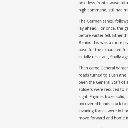
pointless frontal wave atta
high command, still had mu
The German tanks, followed
lay ahead. For once, the ge
before winter fell. Either 
Behind this was a more p
base for the exhausted for
initially resistant, finally ag
Then came General Winter, 
roads turned to slush (the
been the General Staff of 
soldiers were reduced to s
sight. Engines froze solid,
uncovered hands stuck to 
invading forces were in ba
move forward and home in 