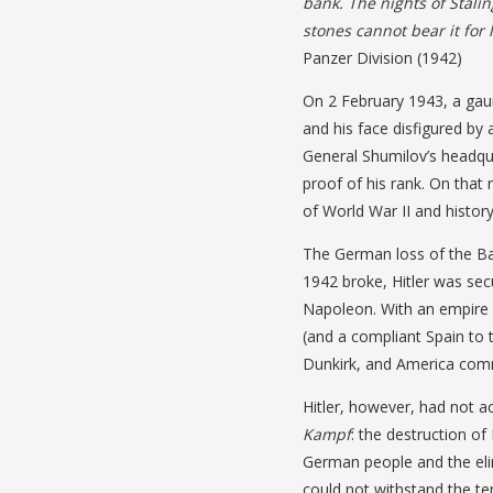
bank. The nights of Stalin
stones cannot bear it for 
Panzer Division (1942)
On 2 February 1943, a gau
and his face disfigured by 
General Shumilov’s headqu
proof of his rank. On that 
of World War II and history
The German loss of the Bat
1942 broke, Hitler was sec
Napoleon. With an empire 
(and a compliant Spain to t
Dunkirk, and America comm
Hitler, however, had not a
Kampf
: the destruction of
German people and the elimi
could not withstand the te