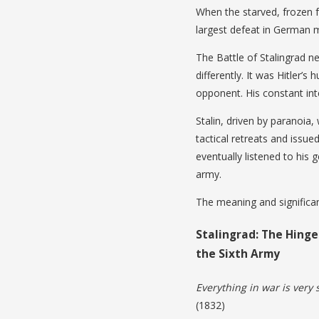
When the starved, frozen f
largest defeat in German mi
The Battle of Stalingrad n
differently. It was Hitler’
opponent. His constant int
Stalin, driven by paranoia, 
tactical retreats and issued
eventually listened to his
army.
The meaning and significan
Stalingrad: The Hinge
the Sixth Army
Everything in war is very s
(1832)