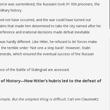
orce was surrendered, the Russians took 91 000 prisoners, the
litary history.
eed not have occurred, and the war could have turned out
s hubris that made him determined to take the city named after his
erference and irrational decisions made defeat inevitable.
was hardly different. Like Hitler, he refused to let forces make
 the terrible order: ‘Not one a step back!’. However, Stalin
 generals, which ensured the eventual success of the Russian
ce of the Battle of Stalingrad are assessed.
 of History—How Hitler’s hubris led to the defeat of
imple. But the simplest thing is difficult.
Carl von Clausewitz