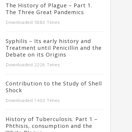
The History of Plague – Part 1.
The Three Great Pandemics
Downloaded 5883 Times
Syphilis – Its early history and
Treatment until Penicillin and the
Debate on its Origins
Downloaded 2226 Times
Contribution to the Study of Shell
Shock
Downloaded 1402 Times
History of Tuberculosis. Part 1 –
Phthisis, consumption and the