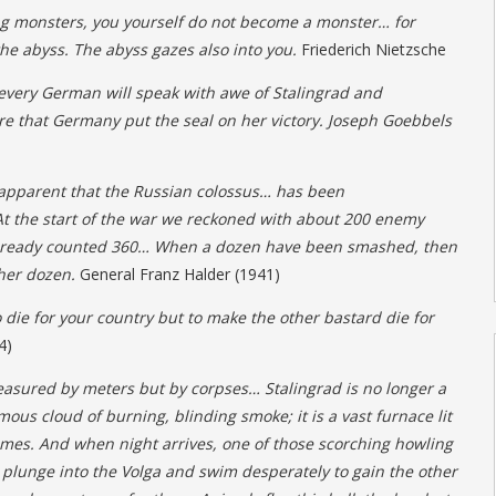
ng monsters, you yourself do not become a monster… for
he abyss. The abyss gazes also into you.
Friederich Nietzsche
every German will speak with awe of Stalingrad and
e that Germany put the seal on her victory. Joseph Goebbels
 apparent that the Russian colossus… has been
t the start of the war we reckoned with about 200 enemy
already counted 360… When a dozen have been smashed, then
her dozen.
General Franz Halder (1941)
o die for your country but to make the other bastard die for
4)
easured by meters but by corpses… Stalingrad is no longer a
mous cloud of burning, blinding smoke; it is a vast furnace lit
flames. And when night arrives, one of those scorching howling
 plunge into the Volga and swim desperately to gain the other