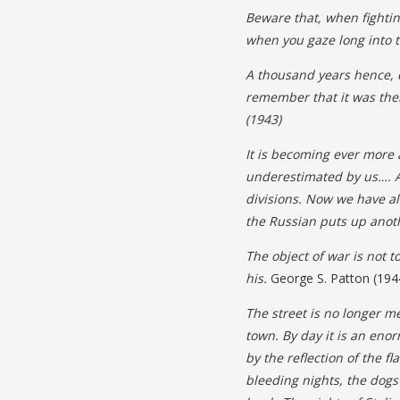
Beware that, when fighti
when you gaze long into t
A thousand years hence, 
remember that it was ther
(1943)
It is becoming ever more
underestimated by us…. A
divisions. Now we have 
the Russian puts
up anot
The object of war is not t
his.
George S. Patton (194
The street is no longer m
town. By day it is an enor
by the reflection of the 
bleeding nights, the dogs