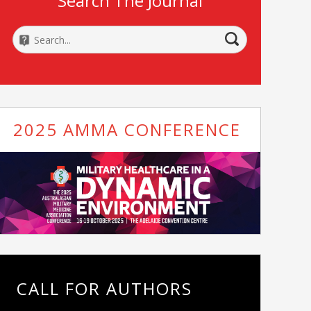
Search The Journal
2025 AMMA CONFERENCE
CALL FOR AUTHORS