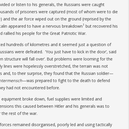
vided or listen to his generals, the Russians were caught
usands of prisoners were captured (most of whom were to die
) and the air force wiped out on the ground (reprised by the
1
. Stalin appeared to have a nervous breakdown
but recovered his
d rallied his people for the Great Patriotic War.
 hundreds of kilometres and it seemed just a question of
ssians were defeated. ‘You just have to kick in the door’, said
en structure will fall over’. But problems were looming for the
y lines were hopelessly overstretched, the terrain was not
s and, to their surprise, they found that the Russian soldier—
ntermensch
—was prepared to fight to the death to defend
they had not encountered before.
equipment broke down, fuel supplies were limited and
tensions this caused between Hitler and his generals was to
 the rest of the war.
forces remained disorganised, poorly led and using tactically