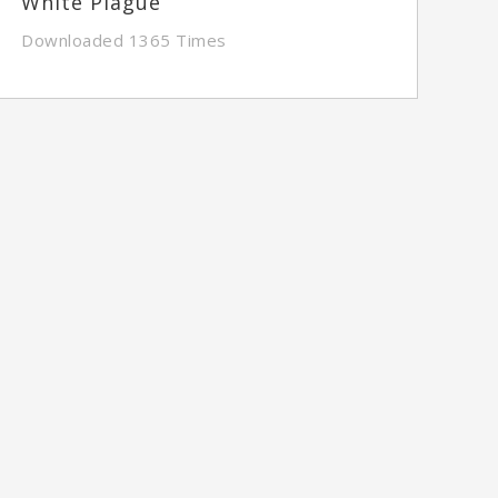
White Plague
Downloaded 1365 Times