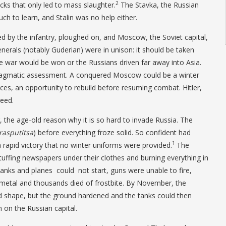
2
cks that only led to mass slaughter.
The Stavka, the Russian
ch to learn, and Stalin was no help either.
 by the infantry, ploughed on, and Moscow, the Soviet capital,
nerals (notably Guderian) were in unison: it should be taken
the war would be won or the Russians driven far away into Asia.
ragmatic assessment. A conquered Moscow could be a winter
ces, an opportunity to rebuild before resuming combat. Hitler,
reed.
the age-old reason why it is so hard to invade Russia. The
rasputitsa
) before everything froze solid. So confident had
1
a rapid victory that no winter uniforms were provided.
The
tuffing newspapers under their clothes and burning everything in
 tanks and planes could not start, guns were unable to fire,
metal and thousands died of frostbite. By November, the
d shape, but the ground hardened and the tanks could then
on the Russian capital.