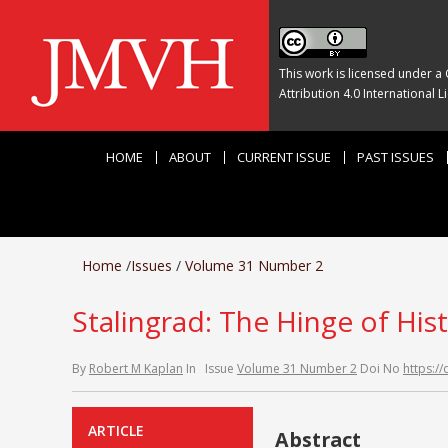
This work is licensed under a
Attribution 4.0 International L
HOME
ABOUT
CURRENT ISSUE
PAST ISSUES
Home
/
Issues
/
Volume 31 Number 2
Stalingrad: The Hinge of His
By
Robert M Kaplan
In
Issue
Volume 31 Number 2
Doi No
https:/
ARTICLE
Abstract