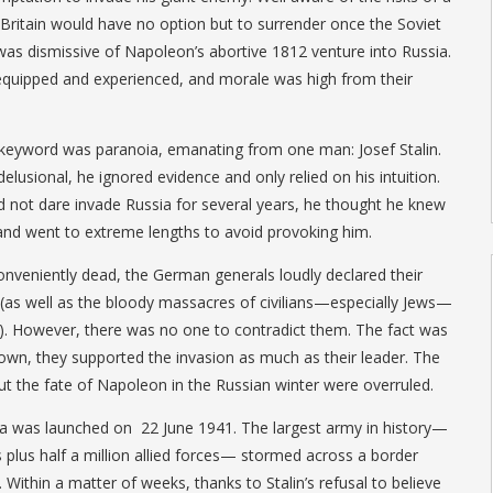
Britain would have no option but to surrender once the Soviet
as dismissive of Napoleon’s abortive 1812 venture into Russia.
quipped and experienced, and morale was high from their
 keyword was paranoia, emanating from one man: Josef Stalin.
delusional, he ignored evidence and only relied on his intuition.
d not dare invade Russia for several years, he thought he knew
and went to extreme lengths to avoid provoking him.
conveniently dead, the German generals loudly declared their
 (as well as the bloody massacres of civilians—especially Jews—
e). However, there was no one to contradict them. The fact was
down, they supported the invasion as much as their leader. The
t the fate of Napoleon in the Russian winter were overruled.
 was launched on 22 June 1941. The largest army in history—
s plus half a million allied forces— stormed across a border
 Within a matter of weeks, thanks to Stalin’s refusal to believe