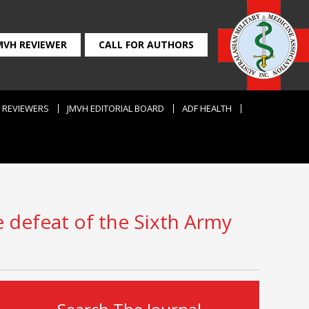
MVH REVIEWER
CALL FOR AUTHORS
REVIEWERS
JMVH EDITORIAL BOARD
ADF HEALTH
e defeat of the Sixth Army