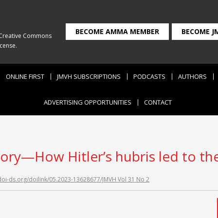
BECOME AMMA MEMBER
BECOME J
Creative Commons
icense
.
ONLINE FIRST
JMVH SUBSCRIPTIONS
PODCASTS
AUTHORS
ADVERTISING OPPORTUNITIES
CONTACT
tory—How Hitler’s hubris led to th
/doi-ds.org/doilink/05.2023-13628677/JMVH Vol 31 No 2