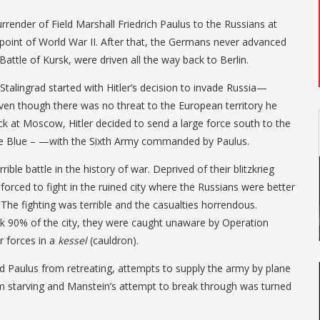
rrender of Field Marshall Friedrich Paulus to the Russians at
 point of World War II. After that, the Germans never advanced
 Battle of Kursk, were driven all the way back to Berlin.
 Stalingrad started with Hitler’s decision to invade Russia—
n though there was no threat to the European territory he
k at Moscow, Hitler decided to send a large force south to the
se Blue – —with the Sixth Army commanded by Paulus.
ble battle in the history of war. Deprived of their blitzkrieg
forced to fight in the ruined city where the Russians were better
 The fighting was terrible and the casualties horrendous.
 90% of the city, they were caught unaware by Operation
r forces in a
kessel
(cauldron).
ted Paulus from retreating, attempts to supply the army by plane
om starving and Manstein’s attempt to break through was turned