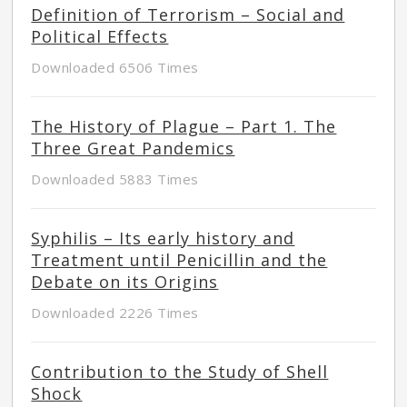
Definition of Terrorism – Social and
Political Effects
Downloaded 6506 Times
The History of Plague – Part 1. The
Three Great Pandemics
Downloaded 5883 Times
Syphilis – Its early history and
Treatment until Penicillin and the
Debate on its Origins
Downloaded 2226 Times
Contribution to the Study of Shell
Shock