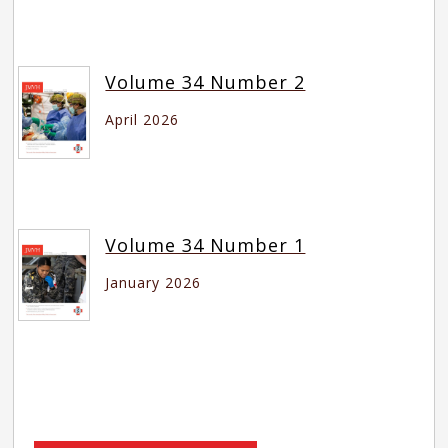
Volume 34 Number 2
April 2026
Volume 34 Number 1
January 2026