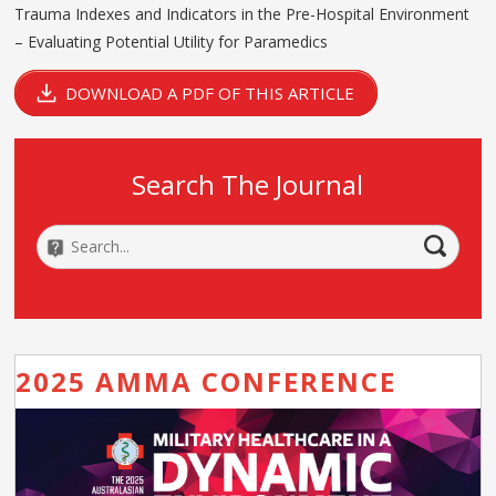
Trauma Indexes and Indicators in the Pre-Hospital Environment
– Evaluating Potential Utility for Paramedics
DOWNLOAD A PDF OF THIS ARTICLE
Search The Journal
2025 AMMA CONFERENCE