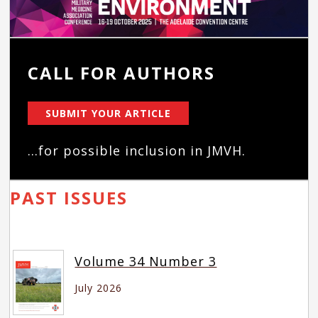
CALL FOR AUTHORS
SUBMIT YOUR ARTICLE
...for possible inclusion in JMVH.
PAST ISSUES
Volume 34 Number 3
July 2026