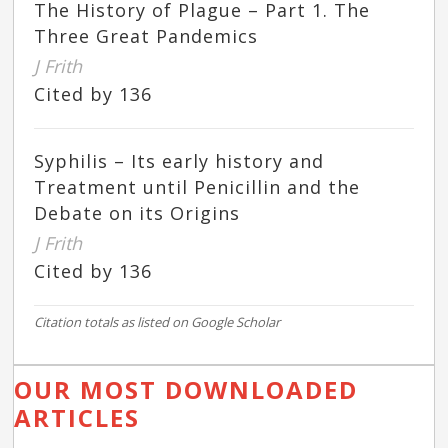
The History of Plague – Part 1. The
Three Great Pandemics
J Frith
Cited by 136
Syphilis – Its early history and
Treatment until Penicillin and the
Debate on its Origins
J Frith
Cited by 136
Citation totals as listed on Google Scholar
OUR MOST DOWNLOADED
ARTICLES