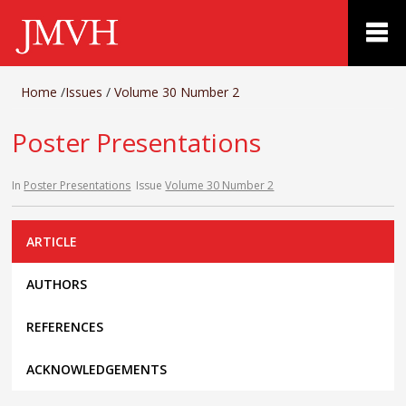
Home
/
Issues
/
Volume 30 Number 2
Poster Presentations
In
Poster Presentations
Issue
Volume 30 Number 2
ARTICLE
AUTHORS
REFERENCES
ACKNOWLEDGEMENTS