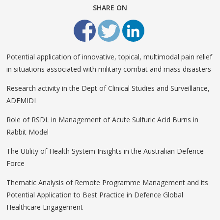
SHARE ON
Potential application of innovative, topical, multimodal pain relief
in situations associated with military combat and mass disasters
Research activity in the Dept of Clinical Studies and Surveillance,
ADFMIDI
Role of RSDL in Management of Acute Sulfuric Acid Burns in
Rabbit Model
The Utility of Health System Insights in the Australian Defence
Force
Thematic Analysis of Remote Programme Management and its
Potential Application to Best Practice in Defence Global
Healthcare Engagement