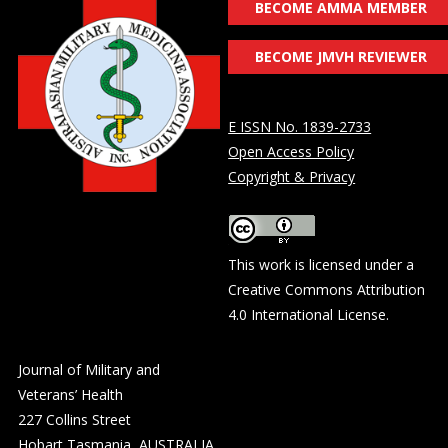
BECOME AMMA MEMBER
BECOME JMVH REVIEWER
E ISSN No. 1839-2733
Open Access Policy
Copyright & Privacy
This work is licensed under a
Creative Commons Attribution
4.0 International License
.
Journal of Military and
Veterans’ Health
227 Collins Street
Hobart Tasmania, AUSTRALIA,