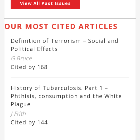
View All Past Issues
OUR MOST CITED ARTICLES
Definition of Terrorism – Social and
Political Effects
G Bruce
Cited by 168
History of Tuberculosis. Part 1 –
Phthisis, consumption and the White
Plague
J Frith
Cited by 144