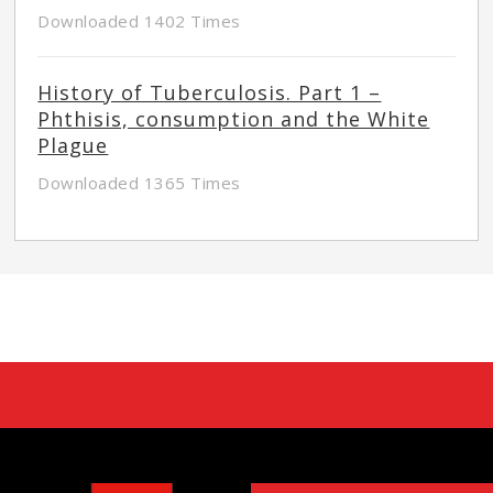
Downloaded 1402 Times
History of Tuberculosis. Part 1 –
Phthisis, consumption and the White
Plague
Downloaded 1365 Times