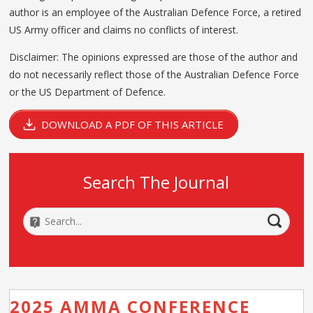
author is an employee of the Australian Defence Force, a retired
US Army officer and claims no conflicts of interest.
Disclaimer: The opinions expressed are those of the author and
do not necessarily reflect those of the Australian Defence Force
or the US Department of Defence.
DOWNLOAD A PDF OF THIS ARTICLE
Search The Journal
2025 AMMA CONFERENCE