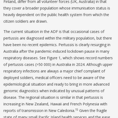
Finland, differ from all volunteer forces (UK, Australia) in that
they cover a broader population whose immunisation status is
heavily dependent on the public health system from which the
citizen soldiers are drawn.
The current situation in the ADF is that occasional cases of
pertussis are diagnosed within the military population, but there
have been no recent epidemics. Pertussis is clearly resurging in
Australia after the pandemic-induced lockdown pause in many
respiratory diseases. See Figure 1, which shows record numbers
of pertussis cases (>50 000) in Australia in 2024. Although upper
respiratory infections are always a major chief complaint of
deployed soldiers, medical officers need to be aware of the
epidemiological situation and ready to bring in more advanced
genomic diagnostics when indicated by unusual patterns of
disease. The regional situation is similar in that pertussis is
increasing in New Zealand, Hawaii and French Polynesia with
15
reports of transmission in New Caledonia.
Given the fragile
state of many small Pacific Island health services and the ease