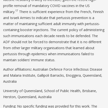
profile removal of mandatory COVID vaccines in the US
17
military.
There is sufficient experience from the French, Finnish
and Israeli Armies to indicate that pertussis prevention is a
matter of maintaining sufficient adult immunity with pertussis-
containing booster injections. The current policy of administering
such immunisations each decade needs to be defended. The
ADF should not be forced to demonstrate that it is no different
from other larger military organisations that learned about
pertussis through epidemics when immunisations failed to
maintain soldiers’ immune status.
Author affiliations
:
Australian Defence Force Infectious Disease
and Malaria Institute, Gallipoli Barracks, Enoggera, Queensland,
Australia
University of Queensland, School of Public Health, Brisbane,
Herston, Queensland, Australia
Funding: No specific funding was provided for this work. The