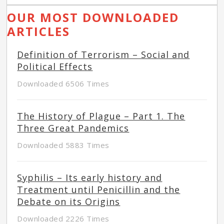
OUR MOST DOWNLOADED
ARTICLES
Definition of Terrorism – Social and
Political Effects
Downloaded 6506 Times
The History of Plague – Part 1. The
Three Great Pandemics
Downloaded 5883 Times
Syphilis – Its early history and
Treatment until Penicillin and the
Debate on its Origins
Downloaded 2226 Times