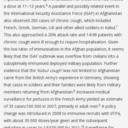
6
a dose at 11–13 years.
A parallel and possibly related event in
the International Security Assistance Force (ISAF) in Afghanistan
also observed 200 cases of chronic cough, which included
7
French, Greek, German, UK and other allied soldiers in Kabul.
This also approached a 20% attack rate and 14/49 patients with
chronic cough were ill enough to require hospitalisation. Given
the low rates of immunisation in the Afghan population, it seems
likely that the ISAF outbreak was overflow from civilians into a
suboptimally immunised deployed military population. Further
evidence that the ‘
Kabul cough’
was not limited to Afghanistan
came from the British Army’s experience in Germany, showing
that cases in soldiers and their families were likely from military
8
members returning from Afghanistan.
Increased medical
surveillance for pertussis in the French Army yielded an estimate
9
of 35 cases/100 000 in 2007, primarily in adult men.
A policy
change was introduced in 2008 to immunise recruits with dTPa,
with about 30 000 doses/year given and the subsequent
10
reduction in cases to 14/100 000 by 2011.
Surveillance for