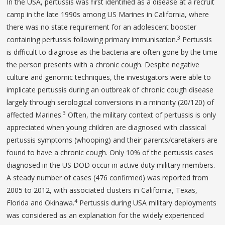
In the USA, pertussis was first identified as a disease at a recruit
camp in the late 1990s among US Marines in California, where
there was no state requirement for an adolescent booster
3
containing pertussis following primary immunisation.
Pertussis
is difficult to diagnose as the bacteria are often gone by the time
the person presents with a chronic cough. Despite negative
culture and genomic techniques, the investigators were able to
implicate pertussis during an outbreak of chronic cough disease
largely through serological conversions in a minority (20/120) of
3
affected Marines.
Often, the military context of pertussis is only
appreciated when young children are diagnosed with classical
pertussis symptoms (whooping) and their parents/caretakers are
found to have a chronic cough. Only 10% of the pertussis cases
diagnosed in the US DOD occur in active duty military members.
A steady number of cases (476 confirmed) was reported from
2005 to 2012, with associated clusters in California, Texas,
4
Florida and Okinawa.
Pertussis during USA military deployments
was considered as an explanation for the widely experienced