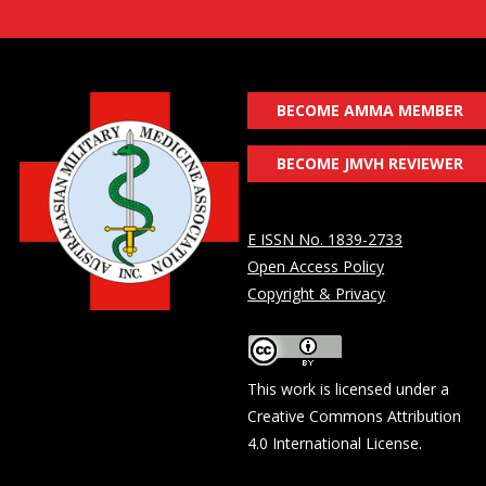
BECOME AMMA MEMBER
BECOME JMVH REVIEWER
E ISSN No. 1839-2733
Open Access Policy
Copyright & Privacy
This work is licensed under a
Creative Commons Attribution
4.0 International License
.