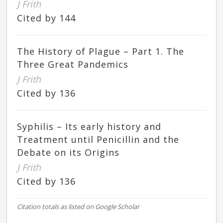
J Frith
Cited by 144
The History of Plague – Part 1. The
Three Great Pandemics
J Frith
Cited by 136
Syphilis – Its early history and
Treatment until Penicillin and the
Debate on its Origins
J Frith
Cited by 136
Citation totals as listed on Google Scholar