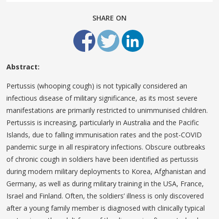
SHARE ON
Abstract:
Pertussis (whooping cough) is not typically considered an
infectious disease of military significance, as its most severe
manifestations are primarily restricted to unimmunised children.
Pertussis is increasing, particularly in Australia and the Pacific
Islands, due to falling immunisation rates and the post-COVID
pandemic surge in all respiratory infections. Obscure outbreaks
of chronic cough in soldiers have been identified as pertussis
during modern military deployments to Korea, Afghanistan and
Germany, as well as during military training in the USA, France,
Israel and Finland. Often, the soldiers’ illness is only discovered
after a young family member is diagnosed with clinically typical