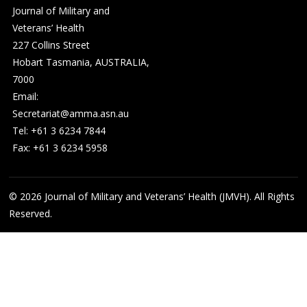
Journal of Military and
Veterans’ Health
227 Collins Street
Hobart Tasmania, AUSTRALIA,
7000
Email:
Secretariat@amma.asn.au
Tel: +61 3 6234 7844
Fax: +61 3 6234 5958
© 2026
Journal of Military and Veterans’ Health (JMVH). All Rights
Reserved.