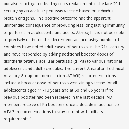
but also reactogenic, leading to its replacement in the late 20th
century by an acellular pertussis vaccine based on individual
protein antigens. This positive outcome had the apparent
unintended consequence of producing less long-lasting immunity
to pertussis in adolescents and adults. Although it is not possible
to precisely estimate this decrement, an increasing number of
countries have noted adult cases of pertussis in the 21st century
and have responded by adding additional booster doses of
diphtheria-tetanus-acellular pertussis (dTPa) to various national
adolescent and adult schedules. The current Australian Technical
Advisory Group on Immunisation (ATAGI) recommendations
include a booster dose of pertussis-containing vaccine for all
adolescents aged 11–13 years and at 50 and 65 years if no
previous booster had been received in the last decade. ADF
members receive dTPa boosters once a decade in addition to
ATAGI recommendations to stay current with military
2
requirements.