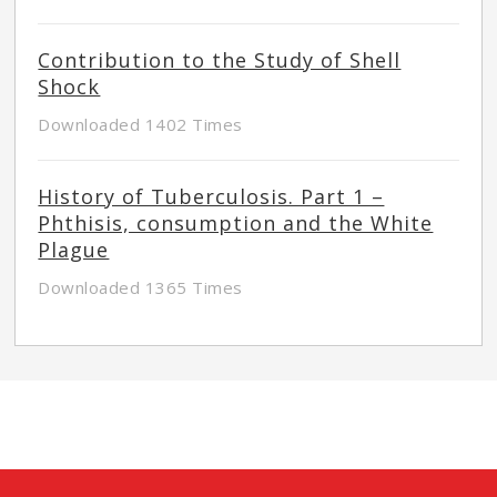
Contribution to the Study of Shell
Shock
Downloaded 1402 Times
History of Tuberculosis. Part 1 –
Phthisis, consumption and the White
Plague
Downloaded 1365 Times