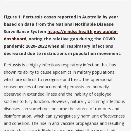
Figure 1: Pertussis cases reported in Australia by year
based on data from the National Notifiable Disease
Surveillance System
https://nindss.health.gov.au/pbi-
dashboard
, noting the relative gap during the COVID
pandemic 2020–2022 when all respiratory infections
decreased due to restrictions in population movement.
Pertussis is a highly infectious respiratory infection that has
shown its ability to cause epidemics in military populations,
which are difficult to recognise and treat. The operational
consequences of undocumented pertussis are primarily
observed in extended illness and the inability of deployed
soldiers to fully function. However, naturally occurring infectious
diseases can sometimes become the source of rumours and
disinformation, which can synergistically harm unit effectiveness
and cohesion. The rise in anti-vaccine propaganda and resulting
vaccine hesitancy is likely to increase, given the recent high-