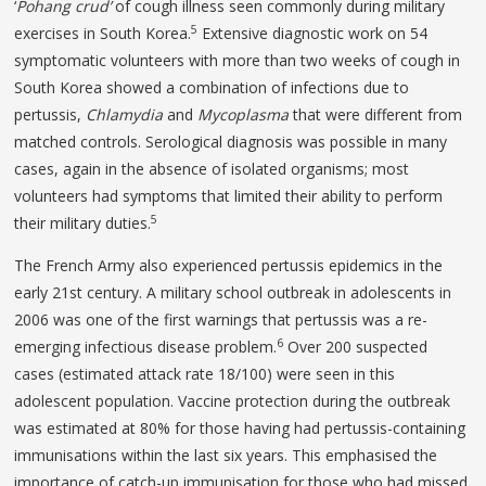
‘
Pohang crud’
of cough illness seen commonly during military
5
exercises in South Korea.
Extensive diagnostic work on 54
symptomatic volunteers with more than two weeks of cough in
South Korea showed a combination of infections due to
pertussis,
Chlamydia
and
Mycoplasma
that were different from
matched controls. Serological diagnosis was possible in many
cases, again in the absence of isolated organisms; most
volunteers had symptoms that limited their ability to perform
5
their military duties.
The French Army also experienced pertussis epidemics in the
early 21st century. A military school outbreak in adolescents in
2006 was one of the first warnings that pertussis was a re-
6
emerging infectious disease problem.
Over 200 suspected
cases (estimated attack rate 18/100) were seen in this
adolescent population. Vaccine protection during the outbreak
was estimated at 80% for those having had pertussis-containing
immunisations within the last six years. This emphasised the
importance of catch-up immunisation for those who had missed