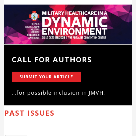
CALL FOR AUTHORS
SUBMIT YOUR ARTICLE
...for possible inclusion in JMVH.
PAST ISSUES