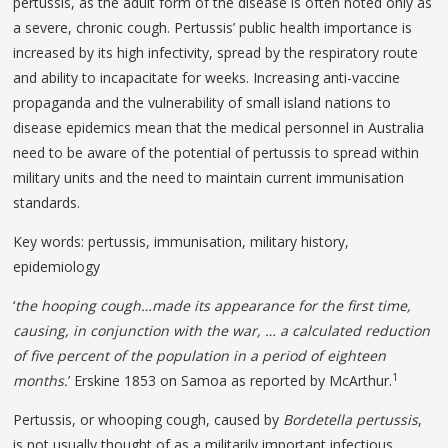
pertussis, as the adult form of the disease is often noted only as
a severe, chronic cough. Pertussis’ public health importance is
increased by its high infectivity, spread by the respiratory route
and ability to incapacitate for weeks. Increasing anti-vaccine
propaganda and the vulnerability of small island nations to
disease epidemics mean that the medical personnel in Australia
need to be aware of the potential of pertussis to spread within
military units and the need to maintain current immunisation
standards.
Key words: pertussis, immunisation, military history,
epidemiology
‘
the hooping cough…made its appearance for the first time,
causing, in conjunction with the war, … a calculated reduction
of five percent of the population in a period of eighteen
1
months.
’ Erskine 1853 on Samoa as reported by McArthur.
Pertussis, or whooping cough, caused by
Bordetella pertussis
,
is not usually thought of as a militarily important infectious