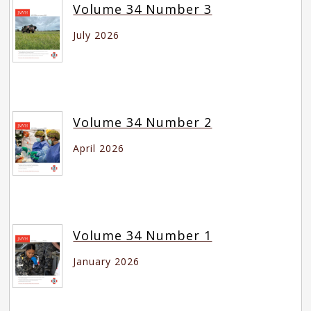
Volume 34 Number 3
July 2026
Volume 34 Number 2
April 2026
Volume 34 Number 1
January 2026