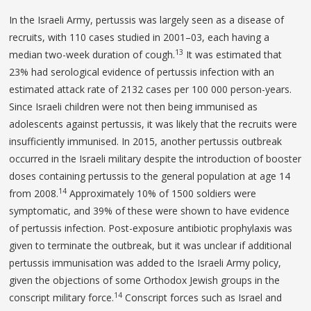
In the Israeli Army, pertussis was largely seen as a disease of
recruits, with 110 cases studied in 2001–03, each having a
13
median two-week duration of cough.
It was estimated that
23% had serological evidence of pertussis infection with an
estimated attack rate of 2132 cases per 100 000 person-years.
Since Israeli children were not then being immunised as
adolescents against pertussis, it was likely that the recruits were
insufficiently immunised. In 2015, another pertussis outbreak
occurred in the Israeli military despite the introduction of booster
doses containing pertussis to the general population at age 14
14
from 2008.
Approximately 10% of 1500 soldiers were
symptomatic, and 39% of these were shown to have evidence
of pertussis infection. Post-exposure antibiotic prophylaxis was
given to terminate the outbreak, but it was unclear if additional
pertussis immunisation was added to the Israeli Army policy,
given the objections of some Orthodox Jewish groups in the
14
conscript military force.
Conscript forces such as Israel and