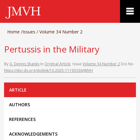
Home
/
Issues
/
Volume 34 Number 2
Pertussis in the Military
By
G. Dennis Shanks
In
Original Article
Issue
Volume 34 Number 2
Doi No
https://doi-ds.org/doilink/10.2025-11193336/JMVH
ARTICLE
AUTHORS
REFERENCES
ACKNOWLEDGEMENTS