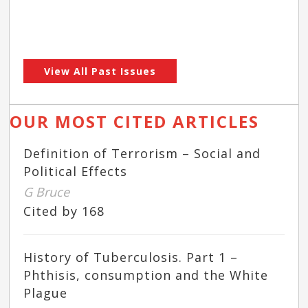
View All Past Issues
OUR MOST CITED ARTICLES
Definition of Terrorism – Social and
Political Effects
G Bruce
Cited by 168
History of Tuberculosis. Part 1 –
Phthisis, consumption and the White
Plague