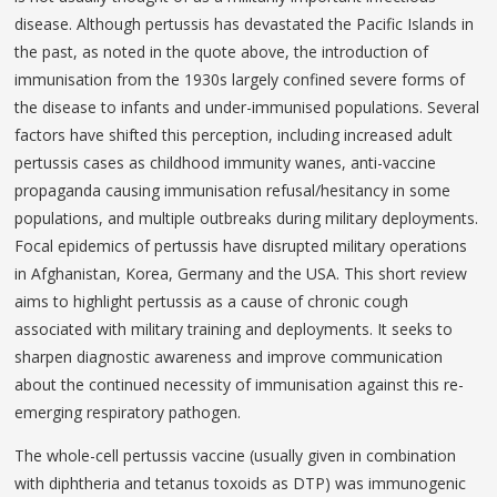
disease. Although pertussis has devastated the Pacific Islands in
the past, as noted in the quote above, the introduction of
immunisation from the 1930s largely confined severe forms of
the disease to infants and under-immunised populations. Several
factors have shifted this perception, including increased adult
pertussis cases as childhood immunity wanes, anti-vaccine
propaganda causing immunisation refusal/hesitancy in some
populations, and multiple outbreaks during military deployments.
Focal epidemics of pertussis have disrupted military operations
in Afghanistan, Korea, Germany and the USA. This short review
aims to highlight pertussis as a cause of chronic cough
associated with military training and deployments. It seeks to
sharpen diagnostic awareness and improve communication
about the continued necessity of immunisation against this re-
emerging respiratory pathogen.
The whole-cell pertussis vaccine (usually given in combination
with diphtheria and tetanus toxoids as DTP) was immunogenic