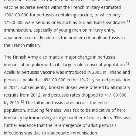
vaccine adverse events within the French military estimated
100/100 000 for pertussis-containing vaccine, of which only
11
1/100 000 were serious ones such as Guillain-Barré syndrome.
Immunisation, especially of young men on military entry,
appeared to directly address the problem of adult pertussis in
the French military.
The Finnish Army also made a major change in pertussis
12
immunisation policy within its large male conscript population.
Acellular pertussis vaccine was introduced in 2005 in Finland and
pertussis peaked at 49/100 000 in the 19–21 year old population
in 2011. Subsequently, booster doses were offered to all military
recruits from 2012, and pertussis rates dropped to <1/100 000
12
by 2015.
The fall in pertussis rates across the entire
population, including females, was felt to be indicative of herd
immunity by immunising a large number of male adults. This was
further evidence that the re-emergence of adult pertussis
infections was due to inadequate immunisation.