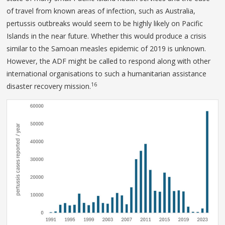
of travel from known areas of infection, such as Australia,
pertussis outbreaks would seem to be highly likely on Pacific
Islands in the near future. Whether this would produce a crisis
similar to the Samoan measles epidemic of 2019 is unknown.
However, the ADF might be called to respond along with other
international organisations to such a humanitarian assistance
16
disaster recovery mission.