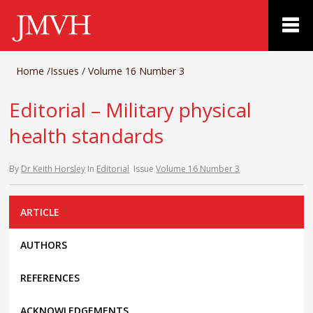
Home
/
Issues
/
Volume 16 Number 3
Editorial – Military physical
health standards
By
Dr Keith Horsley
In
Editorial
Issue
Volume 16 Number 3
ARTICLE
AUTHORS
REFERENCES
ACKNOWLEDGEMENTS