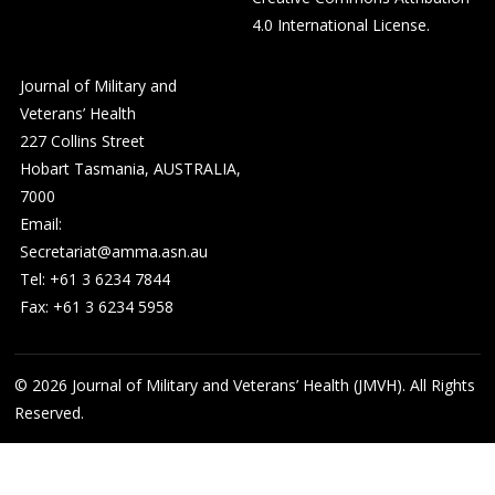
4.0 International License
.
Journal of Military and
Veterans’ Health
227 Collins Street
Hobart Tasmania, AUSTRALIA,
7000
Email:
Secretariat@amma.asn.au
Tel: +61 3 6234 7844
Fax: +61 3 6234 5958
© 2026
Journal of Military and Veterans’ Health (JMVH). All Rights
Reserved.