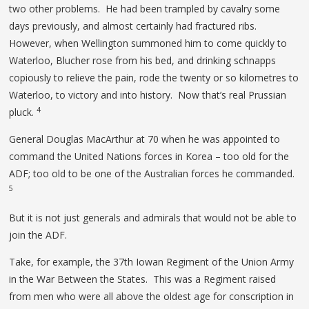
two other problems. He had been trampled by cavalry some
days previously, and almost certainly had fractured ribs.
However, when Wellington summoned him to come quickly to
Waterloo, Blucher rose from his bed, and drinking schnapps
copiously to relieve the pain, rode the twenty or so kilometres to
Waterloo, to victory and into history. Now that’s real Prussian
4
pluck.
General Douglas MacArthur at 70 when he was appointed to
command the United Nations forces in Korea – too old for the
ADF; too old to be one of the Australian forces he commanded.
5
But it is not just generals and admirals that would not be able to
join the ADF.
Take, for example, the 37th Iowan Regiment of the Union Army
in the War Between the States. This was a Regiment raised
from men who were all above the oldest age for conscription in