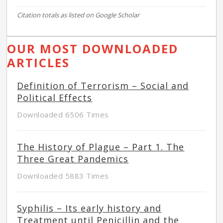
Citation totals as listed on Google Scholar
OUR MOST DOWNLOADED
ARTICLES
Definition of Terrorism – Social and
Political Effects
Downloaded 6506 Times
The History of Plague – Part 1. The
Three Great Pandemics
Downloaded 5883 Times
Syphilis – Its early history and
Treatment until Penicillin and the