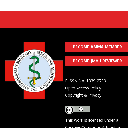
BECOME AMMA MEMBER
BECOME JMVH REVIEWER
E ISSN No. 1839-2733
Open Access Policy
Copyright & Privacy
This work is licensed under a
Creative Commons Attribution