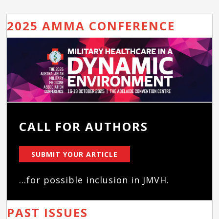
2025 AMMA CONFERENCE
CALL FOR AUTHORS
SUBMIT YOUR ARTICLE
...for possible inclusion in JMVH.
PAST ISSUES