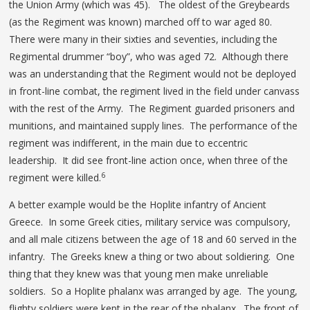
the Union Army (which was 45). The oldest of the Greybeards
(as the Regiment was known) marched off to war aged 80.
There were many in their sixties and seventies, including the
Regimental drummer “boy”, who was aged 72. Although there
was an understanding that the Regiment would not be deployed
in front-line combat, the regiment lived in the field under canvass
with the rest of the Army. The Regiment guarded prisoners and
munitions, and maintained supply lines. The performance of the
regiment was indifferent, in the main due to eccentric
leadership. It did see front-line action once, when three of the
6
regiment were killed.
A better example would be the Hoplite infantry of Ancient
Greece. In some Greek cities, military service was compulsory,
and all male citizens between the age of 18 and 60 served in the
infantry. The Greeks knew a thing or two about soldiering. One
thing that they knew was that young men make unreliable
soldiers. So a Hoplite phalanx was arranged by age. The young,
flighty soldiers were kept in the rear of the phalanx. The front of