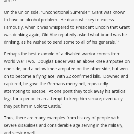
arm.
On the Union side, “Unconditional Surrender” Grant was known
to have an alcohol problem. He drank whiskey to excess.
Famously, when it was whispered to President Lincoln that Grant
was drinking again, Old Abe reputedly asked what brand was he
12
drinking, as he wished to send some to all of his generals.
Perhaps the best example of a disabled warrior comes from
World War Two. Douglas Bader was an above knee amputee on
one side, and a below knee amputee on the other side, but went
on to become a flying ace, with 22 confirmed kills. Downed and
captured, he gave the Germans merry hell, repeatedly
attempting to escape. At one point they took away his artificial
legs for a period in an attempt to keep him secure; eventually
13
they put him in Colditz Castle.
Thus, there are many examples from history of people with
severe disabilities and considerable age serving in the military,
and serving well.