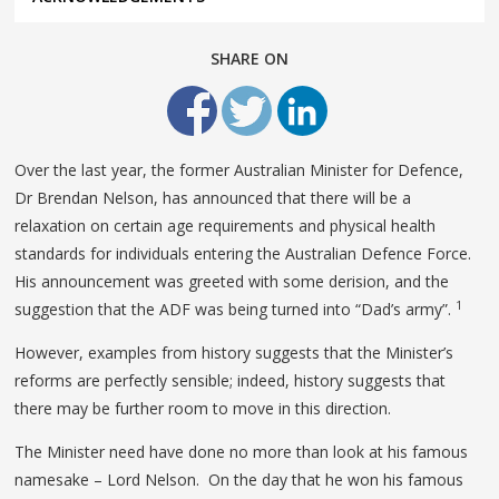
SHARE ON
Over the last year, the former Australian Minister for Defence,
Dr Brendan Nelson, has announced that there will be a
relaxation on certain age requirements and physical health
standards for individuals entering the Australian Defence Force.
His announcement was greeted with some derision, and the
1
suggestion that the ADF was being turned into “Dad’s army”.
However, examples from history suggests that the Minister’s
reforms are perfectly sensible; indeed, history suggests that
there may be further room to move in this direction.
The Minister need have done no more than look at his famous
namesake – Lord Nelson. On the day that he won his famous