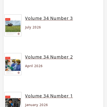
Volume 34 Number 3
July 2026
Volume 34 Number 2
April 2026
Volume 34 Number 1
January 2026