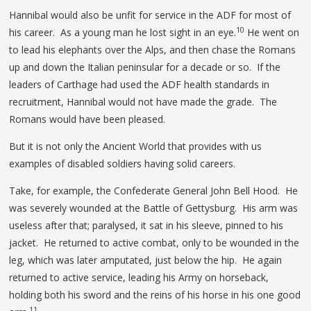
Hannibal would also be unfit for service in the ADF for most of
10
his career. As a young man he lost sight in an eye.
He went on
to lead his elephants over the Alps, and then chase the Romans
up and down the Italian peninsular for a decade or so. If the
leaders of Carthage had used the ADF health standards in
recruitment, Hannibal would not have made the grade. The
Romans would have been pleased.
But it is not only the Ancient World that provides with us
examples of disabled soldiers having solid careers.
Take, for example, the Confederate General John Bell Hood. He
was severely wounded at the Battle of Gettysburg. His arm was
useless after that; paralysed, it sat in his sleeve, pinned to his
jacket. He returned to active combat, only to be wounded in the
leg, which was later amputated, just below the hip. He again
returned to active service, leading his Army on horseback,
holding both his sword and the reins of his horse in his one good
11