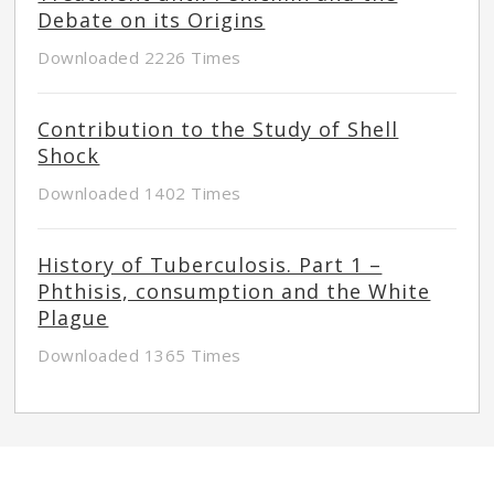
Debate on its Origins
Downloaded 2226 Times
Contribution to the Study of Shell
Shock
Downloaded 1402 Times
History of Tuberculosis. Part 1 –
Phthisis, consumption and the White
Plague
Downloaded 1365 Times