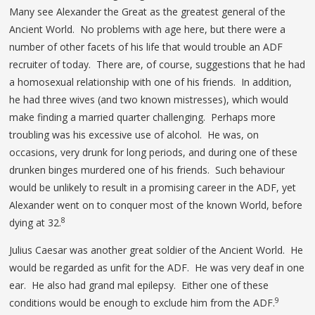
Many see Alexander the Great as the greatest general of the
Ancient World. No problems with age here, but there were a
number of other facets of his life that would trouble an ADF
recruiter of today. There are, of course, suggestions that he had
a homosexual relationship with one of his friends. In addition,
he had three wives (and two known mistresses), which would
make finding a married quarter challenging. Perhaps more
troubling was his excessive use of alcohol. He was, on
occasions, very drunk for long periods, and during one of these
drunken binges murdered one of his friends. Such behaviour
would be unlikely to result in a promising career in the ADF, yet
Alexander went on to conquer most of the known World, before
8
dying at 32.
Julius Caesar was another great soldier of the Ancient World. He
would be regarded as unfit for the ADF. He was very deaf in one
ear. He also had grand mal epilepsy. Either one of these
9
conditions would be enough to exclude him from the ADF.