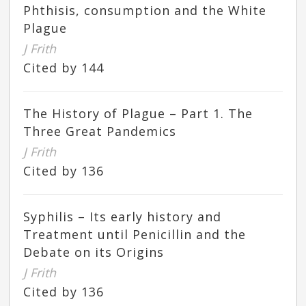
Phthisis, consumption and the White
Plague
J Frith
Cited by 144
The History of Plague – Part 1. The
Three Great Pandemics
J Frith
Cited by 136
Syphilis – Its early history and
Treatment until Penicillin and the
Debate on its Origins
J Frith
Cited by 136