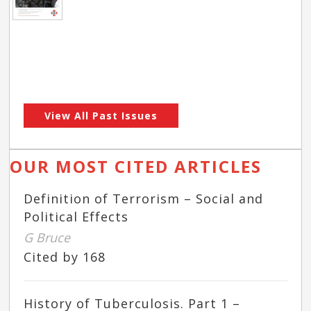
View All Past Issues
OUR MOST CITED ARTICLES
Definition of Terrorism – Social and
Political Effects
G Bruce
Cited by 168
History of Tuberculosis. Part 1 –