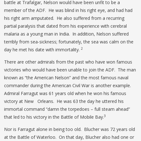
battle at Trafalgar, Nelson would have been unfit to be a
member of the ADF. He was blind in his right eye, and had had
his right arm amputated. He also suffered from a recurring
partial paralysis that dated from his experience with cerebral
malaria as a young man in India. In addition, Nelson suffered
terribly from sea-sickness; fortunately, the sea was calm on the
2
day he met his date with immortality.
There are other admirals from the past who have won famous
victories who would have been unable to join the ADF. The man
known as “the American Nelson” and the most famous naval
commander during the American Civil War is another example.
Admiral Farragut was 61 years old when he won his famous
victory at New Orleans. He was 63 the day he uttered his
immortal command “damn the torpedoes – full steam ahead”
3
that led to his victory in the Battle of Mobile Bay.
Nor is Farragut alone in being too old. Blucher was 72 years old
at the Battle of Waterloo. On that day, Blucher also had one or