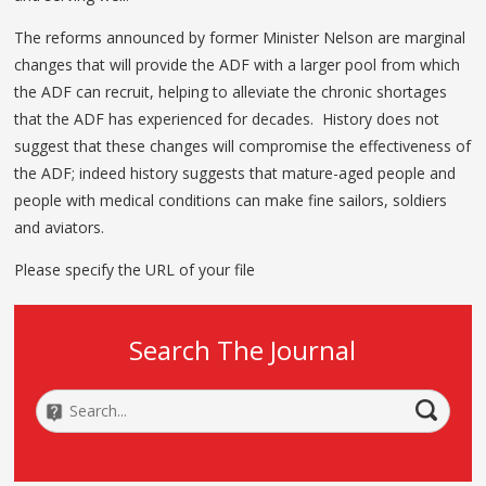
The reforms announced by former Minister Nelson are marginal
changes that will provide the ADF with a larger pool from which
the ADF can recruit, helping to alleviate the chronic shortages
that the ADF has experienced for decades. History does not
suggest that these changes will compromise the effectiveness of
the ADF; indeed history suggests that mature-aged people and
people with medical conditions can make fine sailors, soldiers
and aviators.
Please specify the URL of your file
Search The Journal