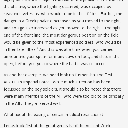
the phalanx, where the fighting occurred, was occupied by
seasoned veterans, who would all be in their fifties. Further, the
danger in a Greek phalanx increased as you moved to the right,
and so age also increased as you moved to the right. The right
end of the front line, the most dangerous position on the field,
would be given to the most experienced soldiers, who would be
7
in their late fifties.
And this was at a time when you carried
armour and your spear for many days on foot, and slept in the
open, before you got to where the battle was to occur.
As another example, we need look no further that the First
Australian Imperial Force. While much attention has been
focussed on the boy soldiers, it should also be noted that there
were many members of the AIF who were too old to be officially
in the AIF. They all served well.
What about the easing of certain medical restrictions?
Let us look first at the great generals of the Ancient World.