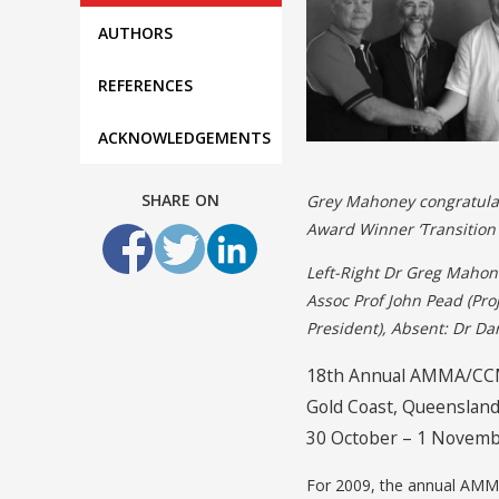
AUTHORS
REFERENCES
ACKNOWLEDGEMENTS
SHARE ON
Grey Mahoney congratulat
Award Winner ‘Transition 
Left-Right Dr Greg Mahon
Assoc Prof John Pead (Pro
President), Absent: Dr Da
18th Annual AMMA/CCM
Gold Coast, Queensland
30 October – 1 Novemb
For 2009, the annual AMMA