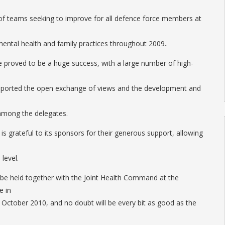
 of teams seeking to improve for all defence force members at
mental health and family practices throughout 2009..
 proved to be a huge success, with a large number of high-
pported the open exchange of views and the development and
among the delegates.
is grateful to its sponsors for their generous support, allowing
level.
l be held together with the Joint Health Command at the
e in
October 2010, and no doubt will be every bit as good as the