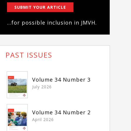
SUBMIT YOUR ARTICLE
...for possible inclusion in JMVH.
PAST ISSUES
Volume 34 Number 3
July 2026
Volume 34 Number 2
April 2026