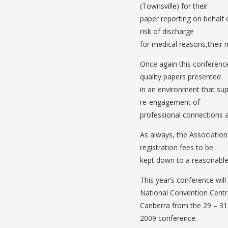
(Townsville) for their
paper reporting on behalf
risk of discharge
for medical reasons,their 
Once again this conference
quality papers presented
in an environment that su
re-engagement of
professional connections 
As always, the Association 
registration fees to be
kept down to a reasonable 
This year’s conference wil
National Convention Centr
Canberra from the 29 – 31 
2009 conference.