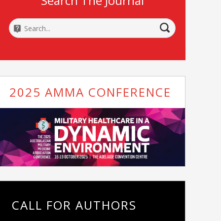
Search The Journal
2025 AMMA CONFERENCE
CALL FOR AUTHORS