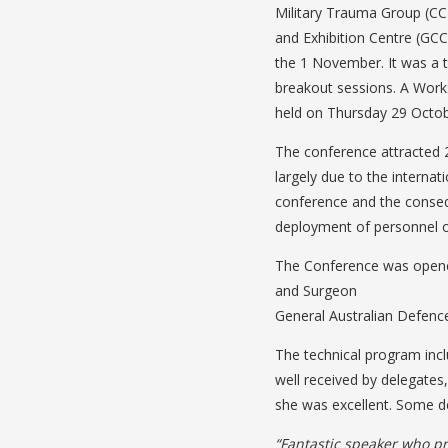
Military Trauma Group (CC
and Exhibition Centre (GC
the 1 November. It was a 
breakout sessions. A Works
held on Thursday 29 Octob
The conference attracted 2
largely due to the internat
conference and the conse
deployment of personnel ov
The Conference was opene
and Surgeon
General Australian Defenc
The technical program in
well received by delegates
she was excellent. Some 
“Fantastic speaker who p