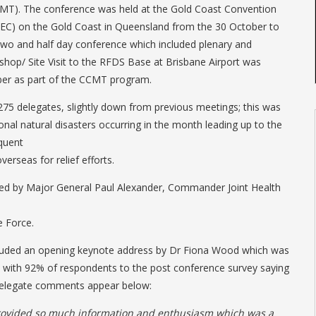
MT). The conference was held at the Gold Coast Convention
CEC) on the Gold Coast in Queensland from the 30 October to
two and half day conference which included plenary and
hop/ Site Visit to the RFDS Base at Brisbane Airport was
er as part of the CCMT program.
75 delegates, slightly down from previous meetings; this was
ional natural disasters occurring in the month leading up to the
quent
erseas for relief efforts.
d by Major General Paul Alexander, Commander Joint Health
e Force.
cluded an opening keynote address by Dr Fiona Wood which was
, with 92% of respondents to the post conference survey saying
delegate comments appear below:
rovided so much information and enthusiasm which was a