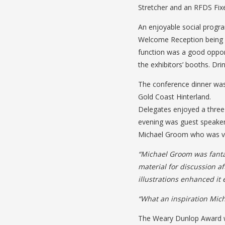
Stretcher and an RFDS Fixe
An enjoyable social progr
Welcome Reception being he
function was a good opport
the exhibitors’ booths. Dr
The conference dinner was
Gold Coast Hinterland.
Delegates enjoyed a three
evening was guest speake
Michael Groom who was ver
“Michael Groom was fantas
material for discussion a
illustrations enhanced it
“What an inspiration Mich
The Weary Dunlop Award wa