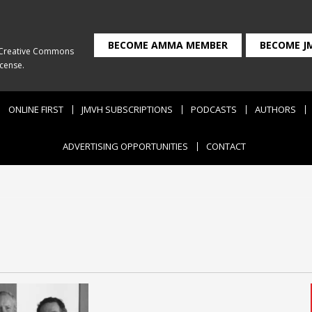
BECOME AMMA MEMBER
BECOME J
Creative Commons
icense
.
ONLINE FIRST
JMVH SUBSCRIPTIONS
PODCASTS
AUTHORS
ADVERTISING OPPORTUNITIES
CONTACT