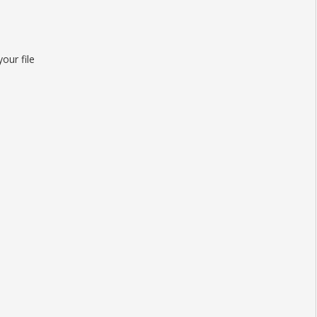
our file