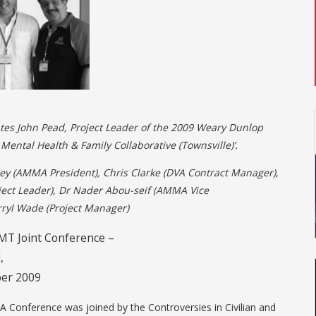
es John Pead, Project Leader of the 2009 Weary Dunlop
Mental Health & Family Collaborative (Townsville)’.
ey (AMMA President), Chris Clarke (DVA Contract Manager),
ject Leader), Dr Nader Abou-seif (AMMA Vice
rryl Wade (Project Manager)
T Joint Conference –
,
er 2009
 Conference was joined by the Controversies in Civilian and