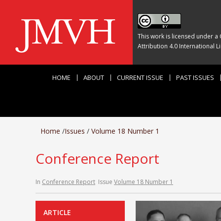
This work is licensed under a
Attribution 4.0 International L
HOME
ABOUT
CURRENT ISSUE
PAST ISSUES
Home
/
Issues
/
Volume 18 Number 1
Conference Report
In
Conference Report
Issue
Volume 18 Number 1
ARTICLE