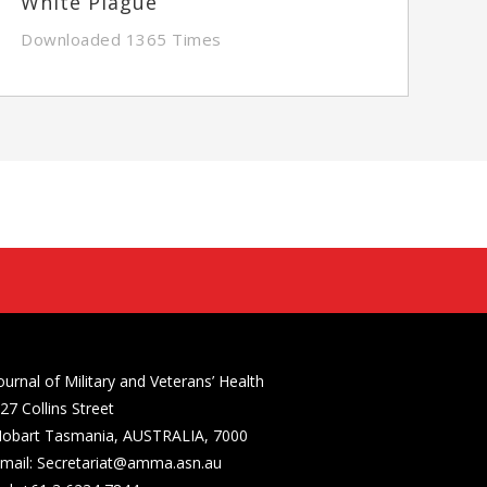
White Plague
Downloaded 1365 Times
ournal of Military and Veterans’ Health
27 Collins Street
obart Tasmania, AUSTRALIA, 7000
mail: Secretariat@amma.asn.au