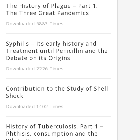
The History of Plague – Part 1.
The Three Great Pandemics
Downloaded 5883 Times
Syphilis – Its early history and
Treatment until Penicillin and the
Debate on its Origins
Downloaded 2226 Times
Contribution to the Study of Shell
Shock
Downloaded 1402 Times
History of Tuberculosis. Part 1 –
Phthisis, consumption and the