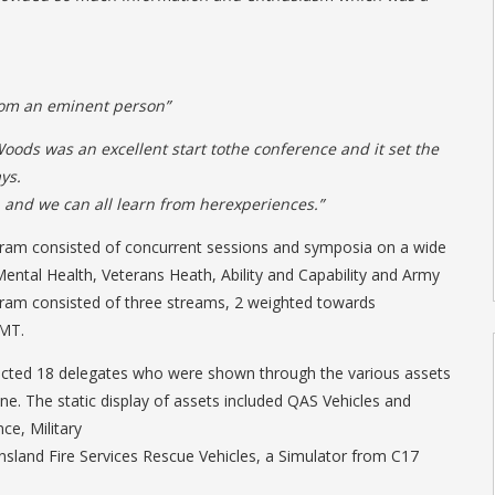
from an eminent person”
oods was an excellent start tothe conference and it set the
ys.
n and we can all learn from herexperiences.”
ram consisted of concurrent sessions and symposia on a wide
Mental Health, Veterans Heath, Ability and Capability and Army
gram consisted of three streams, 2 weighted towards
CMT.
ted 18 delegates who were shown through the various assets
ne. The static display of assets included QAS Vehicles and
ce, Military
sland Fire Services Rescue Vehicles, a Simulator from C17