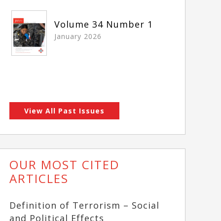
Volume 34 Number 1
January 2026
View All Past Issues
OUR MOST CITED
ARTICLES
Definition of Terrorism – Social
and Political Effects