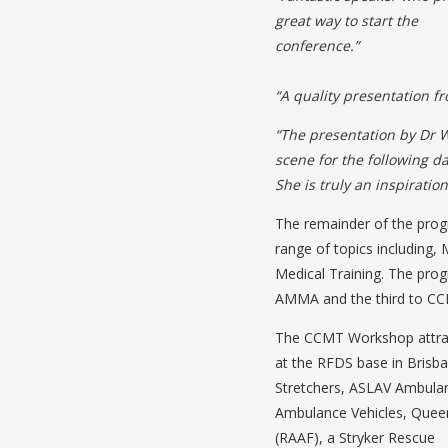
great way to start the
conference.”
“A quality presentation 
“The presentation by Dr W
scene for the following da
She is truly an inspiratio
The remainder of the prog
range of topics including, 
Medical Training. The pro
AMMA and the third to C
The CCMT Workshop attrac
at the RFDS base in Brisba
Stretchers, ASLAV Ambulan
Ambulance Vehicles, Queen
(RAAF), a Stryker Rescue