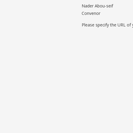
Nader Abou-seif
Convenor
Please specify the URL of y