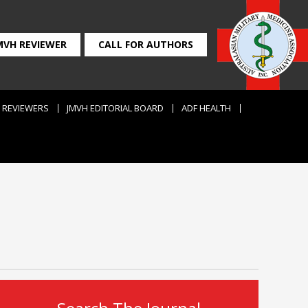
MVH REVIEWER
CALL FOR AUTHORS
REVIEWERS
JMVH EDITORIAL BOARD
ADF HEALTH