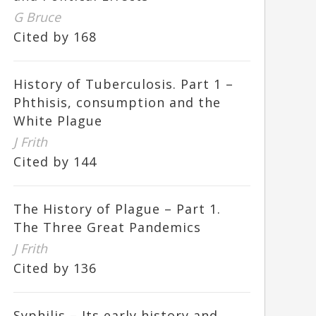
G Bruce
Cited by 168
History of Tuberculosis. Part 1 –
Phthisis, consumption and the
White Plague
J Frith
Cited by 144
The History of Plague – Part 1.
The Three Great Pandemics
J Frith
Cited by 136
Syphilis – Its early history and