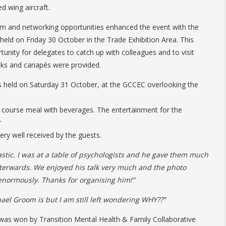
d wing aircraft.
am and networking opportunities enhanced the event with the
ld on Friday 30 October in the Trade Exhibition Area. This
unity for delegates to catch up with colleagues and to visit
inks and canapés were provided.
 held on Saturday 31 October, at the GCCEC overlooking the
 course meal with beverages. The entertainment for the
r
y well received by the guests.
tic. I was at a table of psychologists and he gave them much
fterwards. We enjoyed his talk very much and the photo
 enormously. Thanks for organising him!”
ael Groom is but I am still left wondering WHY??”
s won by Transition Mental Health & Family Collaborative