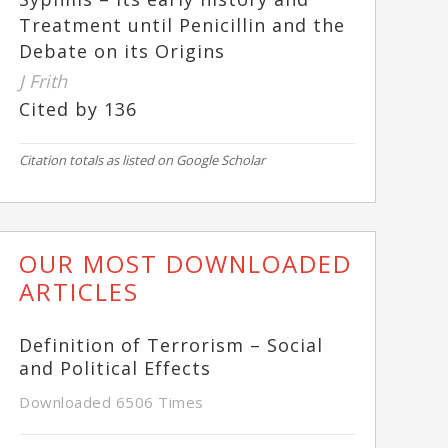
Treatment until Penicillin and the
Debate on its Origins
J Frith
Cited by 136
Citation totals as listed on Google Scholar
OUR MOST DOWNLOADED
ARTICLES
Definition of Terrorism – Social
and Political Effects
Downloaded 6506 Times