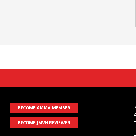
J
BECOME AMMA MEMBER
2
H
BECOME JMVH REVIEWER
E