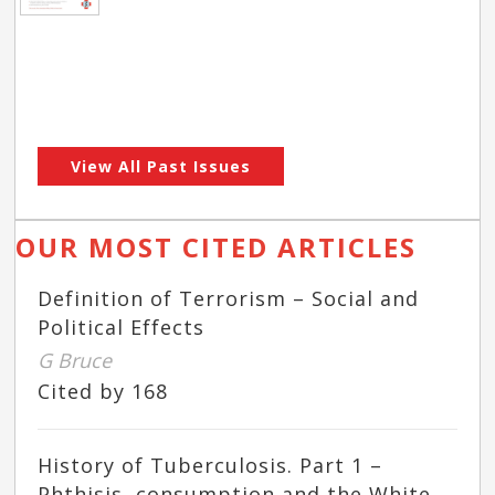
View All Past Issues
OUR MOST CITED ARTICLES
Definition of Terrorism – Social and
Political Effects
G Bruce
Cited by 168
History of Tuberculosis. Part 1 –
Phthisis, consumption and the White