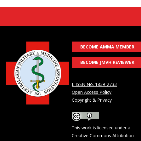
BECOME AMMA MEMBER
BECOME JMVH REVIEWER
E ISSN No. 1839-2733
Open Access Policy
Copyright & Privacy
This work is licensed under a
Creative Commons Attribution