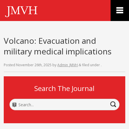
Volcano: Evacuation and
military medical implications
Posted
November 26th, 2025
by
Admin_JMVH
filed under .
&
Search The Journal