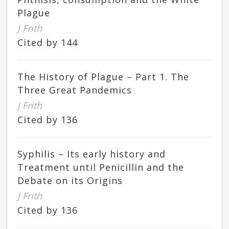
Plague
J Frith
Cited by 144
The History of Plague – Part 1. The
Three Great Pandemics
J Frith
Cited by 136
Syphilis – Its early history and
Treatment until Penicillin and the
Debate on its Origins
J Frith
Cited by 136