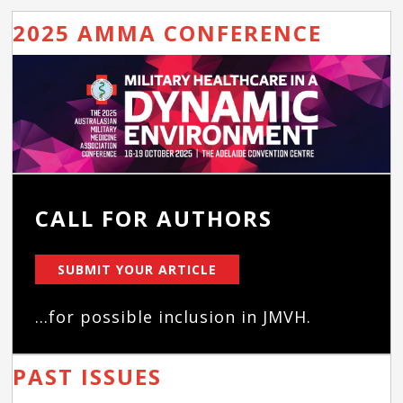
2025 AMMA CONFERENCE
CALL FOR AUTHORS
SUBMIT YOUR ARTICLE
...for possible inclusion in JMVH.
PAST ISSUES