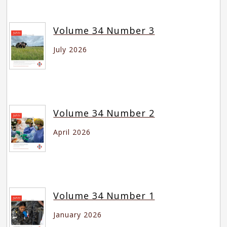
Volume 34 Number 3
July 2026
Volume 34 Number 2
April 2026
Volume 34 Number 1
January 2026