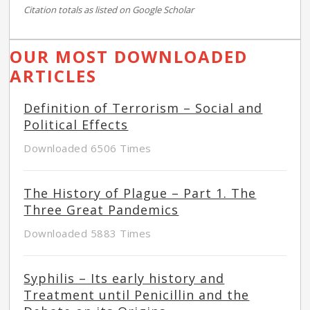
Citation totals as listed on Google Scholar
OUR MOST DOWNLOADED
ARTICLES
Definition of Terrorism – Social and
Political Effects
Downloaded 6506 Times
The History of Plague – Part 1. The
Three Great Pandemics
Downloaded 5883 Times
Syphilis – Its early history and
Treatment until Penicillin and the