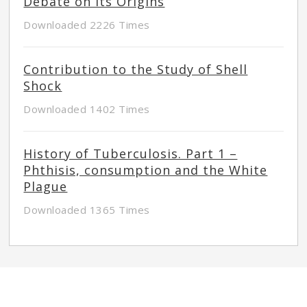
Debate on its Origins
Downloaded 2226 Times
Contribution to the Study of Shell
Shock
Downloaded 1402 Times
History of Tuberculosis. Part 1 –
Phthisis, consumption and the White
Plague
Downloaded 1365 Times