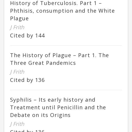
History of Tuberculosis. Part 1 –
Phthisis, consumption and the White
Plague
J Frith
Cited by 144
The History of Plague – Part 1. The
Three Great Pandemics
J Frith
Cited by 136
Syphilis – Its early history and
Treatment until Penicillin and the
Debate on its Origins
J Frith