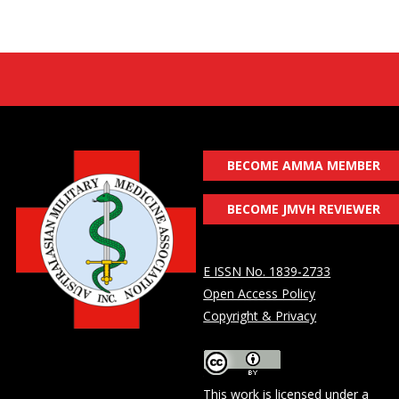
BECOME AMMA MEMBER
BECOME JMVH REVIEWER
E ISSN No. 1839-2733
Open Access Policy
Copyright & Privacy
This work is licensed under a