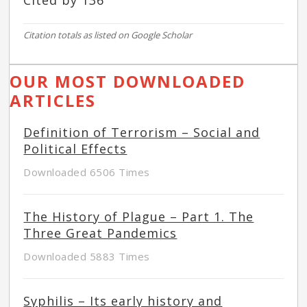
Cited by 136
Citation totals as listed on Google Scholar
OUR MOST DOWNLOADED
ARTICLES
Definition of Terrorism – Social and
Political Effects
Downloaded 6506 Times
The History of Plague – Part 1. The
Three Great Pandemics
Downloaded 5883 Times
Syphilis – Its early history and