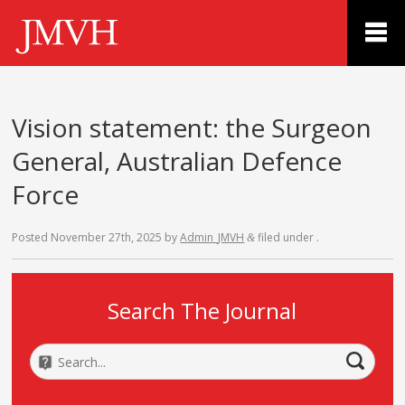
Vision statement: the Surgeon
General, Australian Defence
Force
Posted
November 27th, 2025
by
Admin_JMVH
filed under .
&
Search The Journal