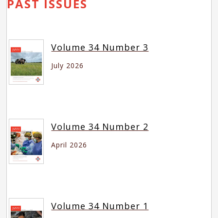
PAST ISSUES
Volume 34 Number 3
July 2026
Volume 34 Number 2
April 2026
Volume 34 Number 1