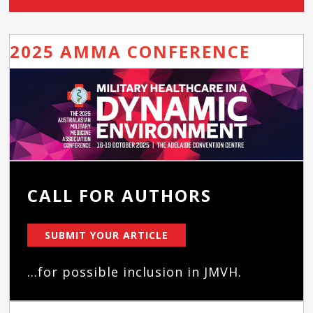
2025 AMMA CONFERENCE
CALL FOR AUTHORS
SUBMIT YOUR ARTICLE
...for possible inclusion in JMVH.