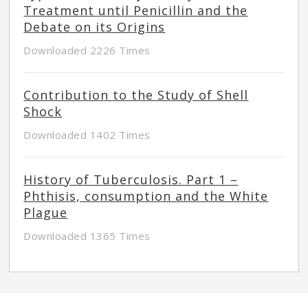
Treatment until Penicillin and the
Debate on its Origins
Downloaded 2226 Times
Contribution to the Study of Shell
Shock
Downloaded 1402 Times
History of Tuberculosis. Part 1 –
Phthisis, consumption and the White
Plague
Downloaded 1365 Times