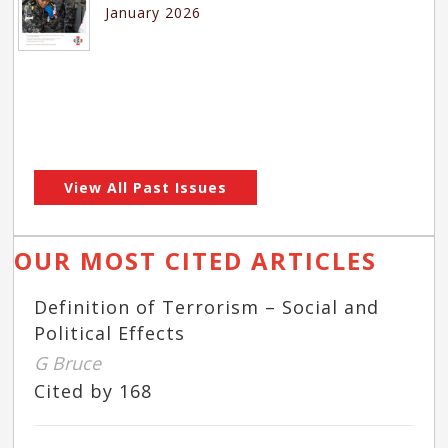
January 2026
View All Past Issues
OUR MOST CITED ARTICLES
Definition of Terrorism – Social and
Political Effects
G Bruce
Cited by 168