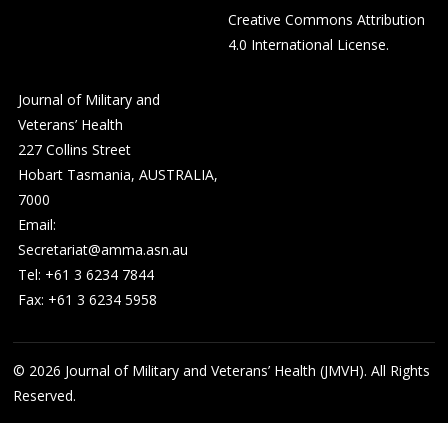
Creative Commons Attribution
4.0 International License
.
Journal of Military and
Veterans’ Health
227 Collins Street
Hobart Tasmania, AUSTRALIA,
7000
Email:
Secretariat@amma.asn.au
Tel: +61 3 6234 7844
Fax: +61 3 6234 5958
© 2026
Journal of Military and Veterans’ Health (JMVH). All Rights
Reserved.