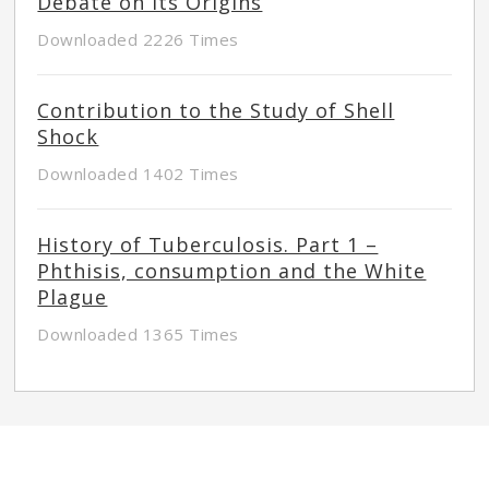
Debate on its Origins
Downloaded 2226 Times
Contribution to the Study of Shell
Shock
Downloaded 1402 Times
History of Tuberculosis. Part 1 –
Phthisis, consumption and the White
Plague
Downloaded 1365 Times