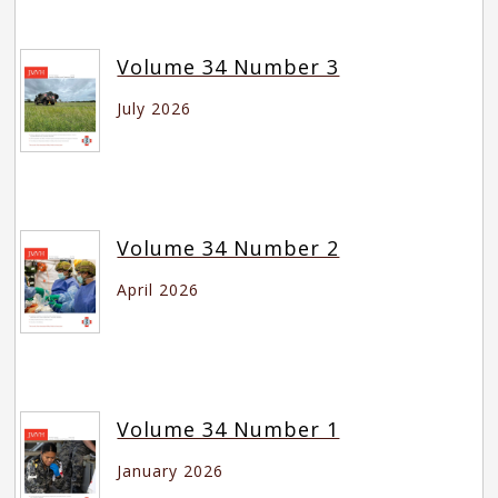
Volume 34 Number 3
July 2026
Volume 34 Number 2
April 2026
Volume 34 Number 1
January 2026