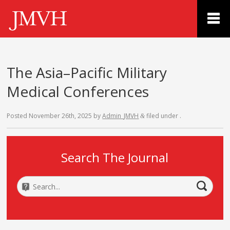
The Asia–Pacific Military
Medical Conferences
Posted
November 26th, 2025
by
Admin_JMVH
filed under .
&
Search The Journal