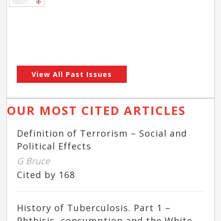
View All Past Issues
OUR MOST CITED ARTICLES
Definition of Terrorism – Social and
Political Effects
G Bruce
Cited by 168
History of Tuberculosis. Part 1 –
Phthisis, consumption and the White