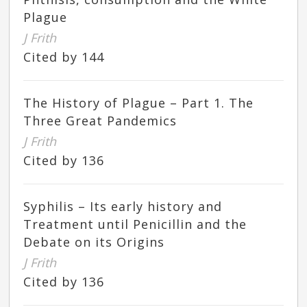
Plague
J Frith
Cited by 144
The History of Plague – Part 1. The
Three Great Pandemics
J Frith
Cited by 136
Syphilis – Its early history and
Treatment until Penicillin and the
Debate on its Origins
J Frith
Cited by 136