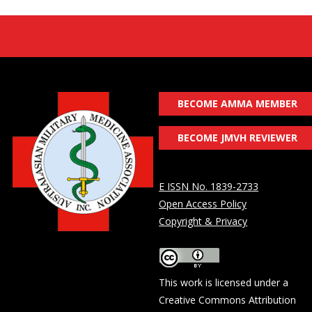
BECOME AMMA MEMBER
BECOME JMVH REVIEWER
E ISSN No. 1839-2733
Open Access Policy
Copyright & Privacy
This work is licensed under a
Creative Commons Attribution