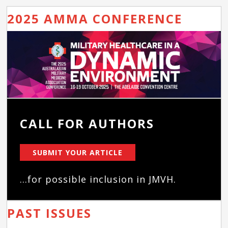
2025 AMMA CONFERENCE
CALL FOR AUTHORS
SUBMIT YOUR ARTICLE
...for possible inclusion in JMVH.
PAST ISSUES