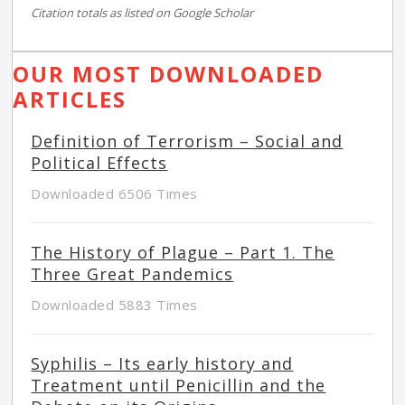
Citation totals as listed on Google Scholar
OUR MOST DOWNLOADED
ARTICLES
Definition of Terrorism – Social and
Political Effects
Downloaded 6506 Times
The History of Plague – Part 1. The
Three Great Pandemics
Downloaded 5883 Times
Syphilis – Its early history and
Treatment until Penicillin and the