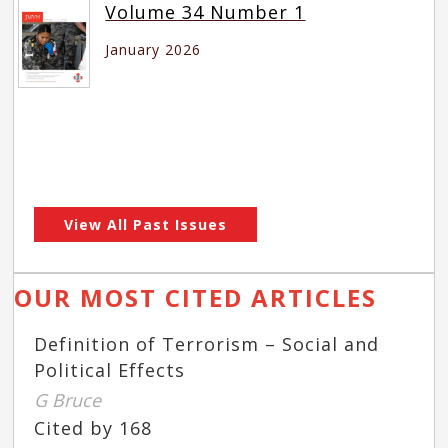
Volume 34 Number 1
January 2026
View All Past Issues
OUR MOST CITED ARTICLES
Definition of Terrorism – Social and
Political Effects
G Bruce
Cited by 168