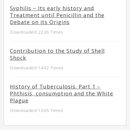
Syphilis – Its early history and
Treatment until Penicillin and the
Debate on its Origins
Downloaded 2226 Times
Contribution to the Study of Shell
Shock
Downloaded 1402 Times
History of Tuberculosis. Part 1 –
Phthisis, consumption and the White
Plague
Downloaded 1365 Times