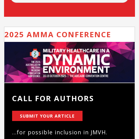
2025 AMMA CONFERENCE
CALL FOR AUTHORS
SUBMIT YOUR ARTICLE
...for possible inclusion in JMVH.