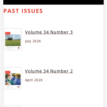
PAST ISSUES
Volume 34 Number 3
July 2026
Volume 34 Number 2
April 2026