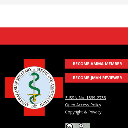
BECOME AMMA MEMBER
BECOME JMVH REVIEWER
E ISSN No. 1839-2733
Open Access Policy
Copyright & Privacy