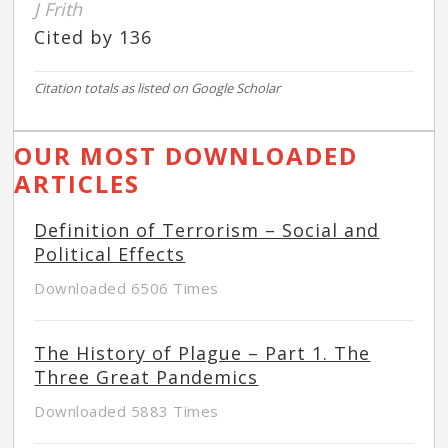
J Frith
Cited by 136
Citation totals as listed on Google Scholar
OUR MOST DOWNLOADED
ARTICLES
Definition of Terrorism – Social and
Political Effects
Downloaded 6506 Times
The History of Plague – Part 1. The
Three Great Pandemics
Downloaded 5883 Times