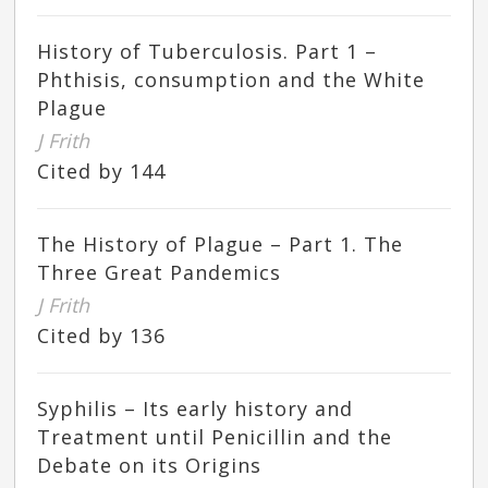
History of Tuberculosis. Part 1 –
Phthisis, consumption and the White
Plague
J Frith
Cited by 144
The History of Plague – Part 1. The
Three Great Pandemics
J Frith
Cited by 136
Syphilis – Its early history and
Treatment until Penicillin and the
Debate on its Origins