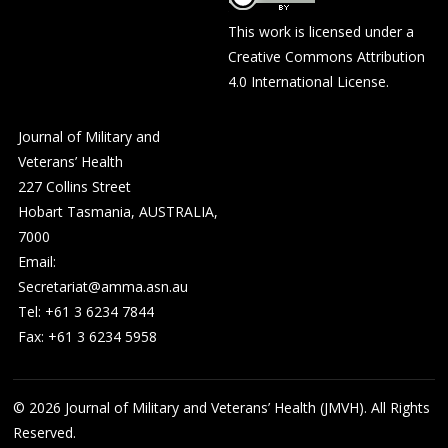
This work is licensed under a
Creative Commons Attribution
4.0 International License
.
Journal of Military and
Veterans’ Health
227 Collins Street
Hobart Tasmania, AUSTRALIA,
7000
Email:
Secretariat@amma.asn.au
Tel: +61 3 6234 7844
Fax: +61 3 6234 5958
© 2026
Journal of Military and Veterans’ Health (JMVH). All Rights
Reserved.