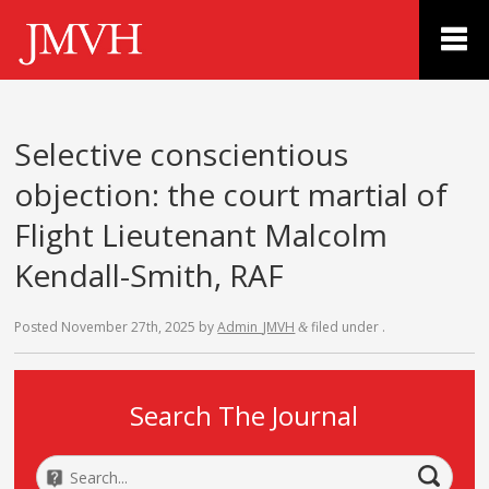
Selective conscientious
objection: the court martial of
Flight Lieutenant Malcolm
Kendall-Smith, RAF
Posted
November 27th, 2025
by
Admin_JMVH
filed under .
&
Search The Journal