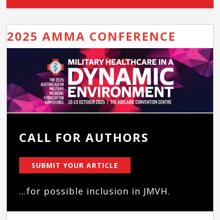
2025 AMMA CONFERENCE
CALL FOR AUTHORS
SUBMIT YOUR ARTICLE
...for possible inclusion in JMVH.