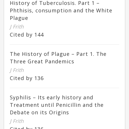
History of Tuberculosis. Part 1 –
Phthisis, consumption and the White
Plague
J Frith
Cited by 144
The History of Plague – Part 1. The
Three Great Pandemics
J Frith
Cited by 136
Syphilis – Its early history and
Treatment until Penicillin and the
Debate on its Origins
J Frith