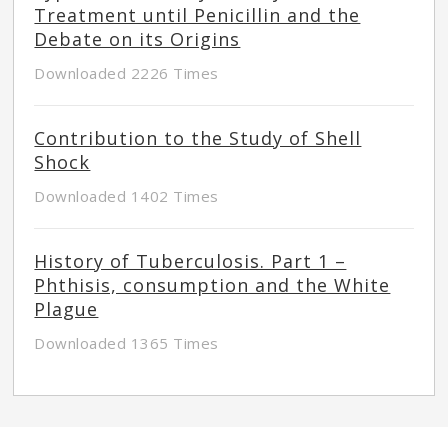
Treatment until Penicillin and the
Debate on its Origins
Downloaded 2226 Times
Contribution to the Study of Shell
Shock
Downloaded 1402 Times
History of Tuberculosis. Part 1 –
Phthisis, consumption and the White
Plague
Downloaded 1365 Times