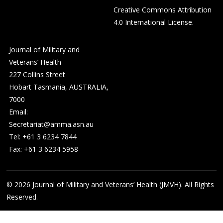
Creative Commons Attribution
4.0 International License
.
Journal of Military and
Veterans’ Health
227 Collins Street
Hobart Tasmania, AUSTRALIA,
7000
Email:
Secretariat@amma.asn.au
Tel: +61 3 6234 7844
Fax: +61 3 6234 5958
© 2026
Journal of Military and Veterans’ Health (JMVH). All Rights
Reserved.