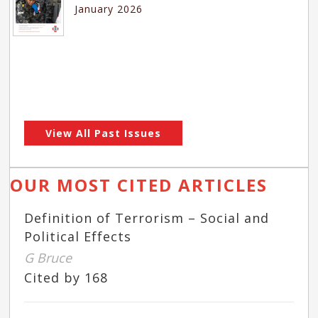
January 2026
View All Past Issues
OUR MOST CITED ARTICLES
Definition of Terrorism – Social and
Political Effects
G Bruce
Cited by 168