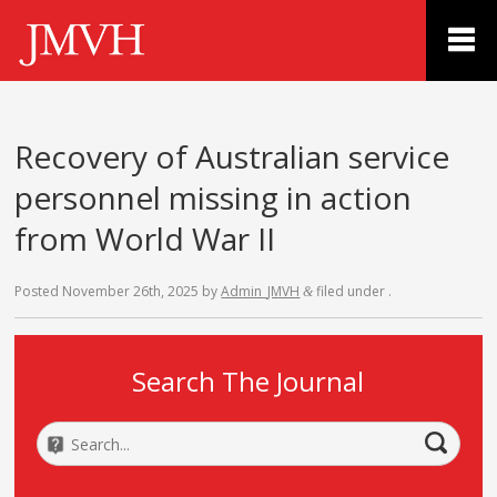
Recovery of Australian service
personnel missing in action
from World War II
Posted
November 26th, 2025
by
Admin_JMVH
filed under .
&
Search The Journal