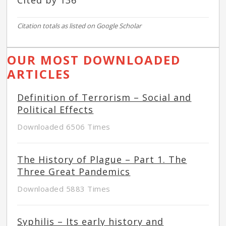
Cited by 136
Citation totals as listed on Google Scholar
OUR MOST DOWNLOADED
ARTICLES
Definition of Terrorism – Social and
Political Effects
Downloaded 6506 Times
The History of Plague – Part 1. The
Three Great Pandemics
Downloaded 5883 Times
Syphilis – Its early history and