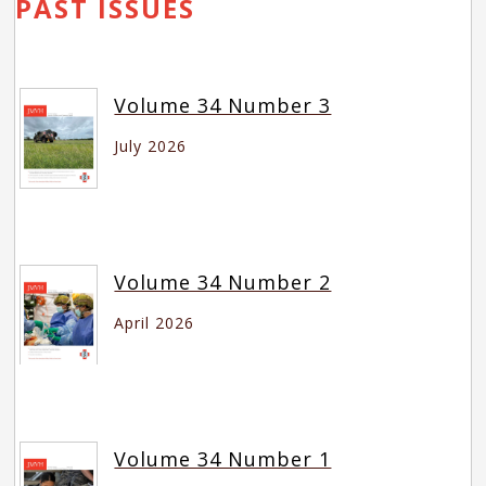
PAST ISSUES
Volume 34 Number 3
July 2026
Volume 34 Number 2
April 2026
Volume 34 Number 1