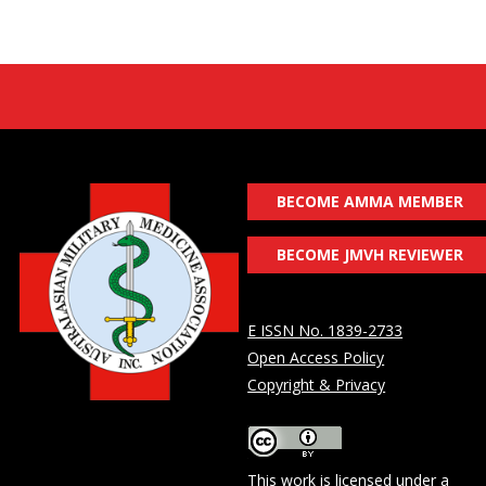
BECOME AMMA MEMBER
BECOME JMVH REVIEWER
E ISSN No. 1839-2733
Open Access Policy
Copyright & Privacy
This work is licensed under a