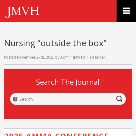
Nursing “outside the box”
Posted
November 27th, 2025
by
Admin_JMVH
filed under .
&
Search The Journal
2025 AMMA CONFERENCE