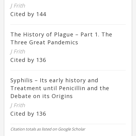
J Frith
Cited by 144
The History of Plague – Part 1. The
Three Great Pandemics
J Frith
Cited by 136
Syphilis – Its early history and
Treatment until Penicillin and the
Debate on its Origins
J Frith
Cited by 136
Citation totals as listed on Google Scholar