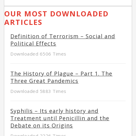
OUR MOST DOWNLOADED
ARTICLES
Definition of Terrorism – Social and
Political Effects
Downloaded 6506 Times
The History of Plague – Part 1. The
Three Great Pandemics
Downloaded 5883 Times
Syphilis – Its early history and
Treatment until Penicillin and the
Debate on its Origins
Downloaded 2226 Times