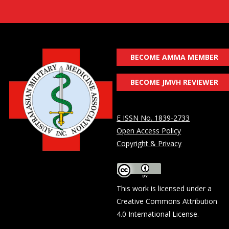
BECOME AMMA MEMBER
BECOME JMVH REVIEWER
E ISSN No. 1839-2733
Open Access Policy
Copyright & Privacy
This work is licensed under a
Creative Commons Attribution
4.0 International License
.