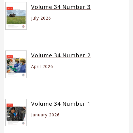
Volume 34 Number 3
July 2026
Volume 34 Number 2
April 2026
Volume 34 Number 1
January 2026