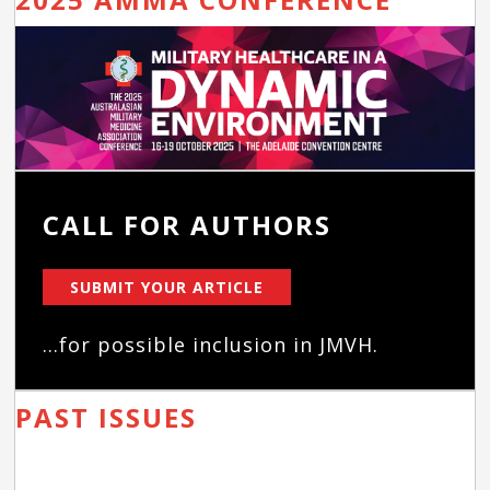
CALL FOR AUTHORS
SUBMIT YOUR ARTICLE
...for possible inclusion in JMVH.
PAST ISSUES