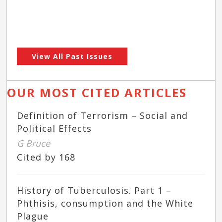
View All Past Issues
OUR MOST CITED ARTICLES
Definition of Terrorism – Social and
Political Effects
G Bruce
Cited by 168
History of Tuberculosis. Part 1 –
Phthisis, consumption and the White
Plague