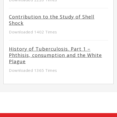
Contribution to the Study of Shell
Shock
Downloaded 1402 Times
History of Tuberculosis. Part 1 –
Phthisis, consumption and the White
Plague
Downloaded 1365 Times