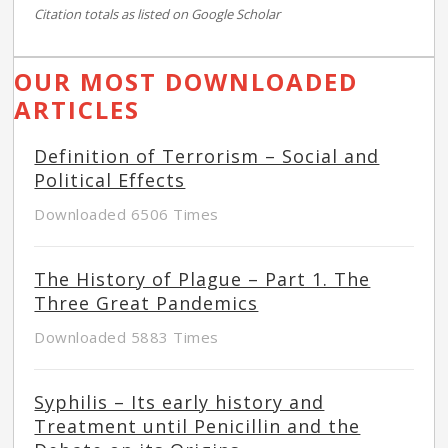
Citation totals as listed on Google Scholar
OUR MOST DOWNLOADED
ARTICLES
Definition of Terrorism – Social and
Political Effects
Downloaded 6506 Times
The History of Plague – Part 1. The
Three Great Pandemics
Downloaded 5883 Times
Syphilis – Its early history and
Treatment until Penicillin and the