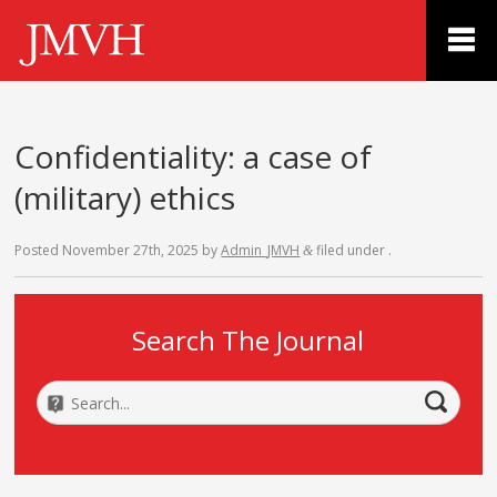
Confidentiality: a case of
(military) ethics
Posted
November 27th, 2025
by
Admin_JMVH
filed under .
&
Search The Journal