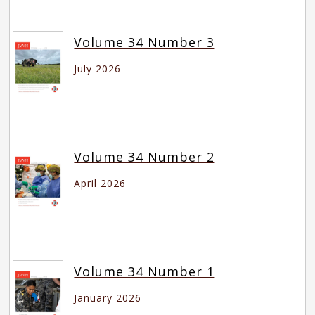
Volume 34 Number 3
July 2026
Volume 34 Number 2
April 2026
Volume 34 Number 1
January 2026