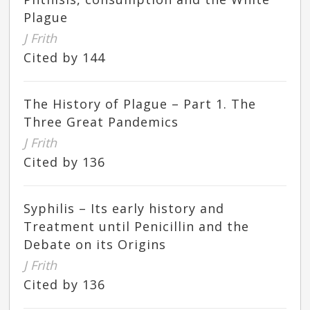
Plague
J Frith
Cited by 144
The History of Plague – Part 1. The
Three Great Pandemics
J Frith
Cited by 136
Syphilis – Its early history and
Treatment until Penicillin and the
Debate on its Origins
J Frith
Cited by 136