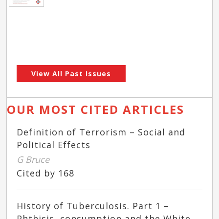
View All Past Issues
OUR MOST CITED ARTICLES
Definition of Terrorism – Social and
Political Effects
G Bruce
Cited by 168
History of Tuberculosis. Part 1 –
Phthisis, consumption and the White