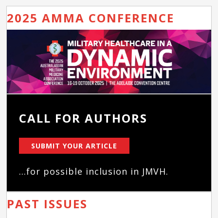
2025 AMMA CONFERENCE
CALL FOR AUTHORS
SUBMIT YOUR ARTICLE
...for possible inclusion in JMVH.
PAST ISSUES