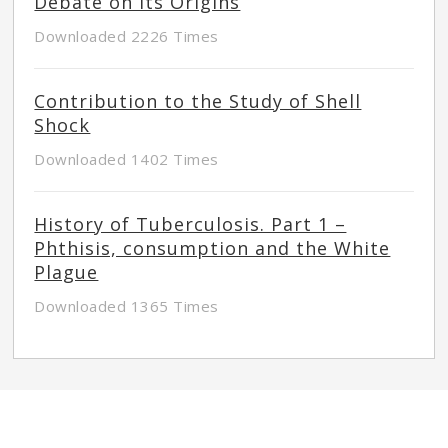
Debate on its Origins
Downloaded 2226 Times
Contribution to the Study of Shell
Shock
Downloaded 1402 Times
History of Tuberculosis. Part 1 –
Phthisis, consumption and the White
Plague
Downloaded 1365 Times