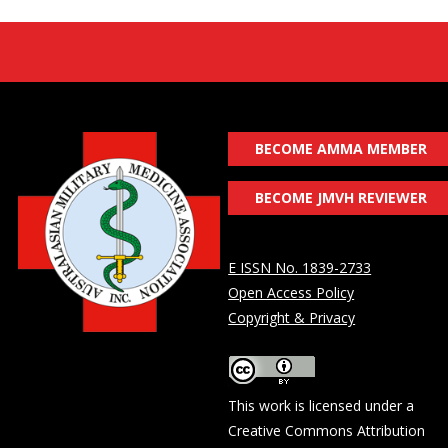
BECOME AMMA MEMBER
BECOME JMVH REVIEWER
E ISSN No. 1839-2733
Open Access Policy
Copyright & Privacy
This work is licensed under a
Creative Commons Attribution