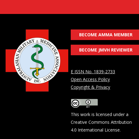
BECOME AMMA MEMBER
BECOME JMVH REVIEWER
E ISSN No. 1839-2733
Open Access Policy
Copyright & Privacy
This work is licensed under a
Creative Commons Attribution
4.0 International License
.