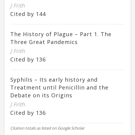
J Frith
Cited by 144
The History of Plague – Part 1. The
Three Great Pandemics
J Frith
Cited by 136
Syphilis – Its early history and
Treatment until Penicillin and the
Debate on its Origins
J Frith
Cited by 136
Citation totals as listed on Google Scholar