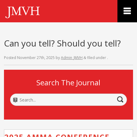
Can you tell? Should you tell?
Posted
November 27th, 2025
by
Admin_JMVH
filed under .
&
Search The Journal
2025 AMMA CONFERENCE