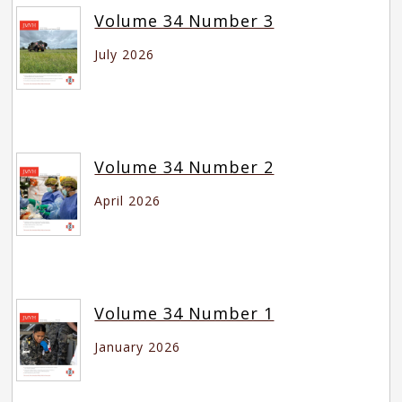
Volume 34 Number 3
July 2026
Volume 34 Number 2
April 2026
Volume 34 Number 1
January 2026