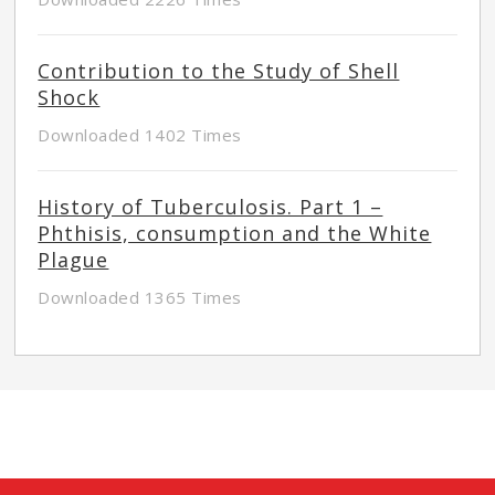
Contribution to the Study of Shell
Shock
Downloaded 1402 Times
History of Tuberculosis. Part 1 –
Phthisis, consumption and the White
Plague
Downloaded 1365 Times