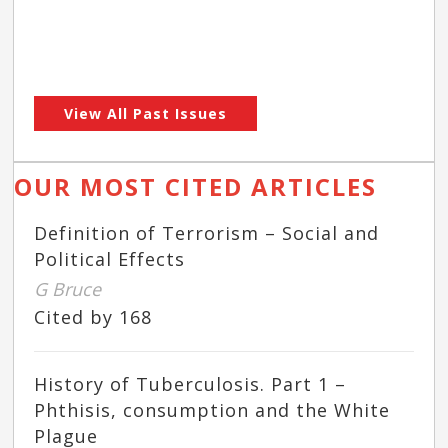
View All Past Issues
OUR MOST CITED ARTICLES
Definition of Terrorism – Social and
Political Effects
G Bruce
Cited by 168
History of Tuberculosis. Part 1 –
Phthisis, consumption and the White
Plague