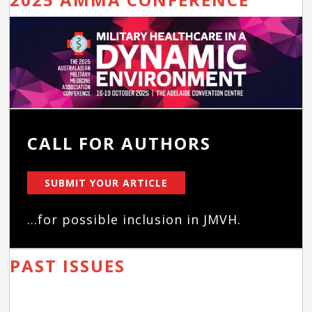
CALL FOR AUTHORS
SUBMIT YOUR ARTICLE
...for possible inclusion in JMVH.
PAST ISSUES