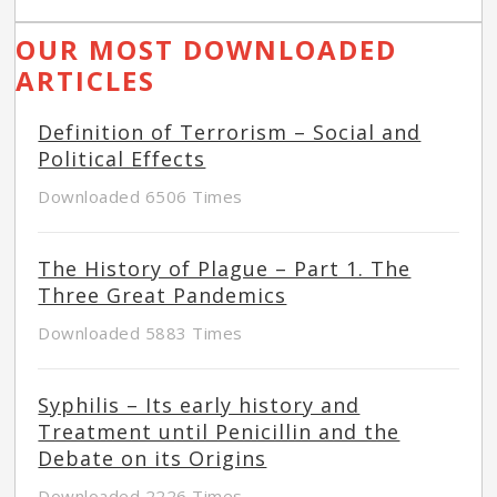
OUR MOST DOWNLOADED
ARTICLES
Definition of Terrorism – Social and
Political Effects
Downloaded 6506 Times
The History of Plague – Part 1. The
Three Great Pandemics
Downloaded 5883 Times
Syphilis – Its early history and
Treatment until Penicillin and the
Debate on its Origins
Downloaded 2226 Times