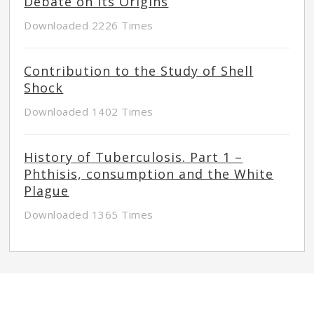
Debate on its Origins
Downloaded 2226 Times
Contribution to the Study of Shell
Shock
Downloaded 1402 Times
History of Tuberculosis. Part 1 –
Phthisis, consumption and the White
Plague
Downloaded 1365 Times