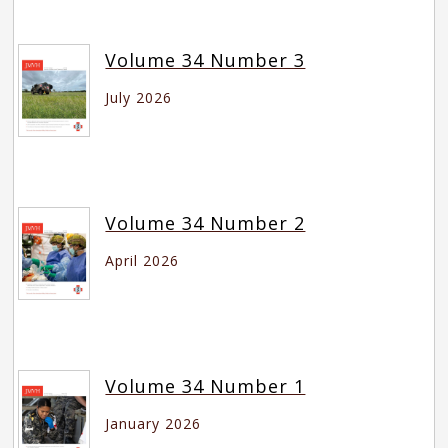
Volume 34 Number 3
July 2026
Volume 34 Number 2
April 2026
Volume 34 Number 1
January 2026