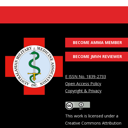
BECOME AMMA MEMBER
BECOME JMVH REVIEWER
E ISSN No. 1839-2733
Open Access Policy
Copyright & Privacy
This work is licensed under a
Creative Commons Attribution