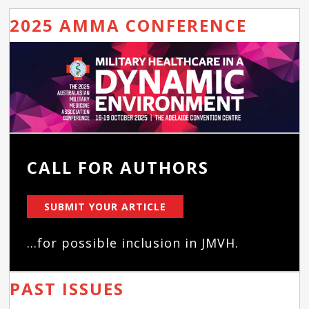
2025 AMMA CONFERENCE
CALL FOR AUTHORS
SUBMIT YOUR ARTICLE
...for possible inclusion in JMVH.
PAST ISSUES