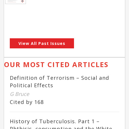
View All Past Issues
OUR MOST CITED ARTICLES
Definition of Terrorism – Social and
Political Effects
G Bruce
Cited by 168
History of Tuberculosis. Part 1 –
Phthisis, consumption and the White