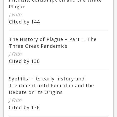
Plague
J Frith
Cited by 144
The History of Plague – Part 1. The
Three Great Pandemics
J Frith
Cited by 136
Syphilis – Its early history and
Treatment until Penicillin and the
Debate on its Origins
J Frith
Cited by 136