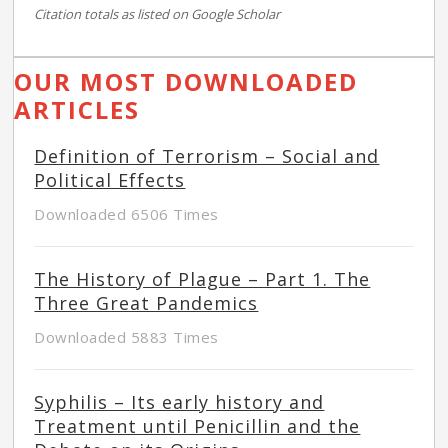
Citation totals as listed on Google Scholar
OUR MOST DOWNLOADED
ARTICLES
Definition of Terrorism – Social and
Political Effects
Downloaded 6506 Times
The History of Plague – Part 1. The
Three Great Pandemics
Downloaded 5883 Times
Syphilis – Its early history and
Treatment until Penicillin and the