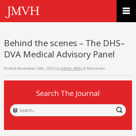
Behind the scenes – The DHS–
DVA Medical Advisory Panel
Posted
November 26th, 2025
by
Admin_JMVH
filed under .
&
Search The Journal