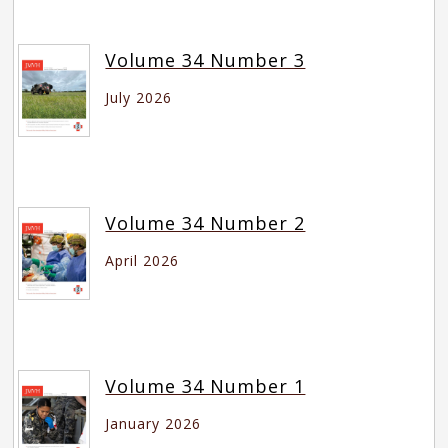
Volume 34 Number 3
July 2026
Volume 34 Number 2
April 2026
Volume 34 Number 1
January 2026