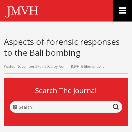
Aspects of forensic responses
to the Bali bombing
Posted
November 27th, 2025
by
Admin_JMVH
filed under .
&
Search The Journal