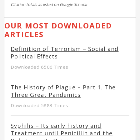
Citation totals as listed on Google Scholar
OUR MOST DOWNLOADED
ARTICLES
Definition of Terrorism – Social and
Political Effects
Downloaded 6506 Times
The History of Plague – Part 1. The
Three Great Pandemics
Downloaded 5883 Times
Syphilis – Its early history and
Treatment until Penicillin and the