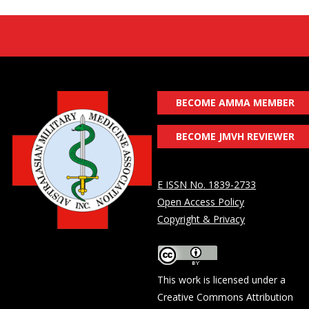
BECOME AMMA MEMBER
BECOME JMVH REVIEWER
E ISSN No. 1839-2733
Open Access Policy
Copyright & Privacy
This work is licensed under a
Creative Commons Attribution