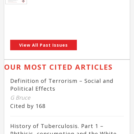
View All Past Issues
OUR MOST CITED ARTICLES
Definition of Terrorism – Social and
Political Effects
G Bruce
Cited by 168
History of Tuberculosis. Part 1 –
Phthisis, consumption and the White