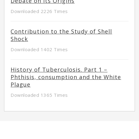
Debate on its Origins
Downloaded 2226 Times
Contribution to the Study of Shell
Shock
Downloaded 1402 Times
History of Tuberculosis. Part 1 –
Phthisis, consumption and the White
Plague
Downloaded 1365 Times