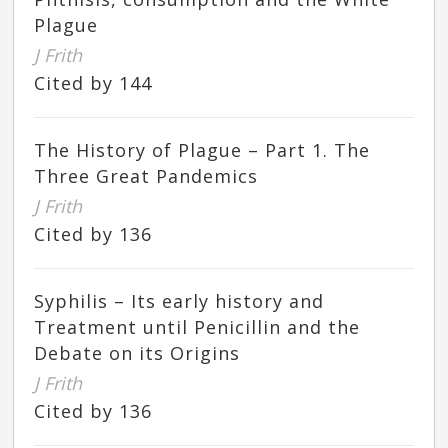
Plague
J Frith
Cited by 144
The History of Plague – Part 1. The
Three Great Pandemics
J Frith
Cited by 136
Syphilis – Its early history and
Treatment until Penicillin and the
Debate on its Origins
J Frith
Cited by 136