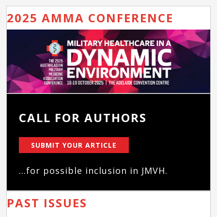
2025 AMMA CONFERENCE
CALL FOR AUTHORS
SUBMIT YOUR ARTICLE
...for possible inclusion in JMVH.
PAST ISSUES