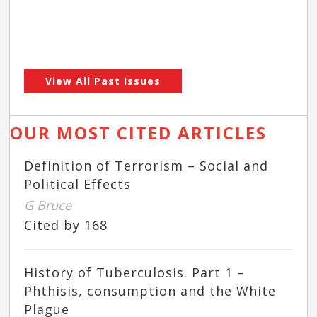
View All Past Issues
OUR MOST CITED ARTICLES
Definition of Terrorism – Social and
Political Effects
G Bruce
Cited by 168
History of Tuberculosis. Part 1 –
Phthisis, consumption and the White
Plague