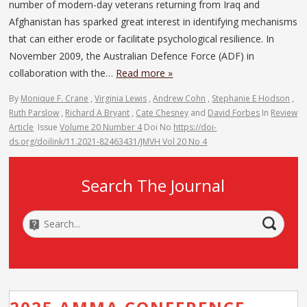
number of modern-day veterans returning from Iraq and
Afghanistan has sparked great interest in identifying mechanisms
that can either erode or facilitate psychological resilience. In
November 2009, the Australian Defence Force (ADF) in
collaboration with the…
Read more »
By
Monique F. Crane
,
Virginia Lewis
,
Andrew Cohn
,
Stephanie E Hodson
,
Ruth Parslow
,
Richard A Bryant
,
Cate Chesney
and
David Forbes
In
Review
Article
Issue
Volume 20 Number 4
Doi No
https://doi-
ds.org/doilink/11.2021-82463431/JMVH Vol 20 No 4
Search The Journal