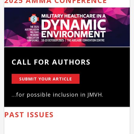
2025 AMMA CONFERENCE
CALL FOR AUTHORS
SUBMIT YOUR ARTICLE
...for possible inclusion in JMVH.
PAST ISSUES