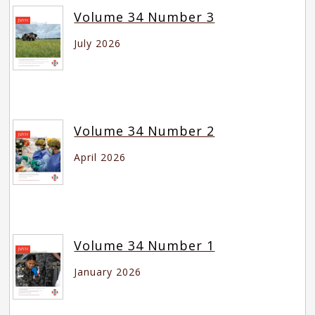
Volume 34 Number 3
July 2026
Volume 34 Number 2
April 2026
Volume 34 Number 1
January 2026