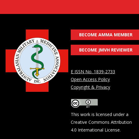
BECOME AMMA MEMBER
BECOME JMVH REVIEWER
E ISSN No. 1839-2733
Open Access Policy
Copyright & Privacy
This work is licensed under a
Creative Commons Attribution
4.0 International License
.