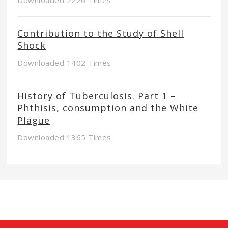
Contribution to the Study of Shell
Shock
Downloaded 1402 Times
History of Tuberculosis. Part 1 –
Phthisis, consumption and the White
Plague
Downloaded 1365 Times