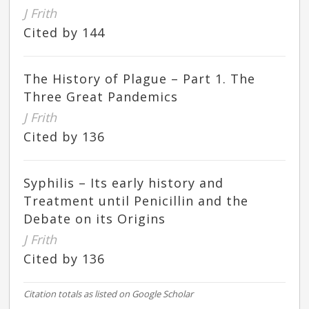
J Frith
Cited by 144
The History of Plague – Part 1. The
Three Great Pandemics
J Frith
Cited by 136
Syphilis – Its early history and
Treatment until Penicillin and the
Debate on its Origins
J Frith
Cited by 136
Citation totals as listed on Google Scholar