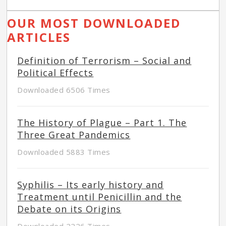
OUR MOST DOWNLOADED
ARTICLES
Definition of Terrorism – Social and
Political Effects
Downloaded 6506 Times
The History of Plague – Part 1. The
Three Great Pandemics
Downloaded 5883 Times
Syphilis – Its early history and
Treatment until Penicillin and the
Debate on its Origins
Downloaded 2226 Times