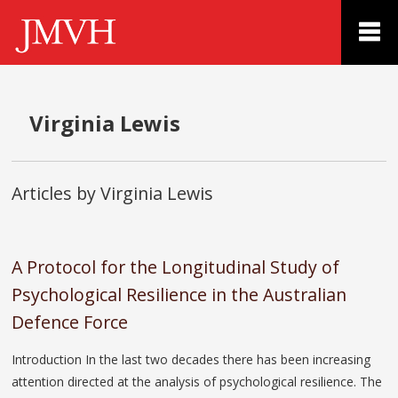
Virginia Lewis
Articles by Virginia Lewis
A Protocol for the Longitudinal Study of
Psychological Resilience in the Australian
Defence Force
Introduction In the last two decades there has been increasing
attention directed at the analysis of psychological resilience. The